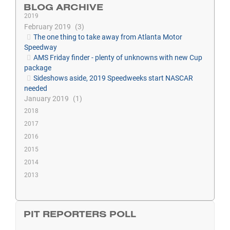
BLOG ARCHIVE
2019
February 2019
3
The one thing to take away from Atlanta Motor
Speedway
AMS Friday finder - plenty of unknowns with new Cup
package
Sideshows aside, 2019 Speedweeks start NASCAR
needed
January 2019
1
2018
2017
2016
2015
2014
2013
PIT REPORTERS POLL