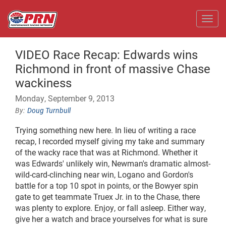
Toggl
VIDEO Race Recap: Edwards wins
Richmond in front of massive Chase
wackiness
Monday, September 9, 2013
Doug Turnbull
Trying something new here. In lieu of writing a race
recap, I recorded myself giving my take and summary
of the wacky race that was at Richmond.
Whether it
was Edwards' unlikely win, Newman's dramatic almost-
wild-card-clinching near win, Logano and Gordon's
battle for a top 10 spot in points, or the Bowyer spin
gate to get teammate Truex Jr. in to the Chase, there
was plenty to explore. Enjoy, or fall asleep. Either way,
give her a watch and brace yourselves for what is sure