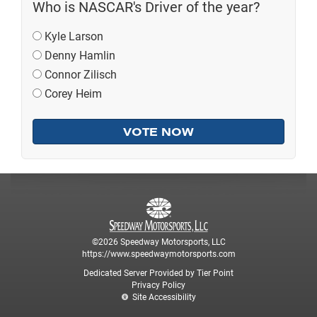
Who is NASCAR's Driver of the year?
Kyle Larson
Denny Hamlin
Connor Zilisch
Corey Heim
©2026 Speedway Motorsports, LLC
https://www.speedwaymotorsports.com
Dedicated Server Provided by Tier Point
Privacy Policy
Site Accessibility