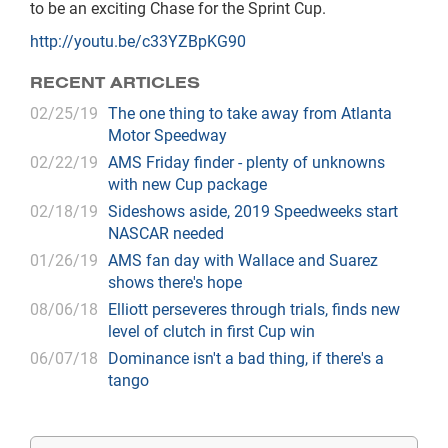
to be an exciting Chase for the Sprint Cup.
http://youtu.be/c33YZBpKG90
RECENT ARTICLES
02/25/19
The one thing to take away from Atlanta
Motor Speedway
02/22/19
AMS Friday finder - plenty of unknowns
with new Cup package
02/18/19
Sideshows aside, 2019 Speedweeks start
NASCAR needed
01/26/19
AMS fan day with Wallace and Suarez
shows there's hope
08/06/18
Elliott perseveres through trials, finds new
level of clutch in first Cup win
06/07/18
Dominance isn't a bad thing, if there's a
tango