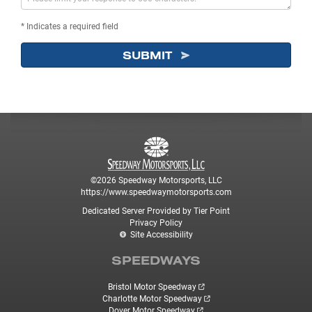
* Indicates a required field
SUBMIT
©2026 Speedway Motorsports, LLC
https://www.speedwaymotorsports.com
Dedicated Server Provided by Tier Point
Privacy Policy
Site Accessibility
SPEEDWAYS
Bristol Motor Speedway
Charlotte Motor Speedway
Dover Motor Speedway