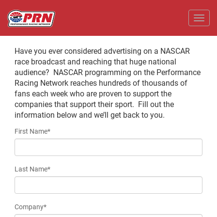
Toggl
Have you ever considered advertising on a NASCAR
race broadcast and reaching that huge national
audience? NASCAR programming on the Performance
Racing Network reaches hundreds of thousands of
fans each week who are proven to support the
companies that support their sport. Fill out the
information below and we’ll get back to you.
First Name*
Last Name*
Company*