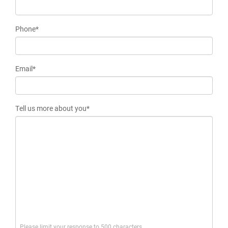
Phone*
Email*
Tell us more about you*
Please limit your response to 500 characters.