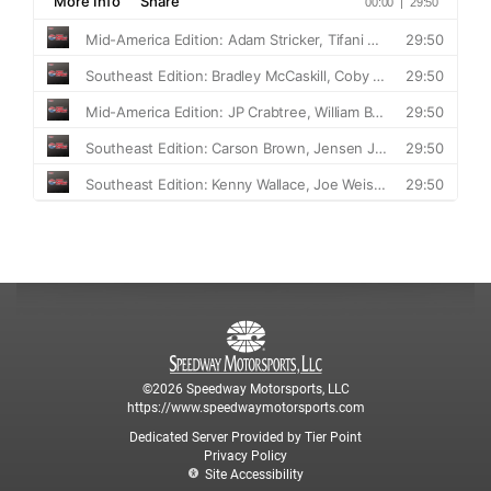
©2026 Speedway Motorsports, LLC
https://www.speedwaymotorsports.com
Dedicated Server Provided by Tier Point
Privacy Policy
Site Accessibility