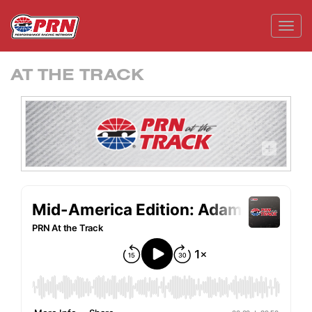
Toggl
AT THE TRACK