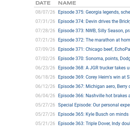
DATE
NAME
08/07/26
Episode 375: Georgia legends, sche
07/31/26
Episode 374: Devin drives the Bric
07/28/26
Episode 373: NWB, Silly Season, pr
07/21/26
Episode 372: The marathon at home
07/09/26
Episode 371: Chicago beef, EchoPa
07/02/26
Episode 370: Sonoma, points, Dod
06/23/26
Episode 368: A JGR trucker takes u
06/18/26
Episode 369: Corey Heim's win at S
06/12/26
Episode 367: Michigan aero, Berry
06/04/26
Episode 366: Nashville hot brakes 
05/27/26
Special Episode: Our personal exper
05/27/26
Episode 365: Kyle Busch on minds o
05/21/26
Episode 363: Triple Dover, Indy d