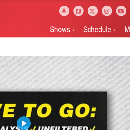
Shows
Schedule
M
Play