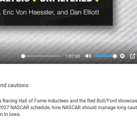
1:07:00
Mute
Settin
P
and cautions
a Racing Hall of Fame inductees and the Red Bull/Ford showcas
he 2027 NASCAR schedule, how NASCAR should manage long caut
n in Iowa.