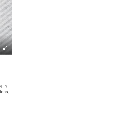
gs
IP
Enter
fullscreen
e in
ions,