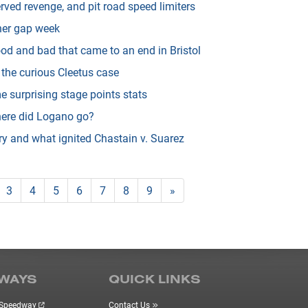
erved revenge, and pit road speed limiters
ner gap week
od and bad that came to an end in Bristol
 the curious Cleetus case
surprising stage points stats
ere did Logano go?
ry and what ignited Chastain v. Suarez
3
4
5
6
7
8
9
»
WAYS
QUICK LINKS
r Speedway
Contact Us