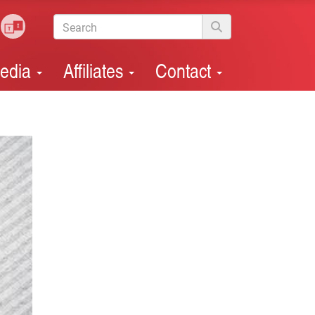
edia
Affiliates
Contact