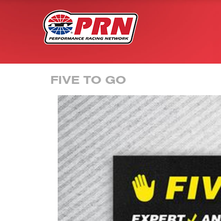
FIVE TO GO