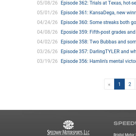
05/08/26
Episode 362: Trials at Texas, hot-s
05/01/26
Episode 361: KansaDega, new win
04/24/26
Episode 360: Some streaks both go
04/08/26
Eposide 359: Fifth-post grades and
04/02/26
Episode 358: Two Bubbas and some 
03/26/26
Episode 357: DarlingTYLER and wh
03/19/26
Episode 356: Hamlin's mental victo
«
1
2
SPEED
Bristol Moto