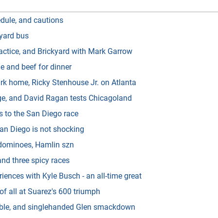
dule, and cautions
kyard bus
actice, and Brickyard with Mark Garrow
 and beef for dinner
rk home, Ricky Stenhouse Jr. on Atlanta
ge, and David Ragan tests Chicagoland
s to the San Diego race
an Diego is not shocking
 dominoes, Hamlin szn
and three spicy races
iences with Kyle Busch - an all-time great
f all at Suarez's 600 triumph
ouble, and singlehanded Glen smackdown