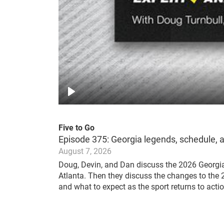
Play
Five to Go
Episode 375: Georgia legends, schedule, 
August 7, 2026
Doug, Devin, and Dan discuss the 2026 Georgi
Atlanta. Then they discuss the changes to t
and what to expect as the sport returns to actio