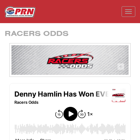
Toggl
RACERS ODDS