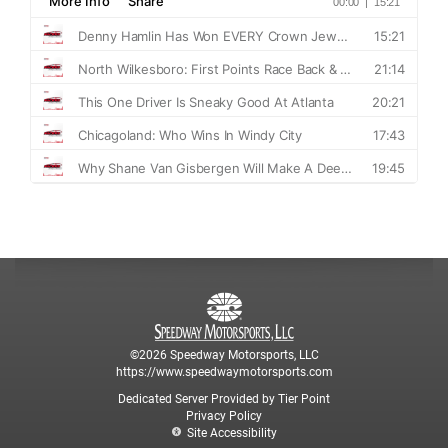
©2026 Speedway Motorsports, LLC
https://www.speedwaymotorsports.com
Dedicated Server Provided by Tier Point
Privacy Policy
Site Accessibility