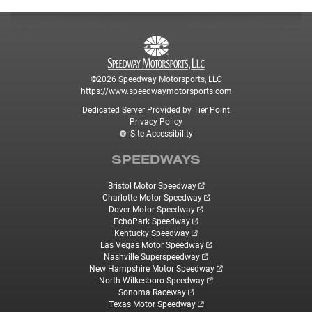
©2026 Speedway Motorsports, LLC
https://www.speedwaymotorsports.com
Dedicated Server Provided by Tier Point
Privacy Policy
Site Accessibility
SPEEDWAYS
Bristol Motor Speedway
Charlotte Motor Speedway
Dover Motor Speedway
EchoPark Speedway
Kentucky Speedway
Las Vegas Motor Speedway
Nashville Superspeedway
New Hampshire Motor Speedway
North Wilkesboro Speedway
Sonoma Raceway
Texas Motor Speedway