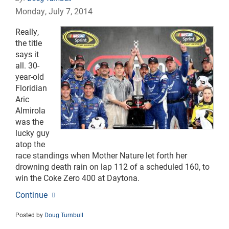
Monday, July 7, 2014
Really,
the title
says it
all. 30-
year-old
Floridian
Aric
Almirola
was the
lucky guy
atop the
race standings when Mother Nature let forth her
drowning death rain on lap 112 of a scheduled 160, to
win the Coke Zero 400 at Daytona.
Continue
Posted by
Doug Turnbull