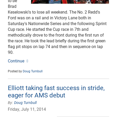
to be
Brad
Keselowski's to lose all weekend. The No. 2 Redd's
Ford was on a rail and in Victory Lane both in
Saturday's Nationwide Series and the following Sprint
Cup race. He started the Cup race in 7th and
methodically drove to the front during the first run of
the race. He took the lead briefly during the first green
flag pit stops on lap 74 and then in sequence on lap
90.
Continue
Posted by
Doug Turnbull
Elliott taking fast success in stride,
eager for AMS debut
Doug Turnbull
Friday, July 11, 2014