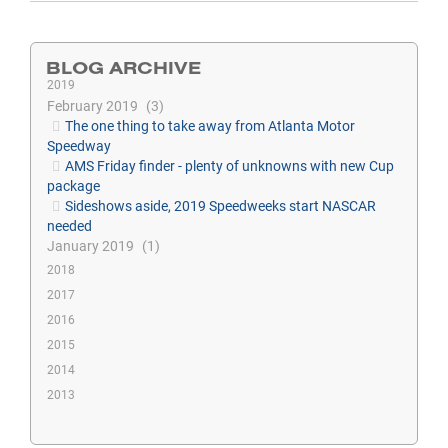
BLOG ARCHIVE
2019
February 2019
3
The one thing to take away from Atlanta Motor
Speedway
AMS Friday finder - plenty of unknowns with new Cup
package
Sideshows aside, 2019 Speedweeks start NASCAR
needed
January 2019
1
2018
2017
2016
2015
2014
2013