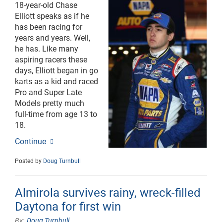
18-year-old Chase
Elliott speaks as if he
has been racing for
years and years. Well,
he has. Like many
aspiring racers these
days, Elliott began in go
karts as a kid and raced
Pro and Super Late
Models pretty much
full-time from age 13 to
18.
Continue
Posted by
Doug Turnbull
Almirola survives rainy, wreck-filled
Daytona for first win
Doug Turnbull