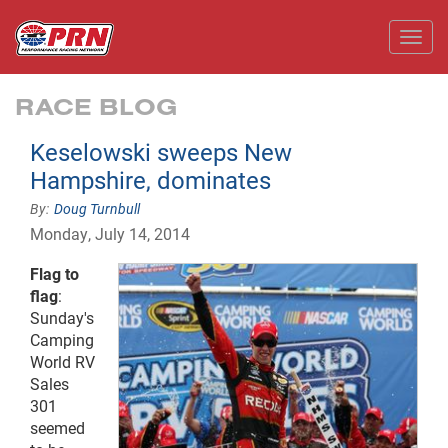
Toggl
RACE BLOG
Keselowski sweeps New
Hampshire, dominates
Doug Turnbull
Monday, July 14, 2014
Flag to
flag
:
Sunday's
Camping
World RV
Sales
301
seemed