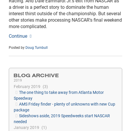
Racing. And Dale Earnhardt Jr.'s exit from NASCAR as
a driver is a perfect story to dominate the human
interest thirst outside of the championship. But several
other stories make processing NASCAR's final weekend
more complicated.
Continue
Posted by
Doug Turnbull
BLOG ARCHIVE
2019
February 2019
3
The one thing to take away from Atlanta Motor
Speedway
AMS Friday finder - plenty of unknowns with new Cup
package
Sideshows aside, 2019 Speedweeks start NASCAR
needed
January 2019
1