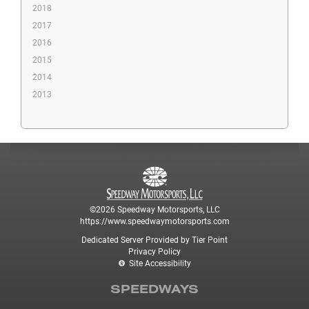
2018
2017
2016
2015
2014
2013
©2026 Speedway Motorsports, LLC
https://www.speedwaymotorsports.com
Dedicated Server Provided by Tier Point
Privacy Policy
Site Accessibility
SPEEDWAYS