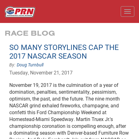
Toggl
RACE BLOG
SO MANY STORYLINES CAP THE
2017 NASCAR SEASON
Doug Turnbull
Tuesday, November 21, 2017
November 19,
2017
is the culmination of a year of
domination, penalties, sentimentality, pessimism,
optimism, the past, and the future. The
nine month
NASCAR grind exhaled fireworks, champagne, and
confetti this Ford Championship Weekend at
Homestead-Miami Speedway. Martin Truex Jr.'s
championship coronation is compelling enough, after
a dominating season with Denver-based Furniture Row