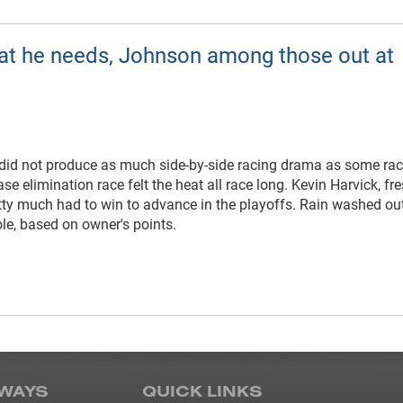
at he needs, Johnson among those out at
did not produce as much side-by-side racing drama as some rac
se elimination race felt the heat all race long. Kevin Harvick, fre
retty much had to win to advance in the playoffs. Rain washed ou
ole, based on owner's points.
WAYS
QUICK LINKS