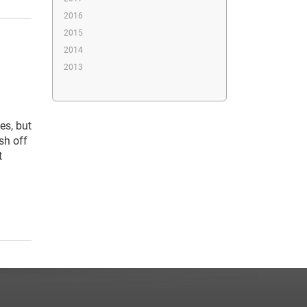
2016
2015
2014
2013
es, but
sh off
t