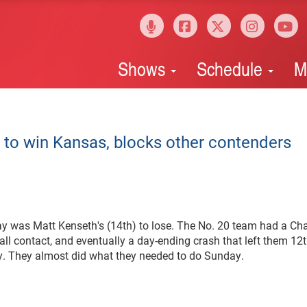
Shows
Schedule
M
 to win Kansas, blocks other contenders
was Matt Kenseth's (14th) to lose. The No. 20 team had a Cha
all contact, and eventually a day-ending crash that left them 12t
. They almost did what they needed to do Sunday.