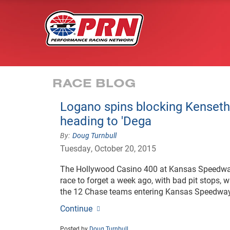
RACE BLOG
Logano spins blocking Kenseth
heading to 'Dega
Doug Turnbull
Tuesday, October 20, 2015
The Hollywood Casino 400 at Kansas Speedway 
race to forget a week ago, with bad pit stops, w
the 12 Chase teams entering Kansas Speedway
Continue
Posted by
Doug Turnbull