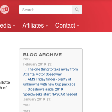
edia
Affiliates
Contact
BLOG ARCHIVE
2019
February 2019
3
The one thing to take away from
Atlanta Motor Speedway
AMS Friday finder - plenty of
rlotte
unknowns with new Cup package
h of
Sideshows aside, 2019
Speedweeks start NASCAR needed
January 2019
1
2018
2017