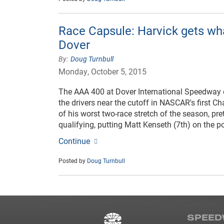
Race Capsule: Harvick gets wh
Dover
Doug Turnbull
Monday, October 5, 2015
The AAA 400 at Dover International Speedway 
the drivers near the cutoff in NASCAR's first Cha
of his worst two-race stretch of the season, p
qualifying, putting Matt Kenseth (7th) on the p
Continue
Posted by
Doug Turnbull
SPEED