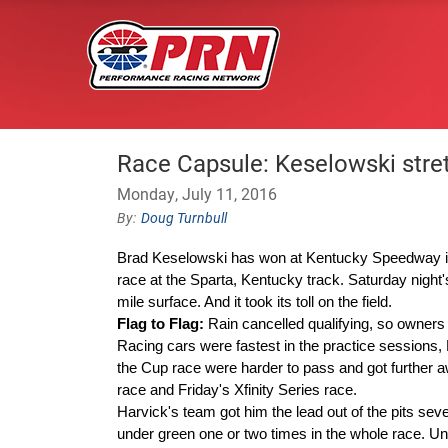
Race Capsule: Keselowski stret
Monday, July 11, 2016
Doug Turnbull
Brad Keselowski has won at Kentucky Speedway i
race at the Sparta, Kentucky track. Saturday night
mile surface. And it took its toll on the field.
Flag to Flag:
Rain
cancelled
qualifying, so owners 
Racing cars were fastest in the practice sessions, 
the Cup race were harder to pass and got further a
race and Friday's Xfinity Series race.
Harvick's team got him the lead out of the pits se
under green one or two times in the whole race. Und