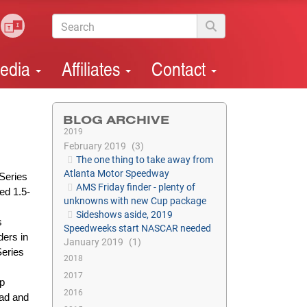
edia
Affiliates
Contact
BLOG ARCHIVE
2019
February 2019
3
The one thing to take away from
Atlanta Motor Speedway
Series
AMS Friday finder - plenty of
ed 1.5-
unknowns with new Cup package
Sideshows aside, 2019
s
Speedweeks start NASCAR needed
ders in
January 2019
1
Series
2018
2017
op
2016
ead and