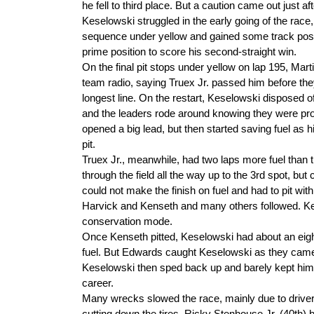
he fell to third place. But a caution came out just aft
Keselowski struggled in the early going of the race,
sequence under yellow and gained some track positi
prime position to score his second-straight win.
On the final pit stops under yellow on lap 195, Mart
team radio, saying Truex Jr. passed him before they
longest line. On the restart, Keselowski disposed o
and the leaders rode around knowing they were proba
opened a big lead, but then started saving fuel as h
pit.
Truex Jr., meanwhile, had two laps more fuel than th
through the field all the way up to the 3rd spot, b
could not make the finish on fuel and had to pit wi
Harvick and Kenseth and many others followed. Kens
conservation mode.
Once Kenseth pitted, Keselowski had about an eigh
fuel. But Edwards caught Keselowski as they came t
Keselowski then sped back up and barely kept him a
career.
Many wrecks slowed the race, mainly due to drivers 