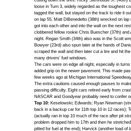
cutting down the tires. Ricky Stenhouse Jr. (40th) b
loose in Turn 3, widely regarded as the toughest c
tagged the wall, but stayed on the track to ride it
on lap 55. Matt DiBenedetto (38th) wrecked on lap 
got into each other and into the wall on the next re
clobbered fellow rookie Chris Buescher (37th) and 
night. Regan Smith (34th) also was in the Scott wr
Bowyer (23rd) also spun later at the hands of Danic
scraped the wall and then later cut a tire and hit the 
many drivers' fuel windows.
The cars were on edge all night, especially in turn
added grip on the newer pavement. This made pas
few weeks ago at Michigan International Speedway
The extra cautions caused enough pauses to make t
passing difficulty. Eight cars retired early from cr
NASCAR and Goodyear probably need to confer on a 
Top 10:
Keselowski; Edwards; Ryan Newman (stretche
back in a backup car for 11th top 10 in 12 races); T
(actually ran in top 10 much of the race after pit s
problem dropped him to 17th and then he stretched 
pitted for fuel at the end); Harvick (another load o