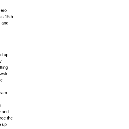
zero
as 15th
s and
ed up
y
tting
owski
he
team
r
e and
ince the
e up