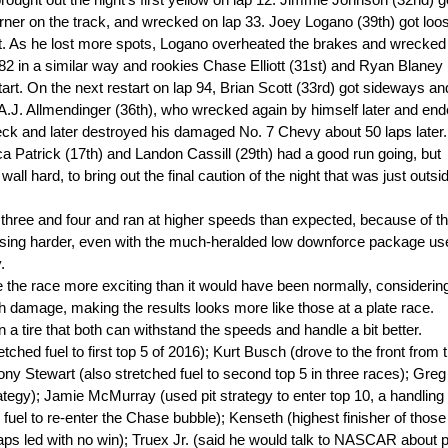
rought out the night's first yellow on lap 12. Jimmie Johnson (32nd) g
orner on the track, and wrecked on lap 33. Joey Logano (39th) got loo
 out. As he lost more spots, Logano overheated the brakes and wrecked
82 in a similar way and rookies Chase Elliott (31st) and Ryan Blaney 
start. On the next restart on lap 94, Brian Scott (33rd) got sideways an
A.J. Allmendinger (36th), who wrecked again by himself later and end
eck and later destroyed his damaged No. 7 Chevy about 50 laps later. 
a Patrick (17th) and Landon Cassill (29th) had a good run going, but
wall hard, to bring out the final caution of the night that was just outsi
s three and four and ran at higher speeds than expected, because of t
sing harder, even with the much-heralded low downforce package us
.
he race more exciting than it would have been normally, considerin
ash damage, making the results looks more like those at a plate race.
tire that both can withstand the speeds and handle a bit better.
d fuel to first top 5 of 2016); Kurt Busch (drove to the front from 
ony Stewart (also stretched fuel to second top 5 in three races); Greg 
trategy); Jamie McMurray (used pit strategy to enter top 10, a handling
fuel to re-enter the Chase bubble); Kenseth (highest finisher of thos
f laps led with no win); Truex Jr. (said he would talk to NASCAR about 