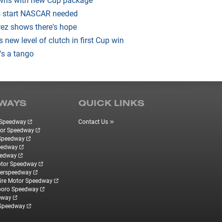
 start NASCAR needed
ez shows there's hope
ds new level of clutch in first Cup win
's a tango
WAYS
QUICK LINKS
r Speedway
Contact Us
tor Speedway
 Speedway
eedway
eedway
otor Speedway
perspeedway
re Motor Speedway
boro Speedway
eway
 Speedway