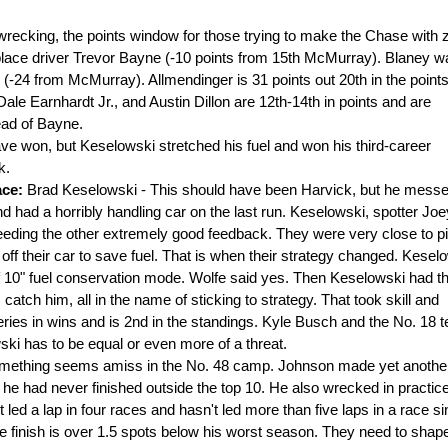
 wrecking, the points window for those trying to make the Chase with 
h-place driver Trevor Bayne (-10 points from 15th McMurray). Blaney w
ts (-24 from McMurray). Allmendinger is 31 points out 20th in the point
Dale Earnhardt Jr., and Austin Dillon are 12th-14th in points and are
ead of Bayne.
ve won, but Keselowski stretched his fuel and won his third-career
k.
ace:
Brad Keselowski - This should have been Harvick, but he mess
nd had a horribly handling car on the last run. Keselowski, spotter Joe
feeding the other extremely good feedback. They were very close to
pi
off their car to save fuel. That is when their strategy changed. Kesel
of 10" fuel conservation mode. Wolfe said yes. Then Keselowski had t
tch him, all in the name of sticking to strategy. That took skill and
ries in wins and is 2nd in the standings. Kyle Busch and the No. 18 
ski has to be equal or even more of a threat.
mething seems amiss in the No. 48 camp. Johnson made yet anothe
 he had never finished outside the top 10. He also wrecked in practic
 led a lap in four races and hasn't led more than five laps in a race s
e finish is over 1.5 spots below his worst season. They need to shap