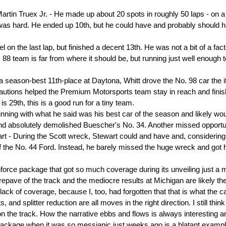
artin Truex Jr. - He made up about 20 spots in roughly 50 laps - on a
 was hard. He ended up 10th, but he could have and probably should 
el on the last lap, but finished a decent 13th. He was not a bit of a fact
 88 team is far from where it should be, but running just well enough t
 a season-best 11th-place at Daytona, Whitt drove the No. 98 car the i
autions helped the Premium Motorsports team stay in reach and fini
s 29th, this is a good run for a tiny team.
ning with what he said was his best car of the season and likely wo
nd absolutely demolished Buescher's No. 34. Another missed opportu
rt - During the Scott wreck, Stewart could and have and, considering
f the No. 44 Ford. Instead, he barely missed the huge wreck and got 
orce package that got so much coverage during its unveiling just a 
epave of the track and the mediocre results at Michigan are likely th
k of coverage, because I, too, had forgotten that that is what the c
and splitter reduction are all moves in the right direction. I still think
 on the track. How the narrative ebbs and flows is always interesting 
package when it was so messianic just weeks ago is a blatant exampl