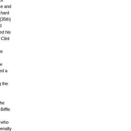
ot
se and
 hard
(35th)
d
ed his
Clint
de
he
ed a
g the
the
Biffle
e who
penalty