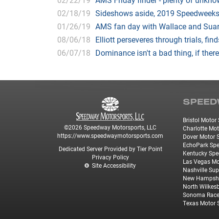
02/18/19
Sideshows aside, 2019 Speedweeks
01/26/19
AMS fan day with Wallace and Suar
08/06/18
Elliott perseveres through trials, fin
06/07/18
Dominance isn't a bad thing, if there
SPEED
Bristol Moto
©2026 Speedway Motorsports, LLC
Charlotte Mo
https://www.speedwaymotorsports.com
Dover Motor
EchoPark Sp
Dedicated Server Provided by Tier Point
Kentucky Sp
Privacy Policy
Las Vegas M
Site Accessibility
Nashville Su
New Hampshi
North Wilkes
Sonoma Rac
Texas Motor