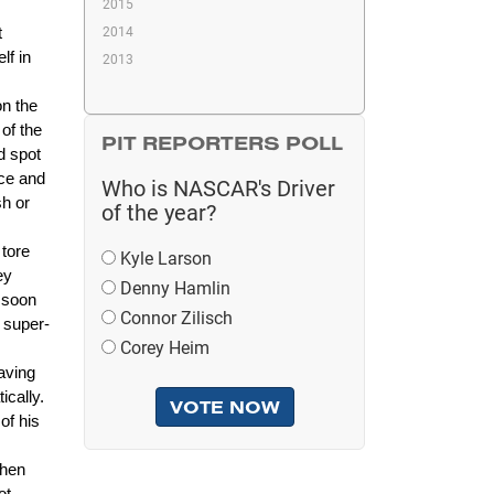
2015
2014
t
lf in
2013
on the
of the
PIT REPORTERS POLL
d spot
ace and
Who is NASCAR's Driver
sh or
of the year?
 tore
Kyle Larson
ey
Denny Hamlin
d soon
Connor Zilisch
 super-
Corey Heim
aving
ically.
of his
then