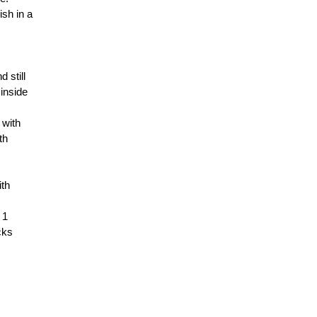
ish in a
 still
 inside
 with
th
ith
 1
cks