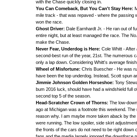
with the Chase quickly closing in.
You Can Comeback, But You Can't Stay Here:
M
mile track - that was repaved - where the passing
won the race.
Ghost Driver:
Dale Earnhardt Jr. - He ran out of fu
entire night, but at least managed the race. The No.
make the Chase.
Never Fear, Underdog is Here:
Cole Whitt - After
second-best run of the year, 21st. The numerous c
only a lap down. Considering Whitt's average finish i
Wheel of Misfortune:
Chris Buescher - He was run
have been the top underdog. Instead, Scott spun a
Jimmie Johnson Golden Horseshoe:
Tony Stewa
bum 2016 luck, should have had a windshield full o
second top 5 of the season.
Head-Scratcher Crown of Thorns:
The low-downf
ago at Michigan was a footnote this weekend. The r
reason why. I am maybe more taken aback by the lac
were running. The low spoiler, side skirt adjustments, 
the fronts of the cars do not need to be right down
fans and the media largely ignored the downforce 