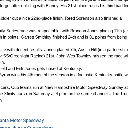
forget after colliding with Blaney. His 31st-place run is his third bad fin
ldier out a nice 22nd-place finish. Reed Sorenson also finished a
ity Series race was respectable, with Brandon Jones placing 11th (and
 in points. Garrett Smithley finished 24th and is 81 points from being
 with decent results. Jones placed 7th, Austin Hill (in a partnership
for SS/Greenlight Racing) 21st. John Wes Townley missed the race wi
in.
ield and Erik Jones gets hosed at Kentucky.
yron wins his 4th race of the season in a fantastic Kentucky battle w
 cars. Cup teams run at New Hampshire Motor Speedway Sunday at
Xfinity cars run Saturday at 4 p.m. on the same channels. The Tru
y.
tlanta Motor Speedway
nowns with new Cup package