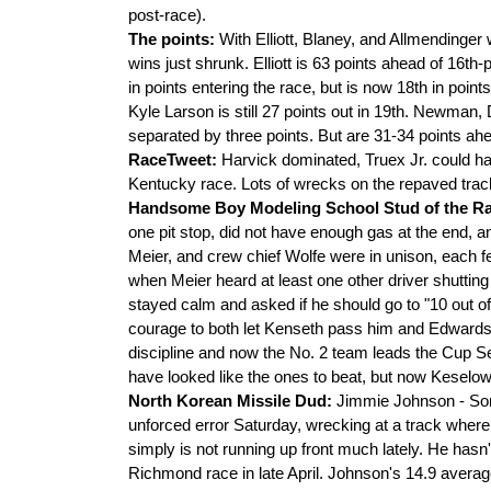
post-race).
The points:
With Elliott, Blaney, and Allmendinger
wins just shrunk. Elliott is 63 points ahead of 16t
in points entering the race, but is now 18th in poin
Kyle Larson is still 27 points out in 19th. Newman, 
separated by three points. But are 31-34 points ah
RaceTweet:
Harvick dominated, Truex Jr. could ha
Kentucky race. Lots of wrecks on the repaved trac
Handsome Boy Modeling School Stud of the R
one pit stop, did not have enough gas at the end, a
Meier, and crew chief Wolfe were in unison, each 
when Meier heard at least one other driver shutting 
stayed calm and asked if he should go to "10 out 
courage to both let Kenseth pass him and Edwards ca
discipline and now the No. 2 team leads the Cup Se
have looked like the ones to beat, but now Keselow
North Korean Missile Dud:
Jimmie Johnson - So
unforced error Saturday, wrecking at a track where
simply is not running up front much lately. He hasn't
Richmond race in late April. Johnson's 14.9 averag