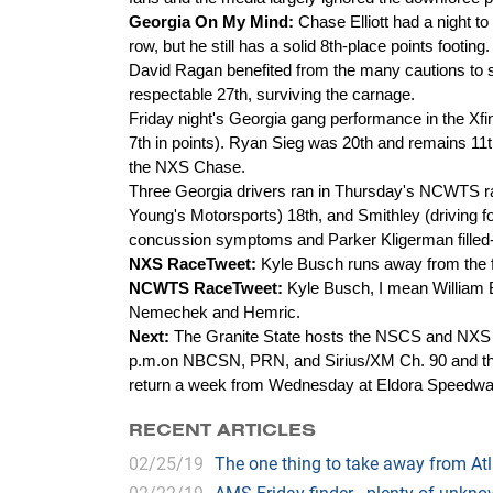
Georgia On My Mind:
Chase Elliott had a night to 
row, but he still has a solid 8th-place points footing.
David Ragan benefited from the many cautions to so
respectable 27th, surviving the carnage.
Friday night's Georgia gang performance in the Xfin
7th in points). Ryan Sieg was 20th and remains 11th
the NXS Chase.
Three Georgia drivers ran in Thursday's NCWTS race
Young's Motorsports) 18th, and Smithley (driving 
concussion symptoms and Parker Kligerman filled-
NXS RaceTweet:
Kyle Busch runs away from the f
NCWTS RaceTweet:
Kyle Busch, I mean William B
Nemechek and Hemric.
Next:
The Granite State hosts the NSCS and NXS
p.m.on NBCSN, PRN, and Sirius/XM Ch. 90 and the 
return a week from Wednesday at Eldora Speedwa
RECENT ARTICLES
02/25/19
The one thing to take away from A
02/22/19
AMS Friday finder - plenty of unk