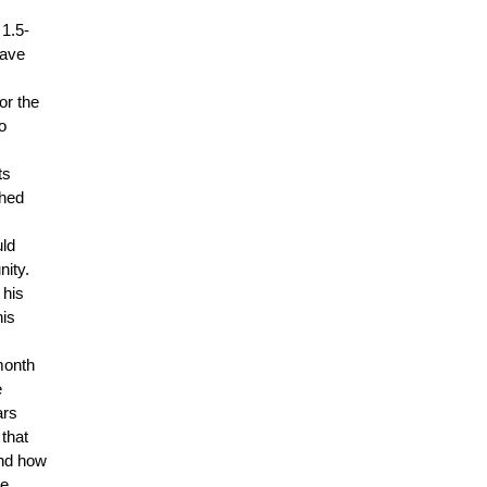
 1.5-
have
or the
o
ts
shed
uld
nity.
 his
his
month
e
ars
 that
and how
e.