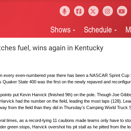
Shows
Schedule
M
ches fuel, wins again in Kentucky
n every even-numbered year there has been a NASCAR Sprint Cup 
's Quaker State 400 was the first on the newly repaved and reconfigur
points put Kevin Harvick (finished 9th) on the pole. Though Joe Gibb
Harvick had the number on the field, leading the most laps (128). Lea
way from the field than they did in Thursday's Camping World Truck 
veral times, as a record-tying 11 cautions made teams only have to st
er green stops, Harvick overshot his pit stall as he pitted from the l