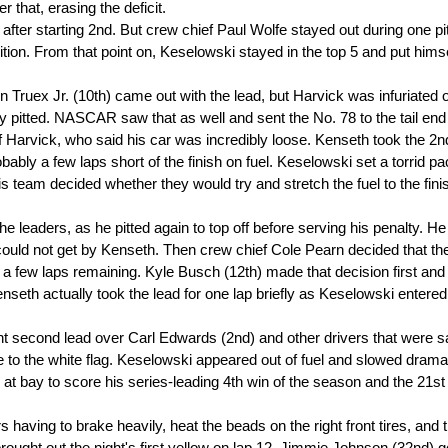
er that, erasing the deficit.
 after starting 2nd. But crew chief Paul Wolfe stayed out during one pi
on. From that point on, Keselowski stayed in the top 5 and put himse
in Truex Jr. (10th) came out with the lead, but Harvick was infuriated 
 pitted. NASCAR saw that as well and sent the No. 78 to the tail end 
f Harvick, who said his car was incredibly loose. Kenseth took the 2n
bly a few laps short of the finish on fuel. Keselowski set a torrid p
is team decided whether they would try and stretch the fuel to the fini
e leaders, as he pitted again to top off before serving his penalty. He
ut could not get by Kenseth. Then crew chief Cole Pearn decided that th
th a few laps remaining. Kyle Busch (12th) made that decision first an
eth actually took the lead for one lap briefly as Keselowski entered
t second lead over Carl Edwards (2nd) and other drivers that were s
o the white flag. Keselowski appeared out of fuel and slowed dramat
t bay to score his series-leading 4th win of the season and the 21st 
having to brake heavily, heat the beads on the right front tires, and 