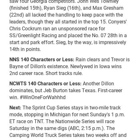
saw four Georgia competitors. John Wes Townley
(finished 15th), Ryan Sieg (16th), and Max Gresham
(22nd) all lacked the handling to keep pace with the
leaders, though they all started in the top 15. Conyers'
Chris Cockrum ran an unsponsored race for
SS/Greenlight Racing and placed the No. 07 28th in a
start and park effort. Sieg, by the way, is impressively
14th in points.
NNS 140 Characters or Less:
Rain clears and Trevor is
Bayne of Dillon's existence. Newlywed in Iowa wins
2nd career race. Short tracks rule.
NCWTS 140 Characters or Less:
Another Dillon
dominates, but Jeb Burton takes Texas. First-career
win. #WinOneForWahhhd
Next:
The Sprint Cup Series stays in two-mile track
mode, stopping in Michigan for next Sunday's 1 p.m.
ET race on TNT. The Nationwide Series will race
Saturday in the same digs (ABC, 2:15 p.m.). The
Camping World Truck Series takes two weeks off and