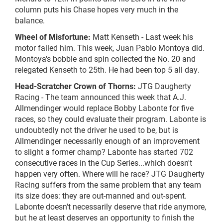
column puts his Chase hopes very much in the
balance.
Wheel of Misfortune:
Matt Kenseth - Last week his
motor failed him. This week, Juan Pablo Montoya did.
Montoya's bobble and spin collected the No. 20 and
relegated Kenseth to 25th. He had been top 5 all day.
Head-Scratcher Crown of Thorns:
JTG Daugherty
Racing - The team announced this week that A.J.
Allmendinger would replace Bobby Labonte for five
races, so they could evaluate their program. Labonte is
undoubtedly not the driver he used to be, but is
Allmendinger necessarily enough of an improvement
to slight a former champ? Labonte has started 702
consecutive races in the Cup Series...which doesn't
happen very often. Where will he race? JTG Daugherty
Racing suffers from the same problem that any team
its size does: they are out-manned and out-spent.
Labonte doesn't necessarily deserve that ride anymore,
but he at least deserves an opportunity to finish the