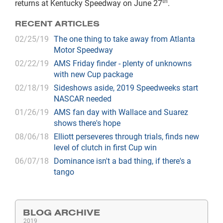
th
returns at Kentucky Speedway on June 27
.
RECENT ARTICLES
02/25/19
The one thing to take away from Atlanta
Motor Speedway
02/22/19
AMS Friday finder - plenty of unknowns
with new Cup package
02/18/19
Sideshows aside, 2019 Speedweeks start
NASCAR needed
01/26/19
AMS fan day with Wallace and Suarez
shows there's hope
08/06/18
Elliott perseveres through trials, finds new
level of clutch in first Cup win
06/07/18
Dominance isn't a bad thing, if there's a
tango
BLOG ARCHIVE
2019