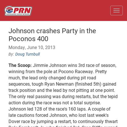
Toggl
Johnson crashes Party in the
Poconos 400
Monday, June 10, 2013
Doug Turnbull
The Scoop:
Jimmie Johnson wins 3rd race of season,
winning from the pole at Pocono Raceway. Pretty
much, the lead only changed during pit road
sequences, tough Ryan Newman (finished 5th) gained
track position and the lead by not pitting at one point.
The only real passing was during restarts, but the tepid
action during the race was not a total surprise.
Johnson led 128 of the race's 160 laps. A couple of
late cautions forced Johnson, who lost last week's
Dover race by jumping a restart, to continuously thwart