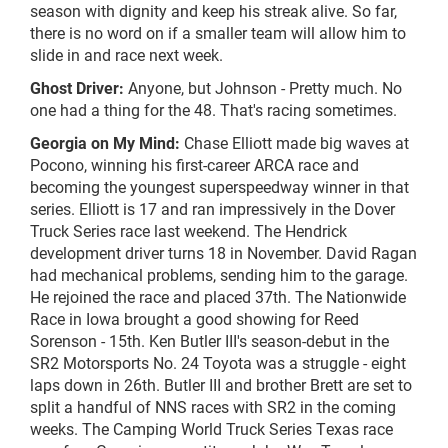
season with dignity and keep his streak alive. So far,
there is no word on if a smaller team will allow him to
slide in and race next week.
Ghost Driver:
Anyone, but Johnson - Pretty much. No
one had a thing for the 48. That's racing sometimes.
Georgia on My Mind:
Chase Elliott made big waves at
Pocono, winning his first-career ARCA race and
becoming the youngest superspeedway winner in that
series. Elliott is 17 and ran impressively in the Dover
Truck Series race last weekend. The Hendrick
development driver turns 18 in November. David Ragan
had mechanical problems, sending him to the garage.
He rejoined the race and placed 37th. The Nationwide
Race in Iowa brought a good showing for Reed
Sorenson - 15th. Ken Butler III's season-debut in the
SR2 Motorsports No. 24 Toyota was a struggle - eight
laps down in 26th. Butler III and brother Brett are set to
split a handful of NNS races with SR2 in the coming
weeks. The Camping World Truck Series Texas race