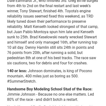
Dale Earnhardt Jr., who finished 3rd. Greg Biffle surged
from 4th to 2nd on the final restart and last week's
winner, Tony Stewart, finished 4th. Toyota's engine
reliability issues seemed fixed this weekend, as TRD
likely tuned down their performance to preserve
reliability. Matt Kenseth looked strongest of that camp,
but Juan Pablo Montoya spun him late and Kenseth
sunk to 25th. Brad Keselowski nearly wrecked Stewart
and himself and only managed 16th, after running top
10 all day. Denny Hamlin still sits 24th in points and
76 points from 20th, after running a solid, but
pedestrian 8th at one of his best tracks. The race saw
six cautions, two for debris and four for crashes.
140 or less:
Johnson dominates, is king of Pocono
mountain
.
400 miles just as boring as 500.
#SummerStretch.
Handsome Boy Modeling School Stud of the Race:
Jimmie Johnson - Because no one else matters. Led
80% of the race - and didn't botch a restart.