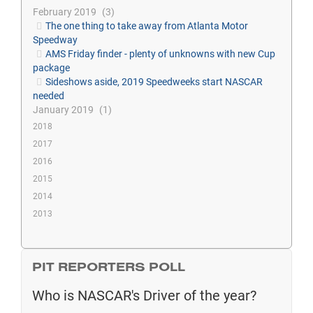
February 2019
3
The one thing to take away from Atlanta Motor
Speedway
AMS Friday finder - plenty of unknowns with new Cup
package
Sideshows aside, 2019 Speedweeks start NASCAR
needed
January 2019
1
2018
2017
2016
2015
2014
2013
PIT REPORTERS POLL
Who is NASCAR's Driver of the year?