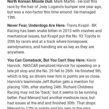
North Korean Missile Dud:
Mark Martin - He lost this
race by the hair of Joey Logano's bumper one year ago,
but was a non-factor this time around. He managed
19th.
Never Fear, Underdogs Are Here:
Travis Kvapil - BK
Racing has been snake bitten in 2013 with crashes and
mechanical issues, but Kvapil put the No. 93 Toyota in
20th by race's end at a track where horsepower,
aerodynamics, and handling are as key as they are
anywhere.
You Can Comeback, But You Can't Stay Here:
Kevin
Harvick - NASCAR penalized Harvick for speeding on a
late pit stop and the No. 29 fell to 26th. He finished 9th,
which is big, as drivers near him in points are so close.
Harvick's teammate Jeff Burton gets a mention for
placing 10th, after starting 24th. Richard Childress
Racing may not be "back," but it seems to be running
better. Paul Menard had another mediocre race, but
had issues at the end and finished 30th. That drops
Menard to 12th in points and his zero in the wins