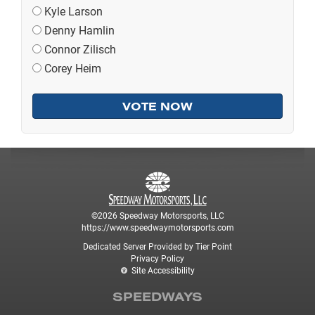
Kyle Larson
Denny Hamlin
Connor Zilisch
Corey Heim
©2026 Speedway Motorsports, LLC
https://www.speedwaymotorsports.com
Dedicated Server Provided by Tier Point
Privacy Policy
Site Accessibility
SPEEDWAYS