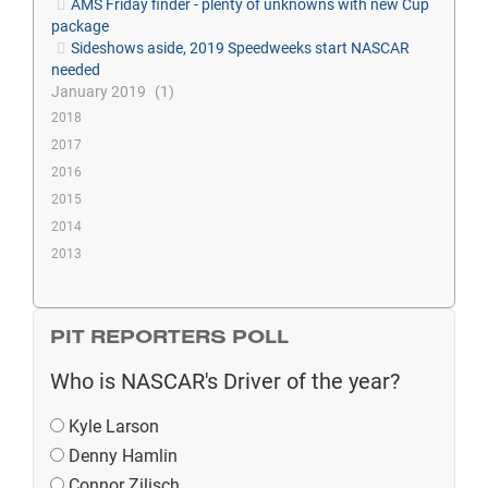
AMS Friday finder - plenty of unknowns with new Cup
package
Sideshows aside, 2019 Speedweeks start NASCAR
needed
January 2019
1
2018
2017
2016
2015
2014
2013
PIT REPORTERS POLL
Who is NASCAR's Driver of the year?
Kyle Larson
Denny Hamlin
Connor Zilisch