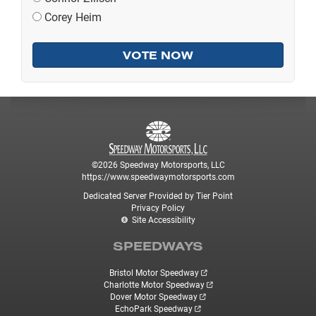
Corey Heim
©2026 Speedway Motorsports, LLC
https://www.speedwaymotorsports.com
Dedicated Server Provided by Tier Point
Privacy Policy
Site Accessibility
SPEEDWAYS
Bristol Motor Speedway
Charlotte Motor Speedway
Dover Motor Speedway
EchoPark Speedway