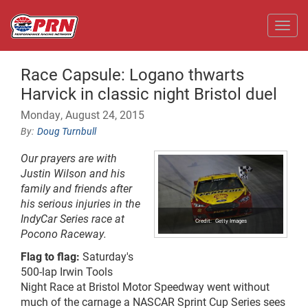
Toggl
Race Capsule: Logano thwarts
Harvick in classic night Bristol duel
Monday, August 24, 2015
Doug Turnbull
Our prayers are with
Justin Wilson and his
family and friends after
his serious injuries in the
IndyCar Series race at
Getty Images
Pocono Raceway.
Flag to flag:
Saturday's
500-lap Irwin Tools
Night Race at Bristol Motor Speedway went without
much of the carnage
a NASCAR
Sprint Cup Series sees