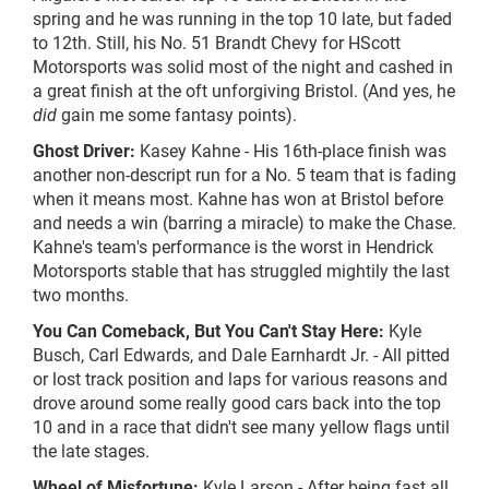
spring and he was running in the top 10
late,
but faded
to 12th. Still, his No. 51 Brandt Chevy for HScott
Motorsports was solid most of the night and cashed in
a great finish at the
oft unforgiving
Bristol. (And yes, he
did
gain me some fantasy points).
Ghost Driver:
Kasey Kahne - His 16th-place finish was
another
non-descript
run for a No. 5 team that is fading
when it means most. Kahne has won at Bristol before
and needs a win (barring a miracle) to make the Chase.
Kahne's team's performance is the worst in Hendrick
Motorsports stable that has struggled mightily the last
two months.
You Can Comeback, But You Can't Stay Here:
Kyle
Busch, Carl Edwards, and Dale Earnhardt Jr. - All pitted
or lost track position and laps for various reasons and
drove around some really good cars back into the top
10 and in a race that didn't see many yellow flags until
the late stages.
Wheel of Misfortune:
Kyle Larson - After being fast all