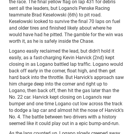
the race. The final yellow flag on lap 431 for debris
sent all the leaders, but Logano's Penske Racing
teammate Brad Keselowski (6th) to pit road.
Keselowski looked to survive the final 70 laps on fuel
and older tires and finished likely about where he
would have had he pitted. The gamble for the win was
worth it, as he is safely inside the Chase.
Logano easily reclaimed the lead, but didn't hold it
easily, as a fast-charging Kevin Harvick (2nd) kept
closing in as Logano battled lap traffic. Logano would
back off early in the corner, float high, and then get
hard back into the throttle. But Harvick's approach saw
him charge deep into the corner and right up to
Logano, then back off, then hit the gas later than the
No. 22 car. Harvick kept closing on Logano's rear
bumper and one time Logano cut low across the track
to dodge a lap car and almost hit the nose of Harvick's
No. 4. The battle between two drivers with a history
seemed like it could play out in
a epic
bump-and-run.
As the laps counted up, Logano slowly creeped away,