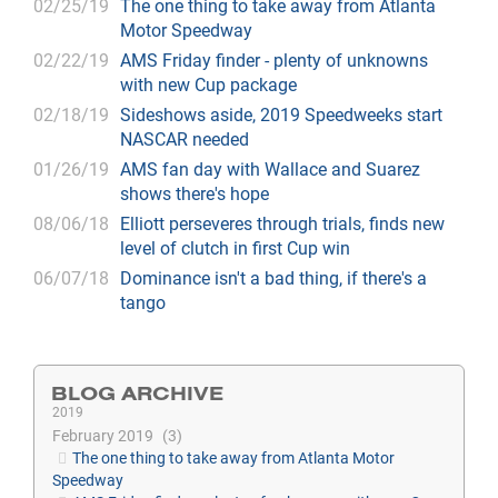
02/25/19
The one thing to take away from Atlanta
Motor Speedway
02/22/19
AMS Friday finder - plenty of unknowns
with new Cup package
02/18/19
Sideshows aside, 2019 Speedweeks start
NASCAR needed
01/26/19
AMS fan day with Wallace and Suarez
shows there's hope
08/06/18
Elliott perseveres through trials, finds new
level of clutch in first Cup win
06/07/18
Dominance isn't a bad thing, if there's a
tango
BLOG ARCHIVE
2019
February 2019
3
The one thing to take away from Atlanta Motor
Speedway