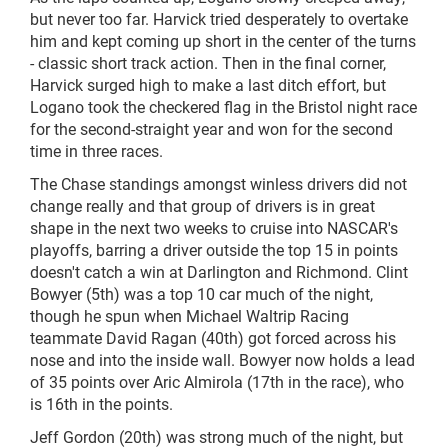
but never too far. Harvick tried desperately to overtake
him and kept coming up short in the center of the turns
- classic short track action. Then in the final corner,
Harvick surged high to make a last ditch effort, but
Logano took the checkered flag in the Bristol night race
for the second-straight year and won for the second
time in three races.
The Chase standings amongst winless drivers did not
change really and that group of drivers is in great
shape in the next two weeks to cruise into NASCAR's
playoffs, barring a driver outside the top 15 in points
doesn't catch a win at Darlington and Richmond. Clint
Bowyer (5th) was a top 10 car much of the
night,
though he spun when Michael Waltrip Racing
teammate David Ragan (40th) got forced across his
nose and into the inside wall. Bowyer now holds a lead
of 35 points over Aric Almirola (17th in the race), who
is 16th in the points.
Jeff Gordon (20th) was strong much of the
night,
but