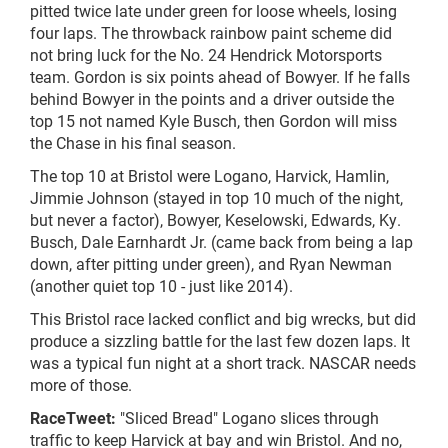
pitted twice late under green for loose wheels, losing
four laps. The throwback rainbow paint scheme did
not bring luck for the No. 24 Hendrick Motorsports
team. Gordon is six points ahead of Bowyer. If he falls
behind Bowyer in the points and a driver outside the
top 15 not named Kyle Busch, then Gordon will miss
the Chase in his final season.
The top 10 at Bristol were Logano, Harvick, Hamlin,
Jimmie Johnson (stayed in top 10 much of the night,
but never a factor), Bowyer, Keselowski, Edwards, Ky.
Busch, Dale Earnhardt Jr. (came back from being a lap
down, after pitting under green), and Ryan Newman
(another quiet top 10 - just like 2014).
This Bristol race lacked conflict and big
wrecks,
but did
produce a sizzling battle for the last few dozen laps. It
was a typical fun night at a short track. NASCAR needs
more of those.
RaceTweet:
"Sliced Bread" Logano slices through
traffic to keep Harvick at bay and win Bristol. And no,