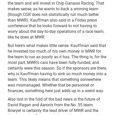
the team and will invest in Chip Ganassi Racing. That
makes sense, as he wants to back a winning team
(though CGR does not statistically run much better
than MWR). Kauffman also said in a Friday press
conference that he looks forward to not having to
worry about the day-to-day operations of a race team,
like he does at MWR.
But here's what makes little sense. Kauffman said that
he invested too much of his own money in MWR for
the team to run as poorly as it has. The thing is, for the
most part, MWR's cars have been fully-funded, and
certainly were this season. So if the sponsors are there,
why is Kauffman having to sink so much money into a
team. This likely means that something somewhere
was mismanaged. Whether that be personnel or
finances, something here just adds up in a weird way.
Also lost in the fold of the bad news is the future of
David Ragan and Aaron's from the No. 55 team.
Bowyer is certainly the lead driver of MWR and the