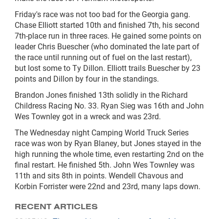
Friday's race was not too bad for the Georgia gang.
Chase Elliott started 10th and finished 7th, his second
7th-place run in three races. He gained some points on
leader Chris Buescher (who dominated the late part of
the race until running out of fuel on the last restart),
but lost some to Ty Dillon. Elliott trails Buescher by 23
points and Dillon by four in the standings.
Brandon Jones finished 13th solidly in the Richard
Childress Racing No. 33. Ryan Sieg was 16th and John
Wes Townley got in a wreck and was 23rd.
The Wednesday night Camping World Truck Series
race was won by Ryan Blaney, but Jones stayed in the
high running the whole time, even restarting 2nd on the
final restart. He finished 5th. John Wes Townley was
11th and sits 8th in points. Wendell Chavous and
Korbin Forrister were 22nd and 23rd, many laps down.
RECENT ARTICLES