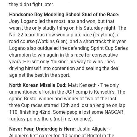
they didn't fight later.
Handsome Boy Modeling School Stud of the Race:
Joey Logano led the most laps and won, but that
wasn't the only
studly
thing on his Saturday night. The
No. 22 team has now won a plate race (Daytona), a
road course (Watkins Glen), and a short track this year.
Logano also outdueled the defending Sprint Cup Series
champion to win again in this race for consecutive
years. He isn't only "fluking" his way to wins - he's
driving himself into contention and sealing the deal
against the best in the sport.
North Korean Missile Dud:
Matt Kenseth - The only
unmentioned effort in the JGR camp is Kenseth's. The
spring Bristol winner and winner of two of the last
three Cup races started 13th and lost an engine on lap
110, finishing 42nd. Some people lost some NASCAR
fantasy points there (not me, for once).
Never Fear, Underdog is Here:
Justin Allgaier -
Allgaier's
first-career
top 10 came at Bristol in the