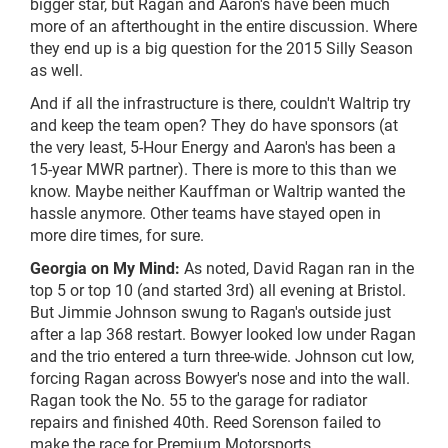
bigger star, but Ragan and Aaron's have been much
more of an afterthought in the entire discussion. Where
they end up is a big question for the 2015 Silly Season
as well.
And if all the infrastructure is there, couldn't Waltrip try
and keep the team open? They do have sponsors (at
the very least, 5-Hour Energy and Aaron's has been a
15-year MWR partner). There is more to this than we
know. Maybe neither Kauffman or Waltrip wanted the
hassle anymore. Other teams have stayed open in
more dire times, for sure.
Georgia on My Mind:
As noted, David Ragan ran in the
top 5 or top 10 (and started 3rd) all evening at Bristol.
But Jimmie Johnson swung to Ragan's outside just
after a lap 368 restart. Bowyer looked low under Ragan
and the trio entered a turn three-wide. Johnson cut low,
forcing Ragan across Bowyer's nose and into the wall.
Ragan took the No. 55 to the garage for radiator
repairs and finished 40th. Reed Sorenson failed to
make the race for Premium Motorsports.