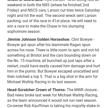
weekend in both the NXS (where he finished 2nd
Friday) and NSCS cars, Larson cut tires twice Saturday
night and hit the wall. The second wreck sent Larson
packing, out of the race in 41st place. He will need to
win a race to make the Chase in his slumping
sophomore season.
Jimmie Johnson Golden Horseshoe:
Clint Bowyer -
Bowyer got spun after his teammate Ragan spun
across his nose. There is little room to spin and not hit
something at Bristol and the cars bounding down on
the No. 15 machine, all bunched up just laps after a
restart, could have easily caused him damage and hurt
him in the points. But Bowyer escaped unscathed and
then notched a top 5. That is a big shot in the arm for
Michael Waltrip Racing in its last season.
Head-Scratcher Crown of Thorns:
The MWR closure -
Bad news broke last week for Michael Waltrip Racing,
as the team announced it would not run next season.
Co-owner Rob Kauffman is taking his majority-stake in