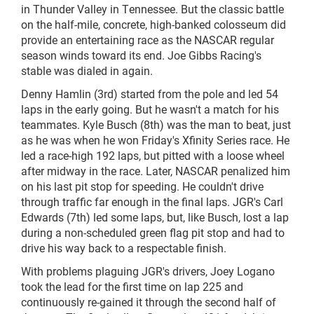
in Thunder Valley in Tennessee. But the classic battle
on the half-mile, concrete, high-banked colosseum did
provide an entertaining race as the NASCAR regular
season winds toward its end. Joe Gibbs Racing's
stable was dialed in again.
Denny Hamlin (3rd) started from the pole and led 54
laps in the early going. But he wasn't a match for his
teammates. Kyle Busch (8th) was the man to beat, just
as he was when he won Friday's Xfinity Series race. He
led a race-high 192
laps,
but pitted with a loose wheel
after midway in the race. Later, NASCAR penalized him
on his last pit stop for speeding. He couldn't drive
through traffic far enough in the final laps. JGR's Carl
Edwards (7th) led some laps, but, like Busch, lost a lap
during a non-scheduled green flag pit stop and had to
drive his way back to a respectable finish.
With problems plaguing JGR's drivers, Joey Logano
took the lead for the first time on lap 225 and
continuously
re-gained
it through the second half of