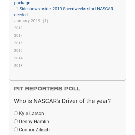
package
Sideshows aside, 2019 Speedweeks start NASCAR
needed
January 2019
1
2018
2017
2016
2015
2014
2013
PIT REPORTERS POLL
Who is NASCAR's Driver of the year?
Kyle Larson
Denny Hamlin
Connor Zilisch