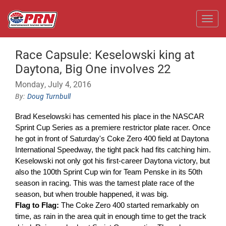
Toggl
Race Capsule: Keselowski king at
Daytona, Big One involves 22
Monday, July 4, 2016
Doug Turnbull
Brad Keselowski has cemented his place in the NASCAR
Sprint Cup Series as a premiere restrictor plate racer. Once
he got in front of Saturday's Coke Zero 400 field at Daytona
International Speedway, the tight pack had fits catching him.
Keselowski not only got his first-career Daytona victory, but
also the 100th Sprint Cup win for Team Penske in its 50th
season in racing. This was the tamest plate race of the
season, but when trouble happened, it was big.
Flag to Flag:
The Coke Zero 400 started remarkably on
time, as rain in the area quit in enough time to get the track