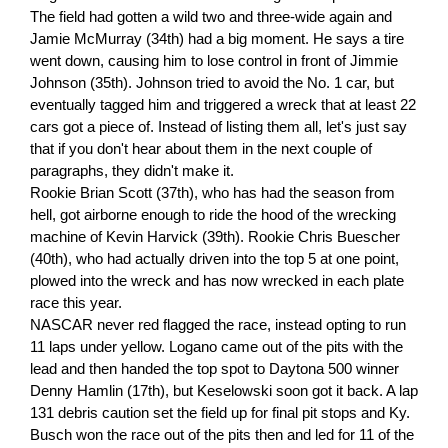
The field had gotten a wild two and three-wide again and
Jamie McMurray (34th) had a big moment. He says a tire
went down, causing him to lose control in front of Jimmie
Johnson (35th). Johnson tried to avoid the No. 1 car, but
eventually tagged him and triggered a wreck that at least 22
cars got a piece of. Instead of listing them all, let's just say
that if you don't hear about them in the next couple of
paragraphs, they didn't make it.
Rookie Brian Scott (37th), who has had the season from
hell, got airborne enough to ride the hood of the wrecking
machine of Kevin Harvick (39th). Rookie Chris Buescher
(40th), who had actually driven into the top 5 at one point,
plowed into the wreck and has now wrecked in each plate
race this year.
NASCAR never red flagged the race, instead opting to run
11 laps under yellow. Logano came out of the pits with the
lead and then handed the top spot to Daytona 500 winner
Denny Hamlin (17th), but Keselowski soon got it back. A lap
131 debris caution set the field up for final pit stops and Ky.
Busch won the race out of the pits then and led for 11 of the