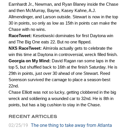
Earnhardt Jr., Newman, and Ryan Blaney inside the Chase
and then McMurray, Bayne, Kasey Kahne, A.J.
Allmendinger, and Larson outside. Stewart is now in the top
30 in points, so only as low as 15th in points can make the
Chase with no wins.
RaceTweet:
Keselowski dominates for first Daytona win
and The Big One eats 22. But no one flipped.
NXS RaceTweet:
Almirola actually gets to celebrate the
win this time at Daytona in controversial, wreck filled finish.
Georgia on My Mind:
David Ragan ran some laps in the
top 5, but shuffled back to 16th at the finish Saturday. He is
29th in points, just over 30 ahead of one Stewart. Reed
Sorenson survived the carnage to place a season-best
22nd.
Chase Elliott was not so lucky, getting clobbered in the big
wreck and soldiering a wounded car to 32nd. He is 8th in
points, but has a big cushion to stay in the Chase.
RECENT ARTICLES
02/25/19
The one thing to take away from Atlanta