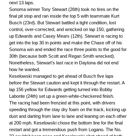
next 13 laps.
Sonoma winner Tony Stewart (26th) took no tires on the
final pit stop and ran inside the top 5 with teammate Kurt
Busch (23rd). But Stewart battled a tight condition, lost
control, over-corrected, and wrecked on lap 150, gathering
up Edwards and Casey Mears (12th). Stewart is racing to
get into the top 30 in points and make the Chase off of his
Sonoma win and ended the race three points to the good for
30th (because both Scott and Regan Smith wrecked).
Nonetheless, Stewart's last race in Daytona did not end
how he wanted.
Keselowski managed to get ahead of Busch five laps
before the Stewart caution and kept it through the restart. A
lap 156 yellow for Edwards getting turned into Bobby
Labonte (24th) set up a green-white-checkered finish.
The racing had been frenzied at this point, with drivers
speeding through the stay dry foam on the track, kicking up
dust and darting from lane to lane and leaning on each other
at 200 mph. Keselowski chose the bottom line for the final
restart and got a tremendous push from Logano. The No.