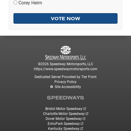
Corey Heim
©2026 Speedway Motorsports, LLC
https://www.speedwaymotorsports.com
Dedicated Server Provided by Tier Point
Privacy Policy
Site Accessibility
SPEEDWAYS
Bristol Motor Speedway
Charlotte Motor Speedway
Dover Motor Speedway
EchoPark Speedway
Kentucky Speedway