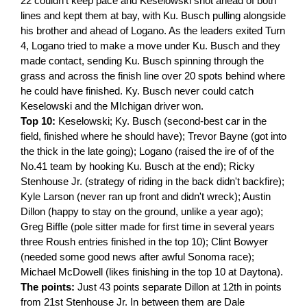
22 couldn't keep pace and Keselowski shot ahead of both
lines and kept them at bay, with Ku. Busch pulling alongside
his brother and ahead of Logano. As the leaders exited Turn
4, Logano tried to make a move under Ku. Busch and they
made contact, sending Ku. Busch spinning through the
grass and across the finish line over 20 spots behind where
he could have finished. Ky. Busch never could catch
Keselowski and the MIchigan driver won.
Top 10:
Keselowski; Ky. Busch (second-best car in the
field, finished where he should have); Trevor Bayne (got into
the thick in the late going); Logano (raised the ire of of the
No.41 team by hooking Ku. Busch at the end); Ricky
Stenhouse Jr. (strategy of riding in the back didn't backfire);
Kyle Larson (never ran up front and didn't wreck); Austin
Dillon (happy to stay on the ground, unlike a year ago);
Greg Biffle (pole sitter made for first time in several years
three Roush entries finished in the top 10); Clint Bowyer
(needed some good news after awful Sonoma race);
Michael McDowell (likes finishing in the top 10 at Daytona).
The points:
Just 43 points separate Dillon at 12th in points
from 21st Stenhouse Jr. In between them are Dale