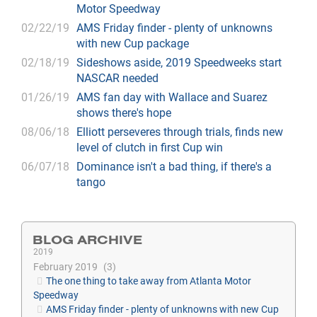
Motor Speedway
02/22/19
AMS Friday finder - plenty of unknowns
with new Cup package
02/18/19
Sideshows aside, 2019 Speedweeks start
NASCAR needed
01/26/19
AMS fan day with Wallace and Suarez
shows there's hope
08/06/18
Elliott perseveres through trials, finds new
level of clutch in first Cup win
06/07/18
Dominance isn't a bad thing, if there's a
tango
BLOG ARCHIVE
2019
February 2019
3
The one thing to take away from Atlanta Motor
Speedway
AMS Friday finder - plenty of unknowns with new Cup