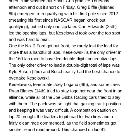
dried. Rain washed out Sprint Cup practice Thursday
afternoon and cut it short on Friday. Greg Biffle (finished
8th) emerged from qualifying with his first pole since 2012
(meaning his first since NASCAR began knock out
qualifying), but led only one lap later. Carl Edwards (25th)
led the opening laps, but Keselowski took over the top spot
and was hard to beat.
One the No. 2 Ford got out front, he rarely lost the lead for
more than a handful of laps. Keselowski is the only driver in
the 160-lap race to have led double-digit consecutive laps.
The only other driver to lead a double-digit total of laps was
Kyle Busch (2nd) and Busch easily had the best chance to
overtake Keselowski.
Keselowski, teammate Joey Logano (4th), and sometimes
Ryan Blaney (14th) tried to stay together near the front in an
alliance, while all of the Joe Gibbs Racing cars tried to stay
with them. The pack was so tight that gaining track position
and keeping it was very difficult. A competition caution on
lap 20 brought the leaders to pit road for two tires and a
fairly clean race commenced, as the field sometimes got
single-file and road around. This changed on lap 91.