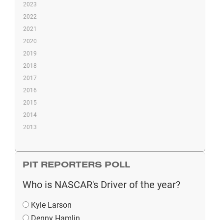
2023
2022
2021
2020
2019
2018
2017
2016
2015
2014
2013
PIT REPORTERS POLL
Who is NASCAR's Driver of the year?
Kyle Larson
Denny Hamlin