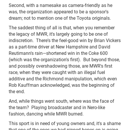
Second, with a namesake as camera-friendly as he
was, the organization appeared to be a sponsor's
dream; not to mention one of the Toyota originals.
The saddest thing of all is that, when you remember
the legacy of MWR, it's largely going to be one of
indiscretion. There's the feel-good win by Brian Vickers
as a part-time driver at New Hampshire and David
Reutimann's rain—shortened win in the Coke 600
(which was the organization's first). But beyond those,
and possibly overshadowing those, are MWR's first
race, when they were caught with an illegal fuel
additive and the Richmond manipulation, which even
Rob Kauffman acknowledged, was the beginning of
the end.
And, while things went south, where was the face of
the team? Playing broadcaster and in Nero-like
fashion, dancing while MWR burned.
This sport is in need of young owners and, it's a shame
that one of the ones we had pinned hopes on is going