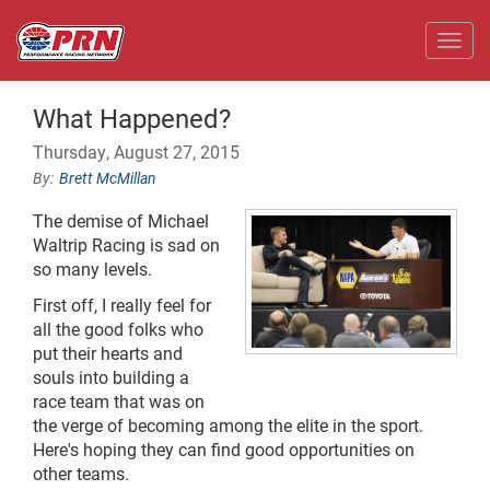
Toggl
What Happened?
Thursday, August 27, 2015
Brett McMillan
The demise of Michael
Waltrip Racing is sad on
so many levels.
First off, I really feel for
all the good folks who
put their hearts and
souls into building a
race team that was on
the verge of becoming among the elite in the sport.
Here's hoping they can find good opportunities on
other teams.