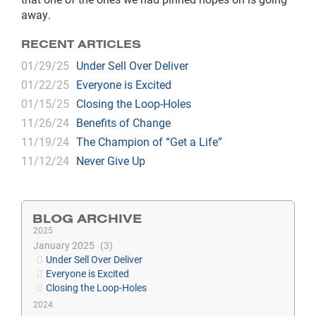
away.
RECENT ARTICLES
01/29/25
Under Sell Over Deliver
01/22/25
Everyone is Excited
01/15/25
Closing the Loop-Holes
11/26/24
Benefits of Change
11/19/24
The Champion of “Get a Life”
11/12/24
Never Give Up
BLOG ARCHIVE
2025
January 2025
3
Under Sell Over Deliver
Everyone is Excited
Closing the Loop-Holes
2024