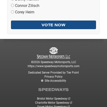
Connor Zilisch
Corey Heim
©2026 Speedway Motorsports, LLC
https://www.speedwaymotorsports.com
Dedicated Server Provided by Tier Point
Privacy Policy
Site Accessibility
SPEEDWAYS
Bristol Motor Speedway
Charlotte Motor Speedway
Dover Motor Speedway