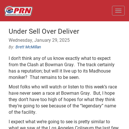
Toggl
Under Sell Over Deliver
Wednesday, January 29, 2025
Brett McMillan
I don’t think any of us know exactly what to expect
from the Clash at Bowman Gray. The track certainly
has a reputation; but will it live up to its Madhouse
moniker? That remains to be seen.
Most folks who will watch or listen to this week’s race
have never seen a race at Bowman Gray. But, I hope
they don’t have too high of hopes for what they think
they’re going to see because of the “legendary” name
of the facility.
I expect what we’re going to see is pretty similar to
what we saw at the Los Angeles Coliseum the last few