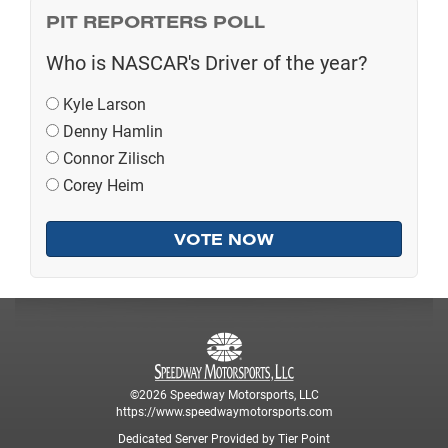
PIT REPORTERS POLL
Who is NASCAR's Driver of the year?
Kyle Larson
Denny Hamlin
Connor Zilisch
Corey Heim
©2026 Speedway Motorsports, LLC
https://www.speedwaymotorsports.com
Dedicated Server Provided by Tier Point