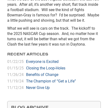
years. After all, it’s another very short, flat track inside
a football stadium. Will see the kind of fights
Bowman-Gray is famous for? I’d be surprised. Maybe
a little pushing and shoving, but that will be it.
What we will see is cars on the track. The kickoff to
the 2025 NASCAR Cup season. And, no matter how it
turns out, it will be better than what we got from the
Clash the last few years it was run in Daytona.
RECENT ARTICLES
01/22/25
Everyone is Excited
01/15/25
Closing the Loop-Holes
11/26/24
Benefits of Change
11/19/24
The Champion of “Get a Life”
11/12/24
Never Give Up
BLOG ARCHIVE