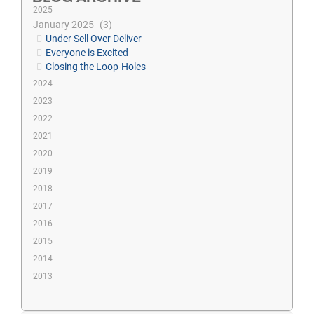
2025
January 2025
3
Under Sell Over Deliver
Everyone is Excited
Closing the Loop-Holes
2024
2023
2022
2021
2020
2019
2018
2017
2016
2015
2014
2013