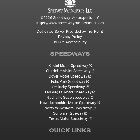
©2026 Speedway Motorsports, LLC
https://www.speedwaymotorsports.com
Dedicated Server Provided by Tier Point
Privacy Policy
Site Accessibility
SPEEDWAYS
Bristol Motor Speedway
Charlotte Motor Speedway
Dover Motor Speedway
EchoPark Speedway
Kentucky Speedway
Las Vegas Motor Speedway
Nashville Superspeedway
New Hampshire Motor Speedway
North Wilkesboro Speedway
Sonoma Raceway
Texas Motor Speedway
QUICK LINKS