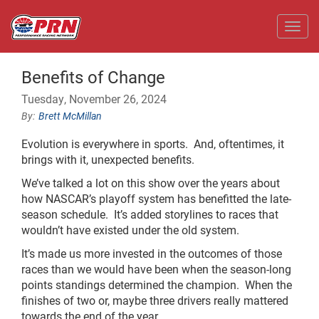
Toggl
Benefits of Change
Tuesday, November 26, 2024
Brett McMillan
Evolution is everywhere in sports. And, oftentimes, it
brings with it, unexpected benefits.
We’ve talked a lot on this show over the years about
how NASCAR’s playoff system has benefitted the late-
season schedule. It’s added storylines to races that
wouldn’t have existed under the old system.
It’s made us more invested in the outcomes of those
races than we would have been when the season-long
points standings determined the champion. When the
finishes of two or, maybe three drivers really mattered
towards the end of the year.