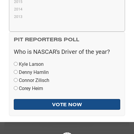
2015
2014
2013
PIT REPORTERS POLL
Who is NASCAR's Driver of the year?
Kyle Larson
Denny Hamlin
Connor Zilisch
Corey Heim