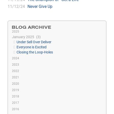
11/12/24
Never Give Up
BLOG ARCHIVE
2025
January 2025
3
Under Sell Over Deliver
Everyone is Excited
Closing the Loop-Holes
2024
2023
2022
2021
2020
2019
2018
2017
2016