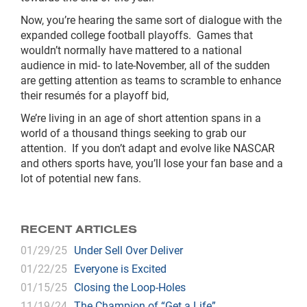
Now, you’re hearing the same sort of dialogue with the
expanded college football playoffs. Games that
wouldn’t normally have mattered to a national
audience in mid- to late-November, all of the sudden
are getting attention as teams to scramble to enhance
their resumés for a playoff bid,
We’re living in an age of short attention spans in a
world of a thousand things seeking to grab our
attention. If you don’t adapt and evolve like NASCAR
and others sports have, you’ll lose your fan base and a
lot of potential new fans.
RECENT ARTICLES
01/29/25
Under Sell Over Deliver
01/22/25
Everyone is Excited
01/15/25
Closing the Loop-Holes
11/19/24
The Champion of “Get a Life”