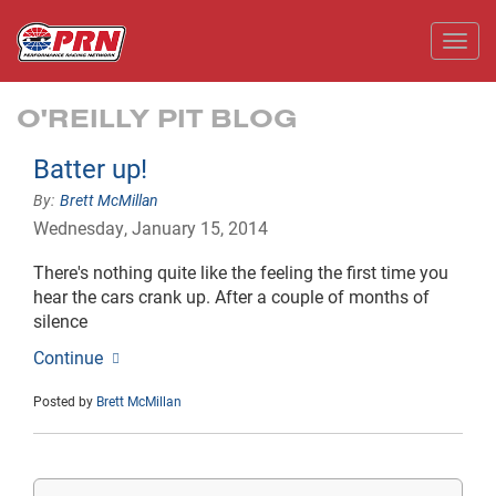
Toggl
O'REILLY PIT BLOG
Batter up!
Brett McMillan
Wednesday, January 15, 2014
There's nothing quite like the feeling the first time you
hear the cars crank up. After a couple of months of
silence
Continue
Posted by
Brett McMillan