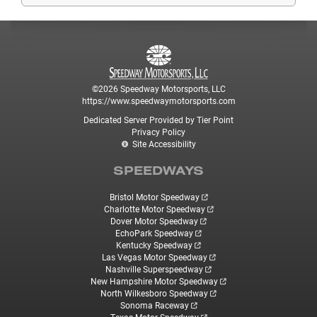
©2026 Speedway Motorsports, LLC
https://www.speedwaymotorsports.com
Dedicated Server Provided by Tier Point
Privacy Policy
Site Accessibility
SPEEDWAYS
Bristol Motor Speedway
Charlotte Motor Speedway
Dover Motor Speedway
EchoPark Speedway
Kentucky Speedway
Las Vegas Motor Speedway
Nashville Superspeedway
New Hampshire Motor Speedway
North Wilkesboro Speedway
Sonoma Raceway