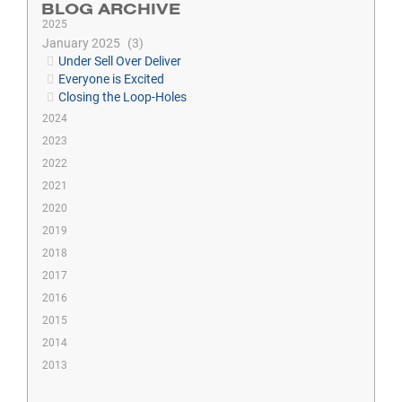
BLOG ARCHIVE
2025
January 2025
3
Under Sell Over Deliver
Everyone is Excited
Closing the Loop-Holes
2024
2023
2022
2021
2020
2019
2018
2017
2016
2015
2014
2013