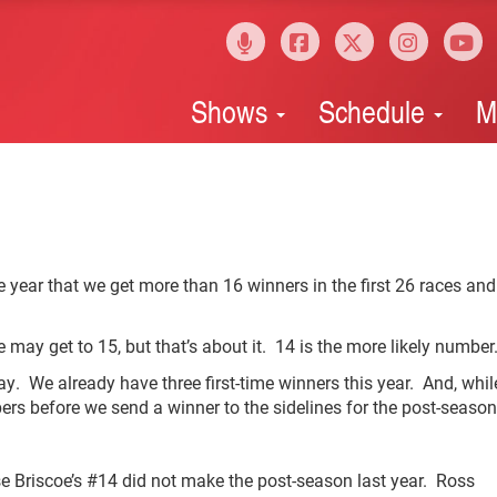
Shows
Schedule
M
 year that we get more than 16 winners in the first 26 races and
 may get to 15, but that’s about it. 14 is the more likely number
. We already have three first-time winners this year. And, whil
bers before we send a winner to the sidelines for the post-season
se Briscoe’s #14 did not make the post-season last year. Ross