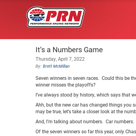
It’s a Numbers Game
Thursday, April 7, 2022
Brett McMillan
Seven winners in seven races. Could this be the
winner misses the playoffs?
I’ve always stood by history, which says that we
Ahh, but the new car has changed things you say
may be true, let’s take a closer look at the num
And, I’m talking about numbers. Car numbers.
Of the seven winners so far this year, only Cha