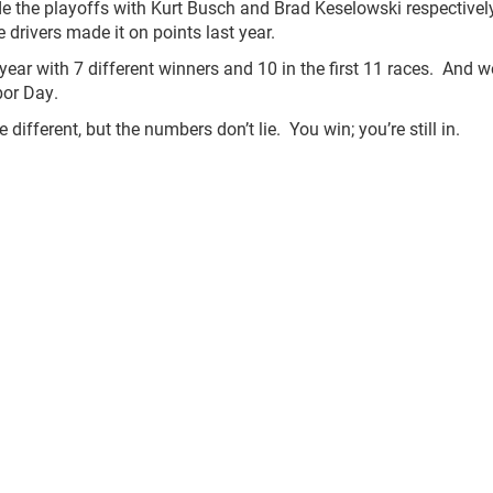
e the playoffs with Kurt Busch and Brad Keselowski respectivel
e drivers made it on points last year.
year with 7 different winners and 10 in the first 11 races. And we
bor Day.
fferent, but the numbers don’t lie. You win; you’re still in.