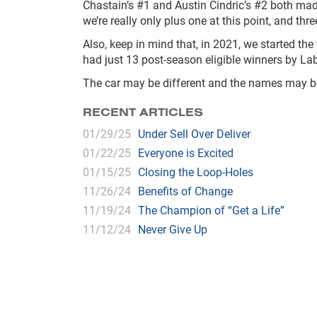
Chastain’s #1 and Austin Cindric’s #2 both mad
we’re really only plus one at this point, and thre
Also, keep in mind that, in 2021, we started the 
had just 13 post-season eligible winners by La
The car may be different and the names may be di
RECENT ARTICLES
01/29/25
Under Sell Over Deliver
01/22/25
Everyone is Excited
01/15/25
Closing the Loop-Holes
11/26/24
Benefits of Change
11/19/24
The Champion of “Get a Life”
11/12/24
Never Give Up