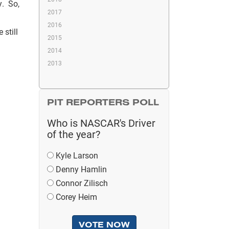
y. So,
2017
2016
 still
2015
2014
2013
PIT REPORTERS POLL
Who is NASCAR's Driver
of the year?
Kyle Larson
Denny Hamlin
Connor Zilisch
Corey Heim