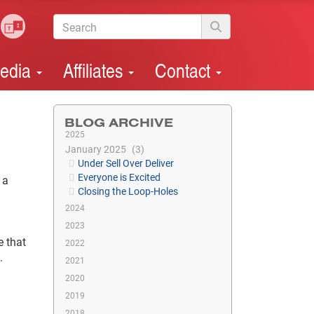
edia
Affiliates
Contact
BLOG ARCHIVE
2025
January 2025
3
Under Sell Over Deliver
Everyone is Excited
 a
Closing the Loop-Holes
2024
.
2023
e that
2022
.
2021
2020
2019
2018