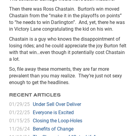
Then there was Ross Chastain. Burton’s win moved
Chastain from the “make it in the playoffs on points”
to “he needs to win Darlington”. And, yet, there he was
in Victory Lane congratulating the kid on his win.
Chastain is a guy who knows the disappointment of
losing rides; and he could appreciate the joy Burton felt
with that win…even though it potentially cost Chastain
a lot.
So, file away these moments, they are far more
prevalent than you may realize. They’re just not sexy
enough to get the headlines.
RECENT ARTICLES
01/29/25
Under Sell Over Deliver
01/22/25
Everyone is Excited
01/15/25
Closing the Loop-Holes
11/26/24
Benefits of Change