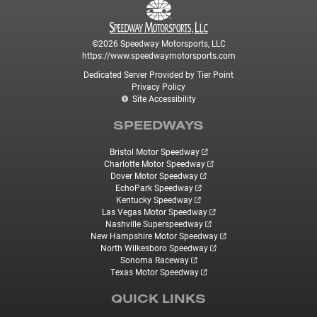
©2026 Speedway Motorsports, LLC
https://www.speedwaymotorsports.com
Dedicated Server Provided by Tier Point
Privacy Policy
Site Accessibility
SPEEDWAYS
Bristol Motor Speedway
Charlotte Motor Speedway
Dover Motor Speedway
EchoPark Speedway
Kentucky Speedway
Las Vegas Motor Speedway
Nashville Superspeedway
New Hampshire Motor Speedway
North Wilkesboro Speedway
Sonoma Raceway
Texas Motor Speedway
QUICK LINKS