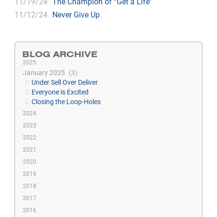
11/19/24
The Champion of “Get a Life”
11/12/24
Never Give Up
BLOG ARCHIVE
2025
January 2025
3
Under Sell Over Deliver
Everyone is Excited
Closing the Loop-Holes
2024
2023
2022
2021
2020
2019
2018
2017
2016