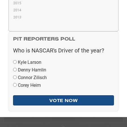
2015
2014
2013
PIT REPORTERS POLL
Who is NASCAR's Driver of the year?
Kyle Larson
Denny Hamlin
Connor Zilisch
Corey Heim