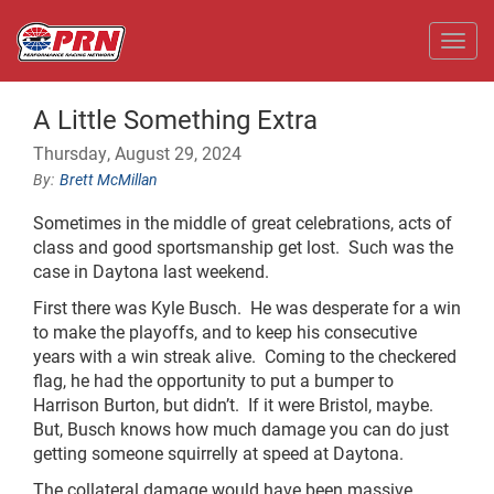
Toggl
A Little Something Extra
Thursday, August 29, 2024
Brett McMillan
Sometimes in the middle of great celebrations, acts of
class and good sportsmanship get lost. Such was the
case in Daytona last weekend.
First there was Kyle Busch. He was desperate for a win
to make the playoffs, and to keep his consecutive
years with a win streak alive. Coming to the checkered
flag, he had the opportunity to put a bumper to
Harrison Burton, but didn’t. If it were Bristol, maybe.
But, Busch knows how much damage you can do just
getting someone squirrelly at speed at Daytona.
The collateral damage would have been massive.