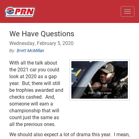
Toggl
We Have Questions
Wednesday, February 5, 2020
Brett McMillan
With all the talk about
the 2021 car you could
look at 2020 as a gap
year. But, there will still
be trophies awarded and
Getty Images
checks cashed. And,
someone will earn a
championship that will
count just the same as
all the previous ones.
We should also expect a lot of drama this year. I mean,