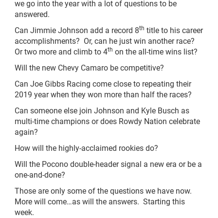
we go into the year with a lot of questions to be
answered.
th
Can Jimmie Johnson add a record 8
title to his career
accomplishments? Or, can he just win another race?
th
Or two more and climb to 4
on the all-time wins list?
Will the new Chevy Camaro be competitive?
Can Joe Gibbs Racing come close to repeating their
2019 year when they won more than half the races?
Can someone else join Johnson and Kyle Busch as
multi-time champions or does Rowdy Nation celebrate
again?
How will the highly-acclaimed rookies do?
Will the Pocono double-header signal a new era or be a
one-and-done?
Those are only some of the questions we have now.
More will come…as will the answers. Starting this
week.