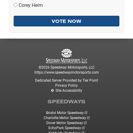
Corey Heim
©2026 Speedway Motorsports, LLC
https://www.speedwaymotorsports.com
Dedicated Server Provided by Tier Point
Privacy Policy
Site Accessibility
SPEEDWAYS
Bristol Motor Speedway
Charlotte Motor Speedway
Dover Motor Speedway
EchoPark Speedway
Kentucky Speedway