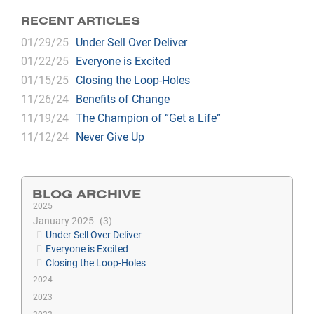
RECENT ARTICLES
01/29/25
Under Sell Over Deliver
01/22/25
Everyone is Excited
01/15/25
Closing the Loop-Holes
11/26/24
Benefits of Change
11/19/24
The Champion of “Get a Life”
11/12/24
Never Give Up
BLOG ARCHIVE
2025
January 2025
3
Under Sell Over Deliver
Everyone is Excited
Closing the Loop-Holes
2024
2023