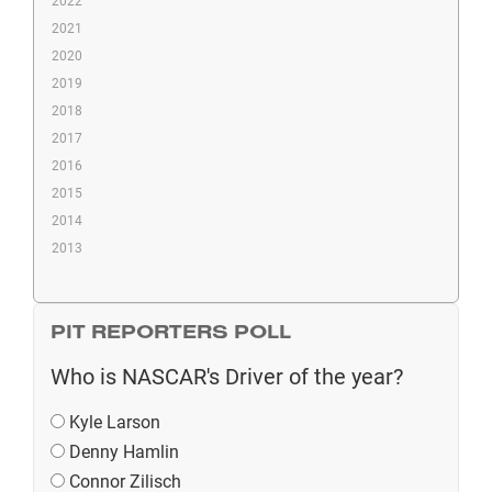
2022
2021
2020
2019
2018
2017
2016
2015
2014
2013
PIT REPORTERS POLL
Who is NASCAR's Driver of the year?
Kyle Larson
Denny Hamlin
Connor Zilisch