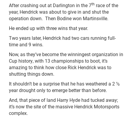
th
After crashing out at Darlington in the 7
race of the
year, Hendrick was about to give in and shut the
operation down. Then Bodine won Martinsville.
He ended up with three wins that year.
Two years later, Hendrick had two cars running full-
time and 9 wins.
Now, as they’ve become the winningest organization in
Cup history, with 13 championships to boot, it’s
amazing to think how close Rick Hendrick was to
shutting things down.
It shouldn’t be a surprise that he has weathered a 2 ½
year drought only to emerge better than before.
And, that piece of land Harry Hyde had tucked away;
it’s now the site of the massive Hendrick Motorsports
complex.