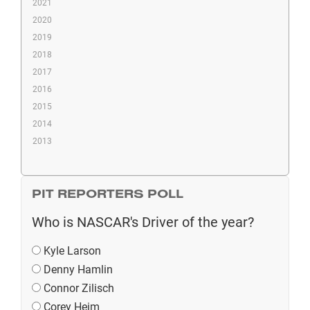
2021
2020
2019
2018
2017
2016
2015
2014
2013
PIT REPORTERS POLL
Who is NASCAR's Driver of the year?
Kyle Larson
Denny Hamlin
Connor Zilisch
Corey Heim