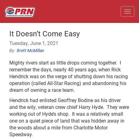
Toggl
It Doesn’t Come Easy
Tuesday, June 1, 2021
Brett McMillan
Mighty rivers start as little drops coming together. I
remember the days, nearly 40 years ago, when Rick
Hendrick was on the verge of shutting down his racing
operation (called All-Star Racing) and abandoning his
dream of owning a race team.
Hendrick had enlisted Geoffrey Bodine as his driver
and the wily, veteran crew chief Harry Hyde. They were
working out of Hyde’s shop. It was a relatively small
one on a quiet piece of land that was hidden away in
the woods about a mile from Charlotte Motor
Speedway.