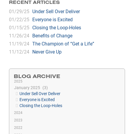
RECENT ARTICLES
01/29/25
Under Sell Over Deliver
01/22/25
Everyone is Excited
01/15/25
Closing the Loop-Holes
11/26/24
Benefits of Change
11/19/24
The Champion of “Get a Life”
11/12/24
Never Give Up
BLOG ARCHIVE
2025
January 2025
3
Under Sell Over Deliver
Everyone is Excited
Closing the Loop-Holes
2024
2023
2022