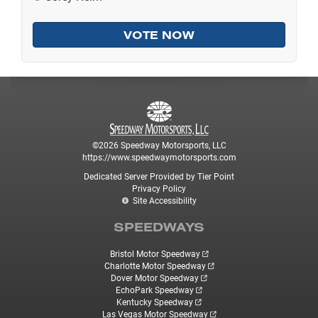
©2026 Speedway Motorsports, LLC
https://www.speedwaymotorsports.com
Dedicated Server Provided by Tier Point
Privacy Policy
Site Accessibility
SPEEDWAYS
Bristol Motor Speedway
Charlotte Motor Speedway
Dover Motor Speedway
EchoPark Speedway
Kentucky Speedway
Las Vegas Motor Speedway