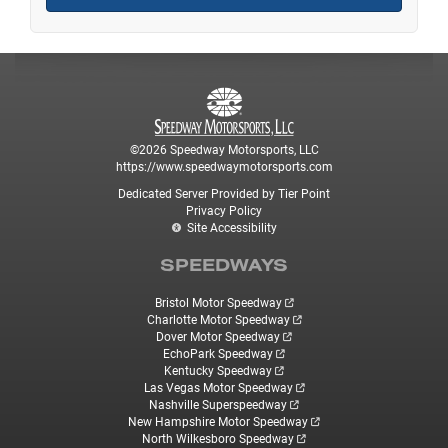
©2026 Speedway Motorsports, LLC
https://www.speedwaymotorsports.com
Dedicated Server Provided by Tier Point
Privacy Policy
Site Accessibility
SPEEDWAYS
Bristol Motor Speedway
Charlotte Motor Speedway
Dover Motor Speedway
EchoPark Speedway
Kentucky Speedway
Las Vegas Motor Speedway
Nashville Superspeedway
New Hampshire Motor Speedway
North Wilkesboro Speedway