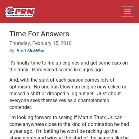
Toggl
Time For Answers
Thursday, February 15, 2018
Brett McMillan
It's finally time to fire up engines and get some cars on
the track.
Homestead seems like ages ago.
And, with the start of each season comes lots of
optimism.
No one has blown an engine or wrecked or
missed a shift or dropped a lug nut yet.
Just about
everyone sees themselves as a championship
contender.
I'm looking forward to seeing if Martin Truex, Jr. can
come anywhere close to the kind of domination he had
a year ago.
I'm betting he won't be racking up the
stage points and wins at the start of the season like he