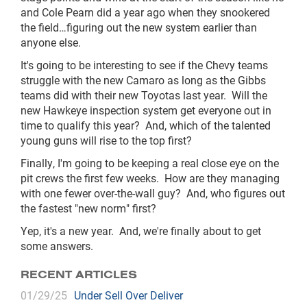
and Cole Pearn did a year ago when they snookered
the field…figuring out the new system earlier than
anyone else.
It's going to be interesting to see if the Chevy teams
struggle with the new Camaro as long as the Gibbs
teams did with their new Toyotas last year.
Will the
new Hawkeye inspection system get everyone out in
time to qualify this year?
And, which of the talented
young guns will rise to the top first?
Finally, I'm going to be keeping a real close eye on the
pit crews the first few weeks.
How are they managing
with one fewer over-the-wall guy?
And, who figures out
the fastest "new norm" first?
Yep, it's a new year.
And, we're finally about to get
some answers.
RECENT ARTICLES
01/29/25
Under Sell Over Deliver