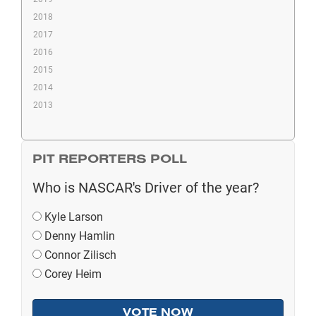
2018
2017
2016
2015
2014
2013
PIT REPORTERS POLL
Who is NASCAR's Driver of the year?
Kyle Larson
Denny Hamlin
Connor Zilisch
Corey Heim