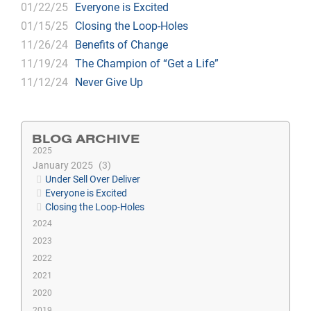
01/22/25
Everyone is Excited
01/15/25
Closing the Loop-Holes
11/26/24
Benefits of Change
11/19/24
The Champion of “Get a Life”
11/12/24
Never Give Up
BLOG ARCHIVE
2025
January 2025
3
Under Sell Over Deliver
Everyone is Excited
Closing the Loop-Holes
2024
2023
2022
2021
2020
2019