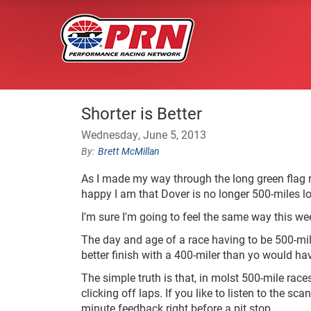
Shorter is Better
Wednesday, June 5, 2013
Brett McMillan
As I made my way through the long green flag r
happy I am that Dover is no longer 500-miles l
I'm sure I'm going to feel the same way this w
The day and age of a race having to be 500-mile
better finish with a 400-miler than yo would ha
The simple truth is that, in molst 500-mile race
clicking off laps. If you like to listen to the sc
minute feedback right before a pit stop.