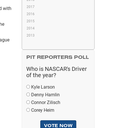
2017
d with
2016
2015
the
2014
2013
lague
PIT REPORTERS POLL
Who is NASCAR's Driver
of the year?
Kyle Larson
Denny Hamlin
Connor Zilisch
Corey Heim