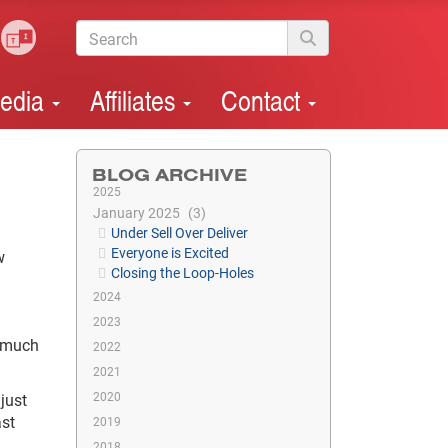
edia
Affiliates
Contact
BLOG ARCHIVE
2025
January 2025
3
Under Sell Over Deliver
Everyone is Excited
w
Closing the Loop-Holes
2024
2023
a much
2022
2021
2020
just
ast
2019
2018