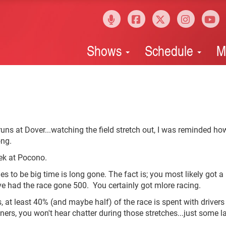
Shows
Schedule
M
uns at Dover...watching the field stretch out, I was reminded ho
ong.
eek at Pocono.
s to be big time is long gone. The fact is; you most likely got 
ve had the race gone 500. You certainly got mlore racing.
s, at least 40% (and maybe half) of the race is spent with drivers 
anners, you won't hear chatter during those stretches...just some l