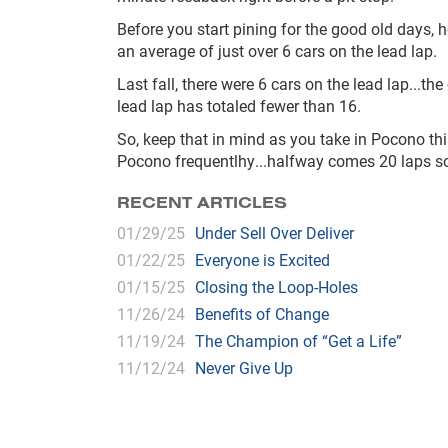
Before you start pining for the good old days,
an average of just over 6 cars on the lead lap.
Last fall, there were 6 cars on the lead lap...th
lead lap has totaled fewer than 16.
So, keep that in mind as you take in Pocono th
Pocono frequentlhy...halfway comes 20 laps s
RECENT ARTICLES
01/29/25
Under Sell Over Deliver
01/22/25
Everyone is Excited
01/15/25
Closing the Loop-Holes
11/26/24
Benefits of Change
11/19/24
The Champion of “Get a Life”
11/12/24
Never Give Up