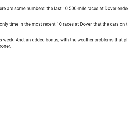
 here are some numbers: the last 10 500-mile races at Dover ende
e only time in the most recent 10 races at Dover, that the cars on 
is week. And, an added bonus, with the weather problems that p
ooner.