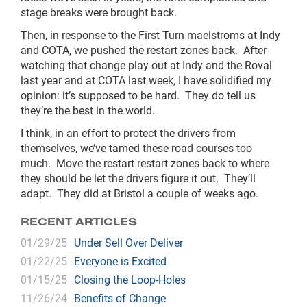
stage breaks were brought back.
Then, in response to the First Turn maelstroms at Indy
and COTA, we pushed the restart zones back. After
watching that change play out at Indy and the Roval
last year and at COTA last week, I have solidified my
opinion: it’s supposed to be hard. They do tell us
they’re the best in the world.
I think, in an effort to protect the drivers from
themselves, we’ve tamed these road courses too
much. Move the restart restart zones back to where
they should be let the drivers figure it out. They’ll
adapt. They did at Bristol a couple of weeks ago.
RECENT ARTICLES
01/29/25
Under Sell Over Deliver
01/22/25
Everyone is Excited
01/15/25
Closing the Loop-Holes
11/26/24
Benefits of Change