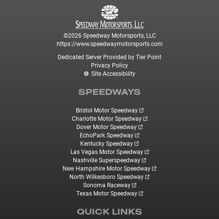
©2026 Speedway Motorsports, LLC
https://www.speedwaymotorsports.com
Dedicated Server Provided by Tier Point
Privacy Policy
Site Accessibility
SPEEDWAYS
Bristol Motor Speedway
Charlotte Motor Speedway
Dover Motor Speedway
EchoPark Speedway
Kentucky Speedway
Las Vegas Motor Speedway
Nashville Superspeedway
New Hampshire Motor Speedway
North Wilkesboro Speedway
Sonoma Raceway
Texas Motor Speedway
QUICK LINKS