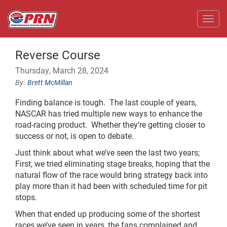
Toggl
Reverse Course
Thursday, March 28, 2024
Brett McMillan
Finding balance is tough. The last couple of years,
NASCAR has tried multiple new ways to enhance the
road-racing product. Whether they’re getting closer to
success or not, is open to debate.
Just think about what we’ve seen the last two years;
First, we tried eliminating stage breaks, hoping that the
natural flow of the race would bring strategy back into
play more than it had been with scheduled time for pit
stops.
When that ended up producing some of the shortest
races we’ve seen in years, the fans complained and