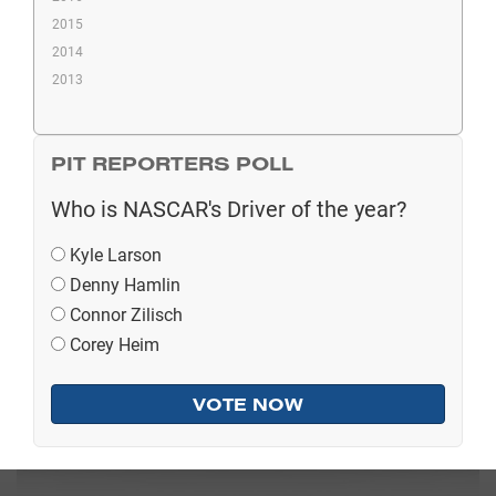
2015
2014
2013
PIT REPORTERS POLL
Who is NASCAR's Driver of the year?
Kyle Larson
Denny Hamlin
Connor Zilisch
Corey Heim