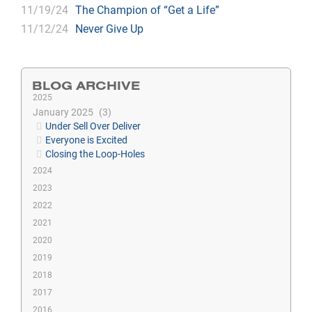
11/19/24
The Champion of “Get a Life”
11/12/24
Never Give Up
BLOG ARCHIVE
2025
January 2025
3
Under Sell Over Deliver
Everyone is Excited
Closing the Loop-Holes
2024
2023
2022
2021
2020
2019
2018
2017
2016