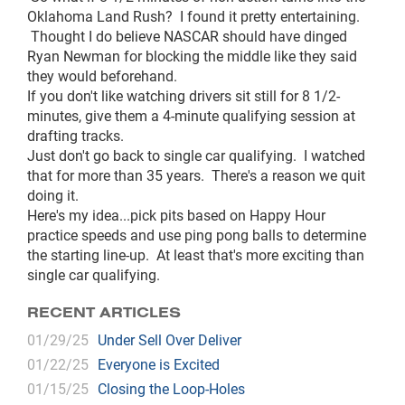
Oklahoma Land Rush? I found it pretty entertaining.
Thought I do believe NASCAR should have dinged
Ryan Newman for blocking the middle like they said
they would beforehand.
If you don't like watching drivers sit still for 8 1/2-
minutes, give them a 4-minute qualifying session at
drafting tracks.
Just don't go back to single car qualifying. I watched
that for more than 35 years. There's a reason we quit
doing it.
Here's my idea...pick pits based on Happy Hour
practice speeds and use ping pong balls to determine
the starting line-up. At least that's more exciting than
single car qualifying.
RECENT ARTICLES
01/29/25
Under Sell Over Deliver
01/22/25
Everyone is Excited
01/15/25
Closing the Loop-Holes