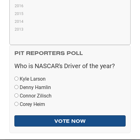
2016
2015
2014
2013
PIT REPORTERS POLL
Who is NASCAR's Driver of the year?
Kyle Larson
Denny Hamlin
Connor Zilisch
Corey Heim