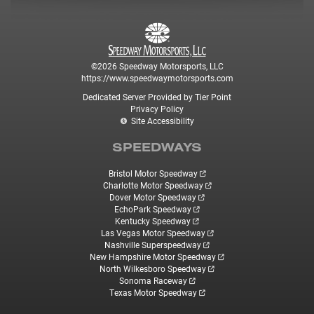
©2026 Speedway Motorsports, LLC
https://www.speedwaymotorsports.com
Dedicated Server Provided by Tier Point
Privacy Policy
Site Accessibility
SPEEDWAYS
Bristol Motor Speedway
Charlotte Motor Speedway
Dover Motor Speedway
EchoPark Speedway
Kentucky Speedway
Las Vegas Motor Speedway
Nashville Superspeedway
New Hampshire Motor Speedway
North Wilkesboro Speedway
Sonoma Raceway
Texas Motor Speedway