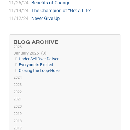
11/26/24
Benefits of Change
11/19/24
The Champion of “Get a Life”
11/12/24
Never Give Up
BLOG ARCHIVE
2025
January 2025
3
Under Sell Over Deliver
Everyone is Excited
Closing the Loop-Holes
2024
2023
2022
2021
2020
2019
2018
2017