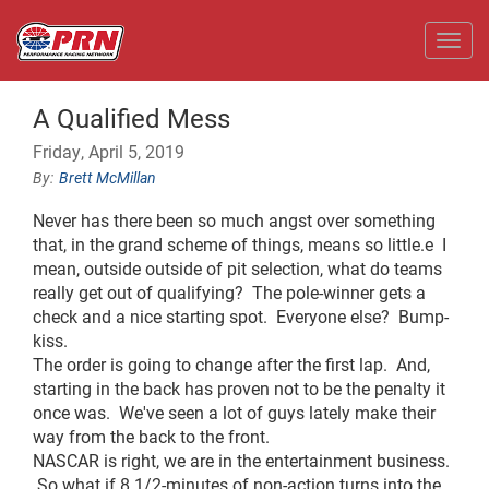
Toggl
A Qualified Mess
Friday, April 5, 2019
Brett McMillan
Never has there been so much angst over something
that, in the grand scheme of things, means so little.e I
mean, outside outside of pit selection, what do teams
really get out of qualifying? The pole-winner gets a
check and a nice starting spot. Everyone else? Bump-
kiss.
The order is going to change after the first lap. And,
starting in the back has proven not to be the penalty it
once was. We've seen a lot of guys lately make their
way from the back to the front.
NASCAR is right, we are in the entertainment business.
So what if 8 1/2-minutes of non-action turns into the