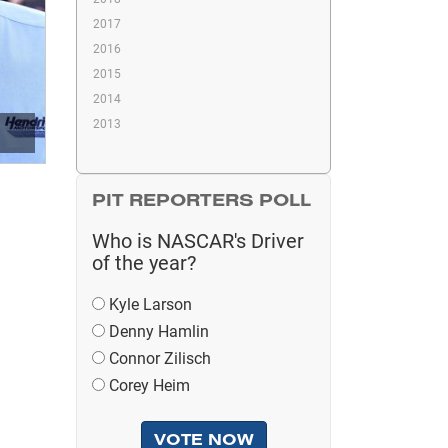
2017
2016
2015
2014
2013
PIT REPORTERS POLL
Who is NASCAR's Driver
of the year?
Kyle Larson
Denny Hamlin
Connor Zilisch
Corey Heim