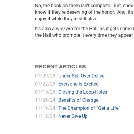
No, the book on them isn't complete. But, enoug
know if they're deserving of the honor. And, it's
enjoy it while they're still alive.
It's also a win/win for the Hall; as it gets som
the Hall who promote it every time they appea
RECENT ARTICLES
01/29/25
Under Sell Over Deliver
01/22/25
Everyone is Excited
01/15/25
Closing the Loop-Holes
11/26/24
Benefits of Change
11/19/24
The Champion of “Get a Life”
11/12/24
Never Give Up