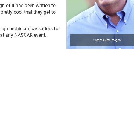
h of it has been written to
 pretty cool that they get to
e high-profile ambassadors for
r at any NASCAR event.
Getty Images