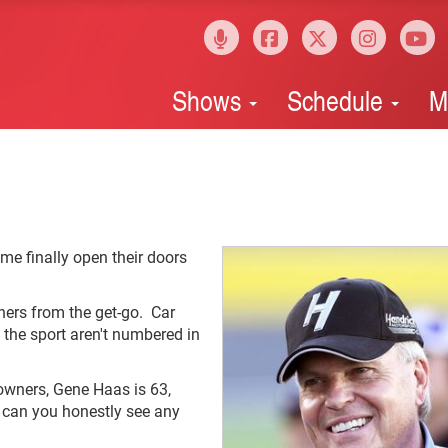
Shows
Schedule
M
me finally open their doors
ners from the get-go. Car
n the sport aren't numbered in
owners, Gene Haas is 63,
d can you honestly see any