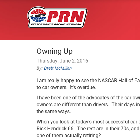
Owning Up
Thursday, June 2, 2016
Brett McMillan
I am really happy to see the NASCAR Hall of Fa
to car owners. It's overdue.
I have been one of the advocates of the car ow
owners are different than drivers. Their days i
the same ways.
When you look at today's most successful car 
Rick Hendrick 66. The rest are in their 70s, an
one of them actually retiring?