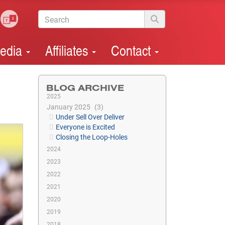
edia
Affiliates
Contact
BLOG ARCHIVE
2025
January 2025
3
Under Sell Over Deliver
Everyone is Excited
Closing the Loop-Holes
2024
2023
2022
2021
2020
2019
2018