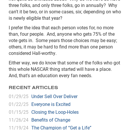
three folks, and only three folks, go in annually? Why
can't it be two, or in some cases, six; depending on who
is newly eligible that year?
I prefer the idea that each person votes for, no more
than, four people. And, anyone who gets 75% of the
vote gets in. Some years those choices may be easy;
others, it may be hard to find more than one person
considered Hall-worthy.
Either way, we do know that some of the folks who got
this whole NASCAR thing started will have a place.
And, that's an education every fan needs.
RECENT ARTICLES
01/29/25
Under Sell Over Deliver
01/22/25
Everyone is Excited
01/15/25
Closing the Loop-Holes
11/26/24
Benefits of Change
11/19/24
The Champion of “Get a Life”