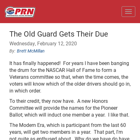
Toggl
The Old Guard Gets Their Due
Wednesday, February 12, 2020
Brett McMillan
It has finally happened! For years I have been banging
the drum for the NASCAR Hall of Fame to form a
Veterans committee so that, when the time comes, the
voters will know which of the older drivers should go in,
in which order.
To their credit, they now have. A new Honors
Committee will provide the names for the Pioneer
Ballot; which will induct one member a year. I like that.
The Modern Era, which is participant from the last 60
years, will get two members in a year. That part, I'm
not quite as enthused about. Why do we have do have