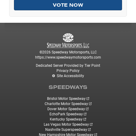
©2026 Speedway Motorsports, LLC
https://www.speedwaymotorsports.com
Dedicated Server Provided by Tier Point
Privacy Policy
Site Accessibility
SPEEDWAYS
Bristol Motor Speedway
Charlotte Motor Speedway
Dover Motor Speedway
EchoPark Speedway
Kentucky Speedway
Las Vegas Motor Speedway
Nashville Superspeedway
New Hampshire Motor Speedway