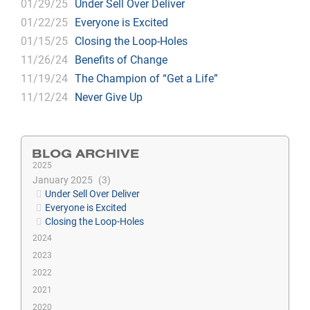
01/29/25
Under Sell Over Deliver
01/22/25
Everyone is Excited
01/15/25
Closing the Loop-Holes
11/26/24
Benefits of Change
11/19/24
The Champion of “Get a Life”
11/12/24
Never Give Up
BLOG ARCHIVE
2025
January 2025
3
Under Sell Over Deliver
Everyone is Excited
Closing the Loop-Holes
2024
2023
2022
2021
2020