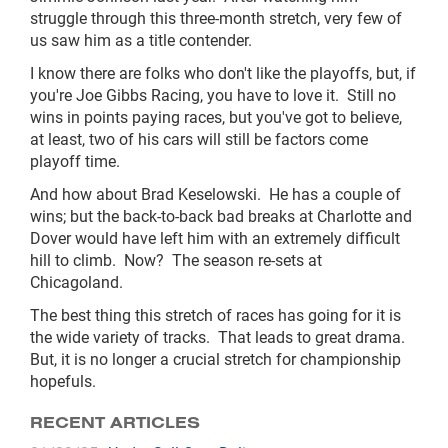
struggle through this three-month stretch, very few of
us saw him as a title contender.
I know there are folks who don't like the playoffs, but, if
you're Joe Gibbs Racing, you have to love it. Still no
wins in points paying races, but you've got to believe,
at least, two of his cars will still be factors come
playoff time.
And how about Brad Keselowski. He has a couple of
wins; but the back-to-back bad breaks at Charlotte and
Dover would have left him with an extremely difficult
hill to climb. Now? The season re-sets at
Chicagoland.
The best thing this stretch of races has going for it is
the wide variety of tracks. That leads to great drama.
But, it is no longer a crucial stretch for championship
hopefuls.
RECENT ARTICLES