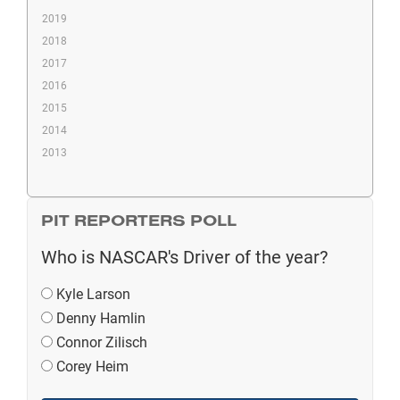
2019
2018
2017
2016
2015
2014
2013
PIT REPORTERS POLL
Who is NASCAR's Driver of the year?
Kyle Larson
Denny Hamlin
Connor Zilisch
Corey Heim