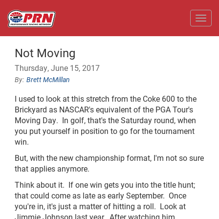
Toggl
Not Moving
Thursday, June 15, 2017
Brett McMillan
I used to look at this stretch from the Coke 600 to the
Brickyard as NASCAR's equivalent of the PGA Tour's
Moving Day. In golf, that's the Saturday round, when
you put yourself in position to go for the tournament
win.
But, with the new championship format, I'm not so sure
that applies anymore.
Think about it. If one win gets you into the title hunt;
that could come as late as early September. Once
you're in, it's just a matter of hitting a roll. Look at
Jimmie Johnson last year. After watching him