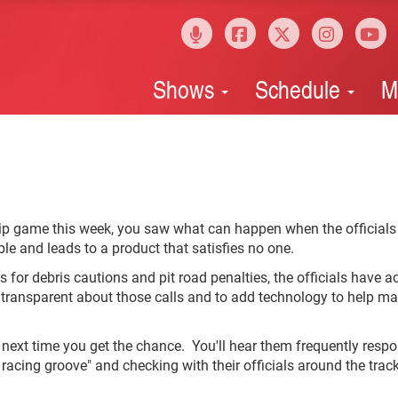
Shows
Schedule
M
ip game this week, you saw what can happen when the officials
e and leads to a product that satisfies no one.
 for debris cautions and pit road penalties, the officials have ac
transparent about those calls and to add technology to help m
next time you get the chance. You'll hear them frequently resp
e racing groove" and checking with their officials around the track