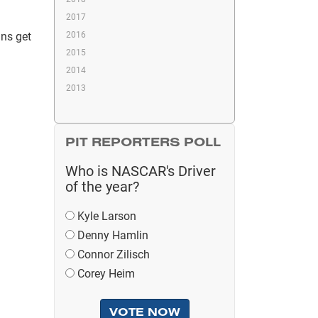
2017
ans get
2016
2015
2014
2013
PIT REPORTERS POLL
Who is NASCAR's Driver
of the year?
Kyle Larson
Denny Hamlin
Connor Zilisch
Corey Heim