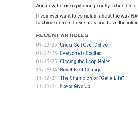
And now, before a pit road penalty is handed o
If you ever want to complain about the way NASC
to chime in from their sofas and have the ruli
RECENT ARTICLES
01/29/25
Under Sell Over Deliver
01/22/25
Everyone is Excited
01/15/25
Closing the Loop-Holes
11/26/24
Benefits of Change
11/19/24
The Champion of “Get a Life”
11/12/24
Never Give Up