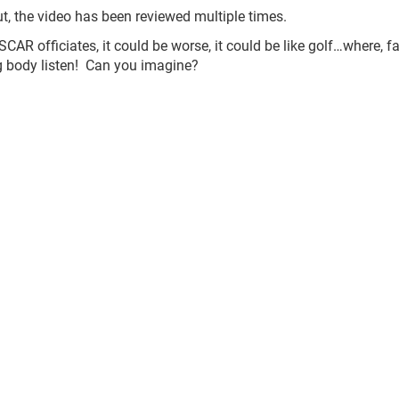
ut, the video has been reviewed multiple times.
AR officiates, it could be worse, it could be like golf…where, f
ng body listen! Can you imagine?