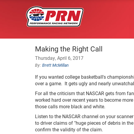
Making the Right Call
Thursday, April 6, 2017
Brett McMillan
If you wanted college basketball's championsh
over a game. It gets ugly and nearly unwatchabl
For all the criticism that NASCAR gets from fans
worked hard over recent years to become more 
those calls more black and white.
Listen to the NASCAR channel on your scanner 
to driver claims of "huge pieces of debris in th
confirm the validity of the claim.