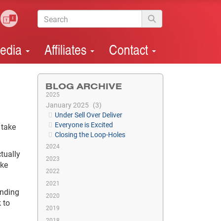
edia
Affiliates
Contact
BLOG ARCHIVE
2025
January 2025
3
Under Sell Over Deliver
Everyone is Excited
 take
Closing the Loop-Holes
2024
tually
2023
ake
2022
2021
onding
2020
 to
2019
2018