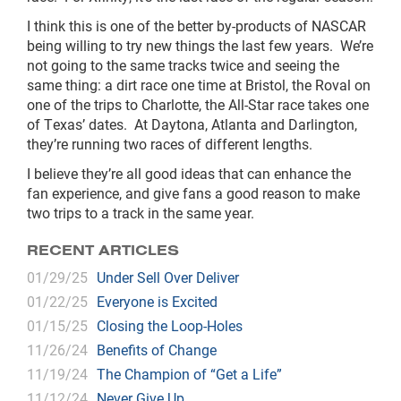
I think this is one of the better by-products of NASCAR
being willing to try new things the last few years. We’re
not going to the same tracks twice and seeing the
same thing: a dirt race one time at Bristol, the Roval on
one of the trips to Charlotte, the All-Star race takes one
of Texas’ dates. At Daytona, Atlanta and Darlington,
they’re running two races of different lengths.
I believe they’re all good ideas that can enhance the
fan experience, and give fans a good reason to make
two trips to a track in the same year.
RECENT ARTICLES
01/29/25
Under Sell Over Deliver
01/22/25
Everyone is Excited
01/15/25
Closing the Loop-Holes
11/26/24
Benefits of Change
11/19/24
The Champion of “Get a Life”
11/12/24
Never Give Up