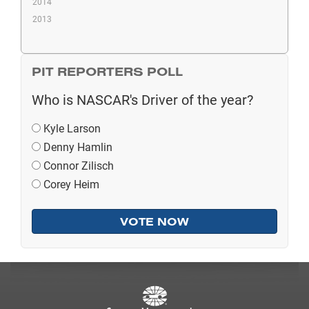
2014
2013
PIT REPORTERS POLL
Who is NASCAR's Driver of the year?
Kyle Larson
Denny Hamlin
Connor Zilisch
Corey Heim