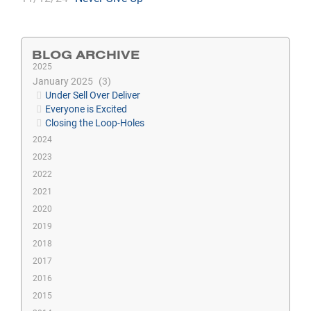
BLOG ARCHIVE
2025
January 2025
3
Under Sell Over Deliver
Everyone is Excited
Closing the Loop-Holes
2024
2023
2022
2021
2020
2019
2018
2017
2016
2015