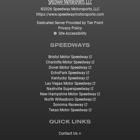
©2026 Speedway Motorsports, LLC
https://www.speedwaymotorsports.com
Dedicated Server Provided by Tier Point
Privacy Policy
Site Accessibility
SPEEDWAYS
Bristol Motor Speedway
Charlotte Motor Speedway
Dover Motor Speedway
EchoPark Speedway
Kentucky Speedway
Las Vegas Motor Speedway
Nashville Superspeedway
New Hampshire Motor Speedway
North Wilkesboro Speedway
Sonoma Raceway
Texas Motor Speedway
QUICK LINKS
Contact Us