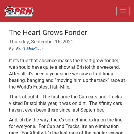
Toggl
The Heart Grows Fonder
Thursday, September 16, 2021
Brett McMillan
If it’s true that absence makes the heart grow fonder,
we should have quite a show at Bristol this weekend.
After all, it’s been a year since we saw a traditional
beating, banging and “moving him up the track” race at
the World’s Fastest Half-Mile.
Think about it. The first time the Cup cars and Trucks
visited Bristol this year, it was on dirt. The Xfinity cars
haven’t even been there since last September.
And, oh by the way, there’s something extra on the line
for everyone. For Cup and Trucks, it’s an elimination
race. For Xfinity, it’s the last race of the regular season.