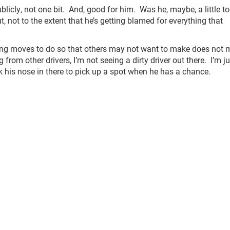
icly, not one bit. And, good for him. Was he, maybe, a little t
 not to the extent that he’s getting blamed for everything that
king moves to do so that others may not want to make does not
om other drivers, I’m not seeing a dirty driver out there. I’m ju
ck his nose in there to pick up a spot when he has a chance.