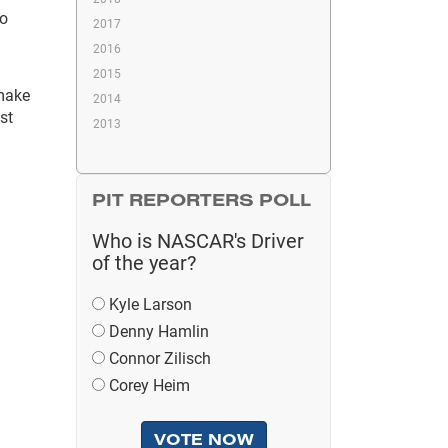
oo
2017
2016
2015
 make
2014
st
2013
PIT REPORTERS POLL
Who is NASCAR's Driver
of the year?
Kyle Larson
Denny Hamlin
Connor Zilisch
Corey Heim