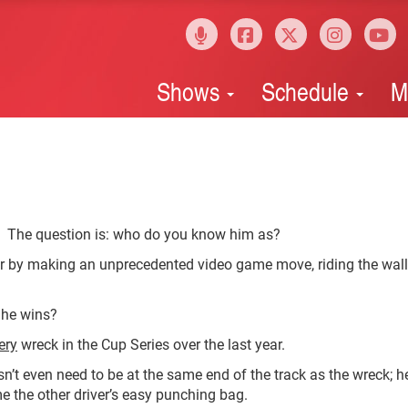
Shows
Schedule
M
 The question is: who do you know him as?
 by making an unprecedented video game move, riding the wall
 he wins?
ery
wreck in the Cup Series over the last year.
esn’t even need to be at the same end of the track as the wreck; he
e the other driver’s easy punching bag.