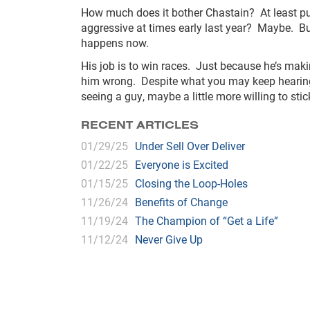
How much does it bother Chastain? At least publ
aggressive at times early last year? Maybe. But,
happens now.
His job is to win races. Just because he’s ma
him wrong. Despite what you may keep hearing fr
seeing a guy, maybe a little more willing to sti
RECENT ARTICLES
01/29/25
Under Sell Over Deliver
01/22/25
Everyone is Excited
01/15/25
Closing the Loop-Holes
11/26/24
Benefits of Change
11/19/24
The Champion of “Get a Life”
11/12/24
Never Give Up