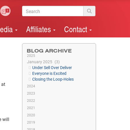
edia
Affiliates
Contact
BLOG ARCHIVE
2025
January 2025
3
Under Sell Over Deliver
Everyone is Excited
Closing the Loop-Holes
 at
2024
2023
2022
2021
2020
 will
2019
2018