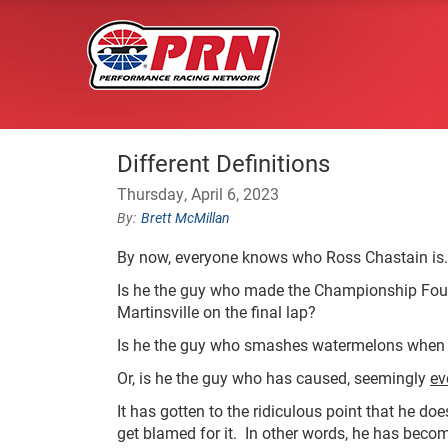
Different Definitions
Thursday, April 6, 2023
Brett McMillan
By now, everyone knows who Ross Chastain is.
Is he the guy who made the Championship Four
Martinsville on the final lap?
Is he the guy who smashes watermelons when
Or, is he the guy who has caused, seemingly
ev
It has gotten to the ridiculous point that he do
get blamed for it. In other words, he has becom