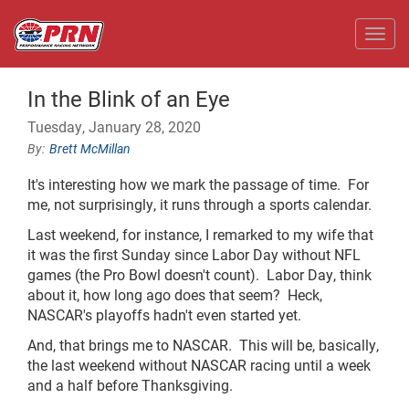
Toggl
In the Blink of an Eye
Tuesday, January 28, 2020
Brett McMillan
It's interesting how we mark the passage of time. For
me, not surprisingly, it runs through a sports calendar.
Last weekend, for instance, I remarked to my wife that
it was the first Sunday since Labor Day without NFL
games (the Pro Bowl doesn't count). Labor Day, think
about it, how long ago does that seem? Heck,
NASCAR's playoffs hadn't even started yet.
And, that brings me to NASCAR. This will be, basically,
the last weekend without NASCAR racing until a week
and a half before Thanksgiving.