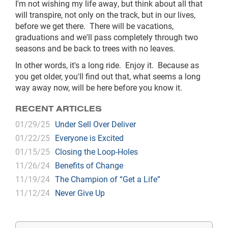
I'm not wishing my life away, but think about all that
will transpire, not only on the track, but in our lives,
before we get there. There will be vacations,
graduations and we'll pass completely through two
seasons and be back to trees with no leaves.
In other words, it's a long ride. Enjoy it. Because as
you get older, you'll find out that, what seems a long
way away now, will be here before you know it.
RECENT ARTICLES
01/29/25
Under Sell Over Deliver
01/22/25
Everyone is Excited
01/15/25
Closing the Loop-Holes
11/26/24
Benefits of Change
11/19/24
The Champion of “Get a Life”
11/12/24
Never Give Up