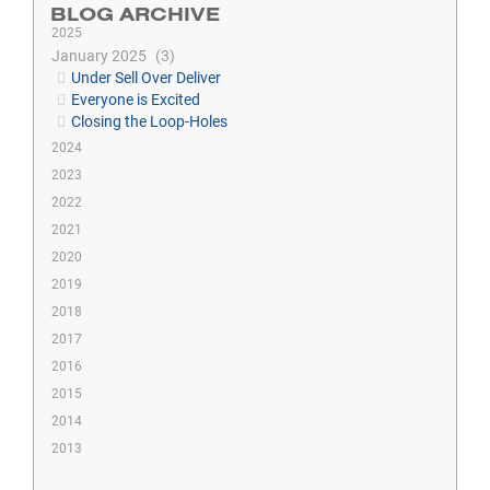
BLOG ARCHIVE
2025
January 2025
3
Under Sell Over Deliver
Everyone is Excited
Closing the Loop-Holes
2024
2023
2022
2021
2020
2019
2018
2017
2016
2015
2014
2013