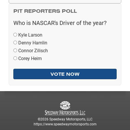
PIT REPORTERS POLL
Who is NASCAR's Driver of the year?
Kyle Larson
Denny Hamlin
Connor Zilisch
Corey Heim
©2026 Speedway Motorsports, LLC
https://www.speedwaymotorsports.com