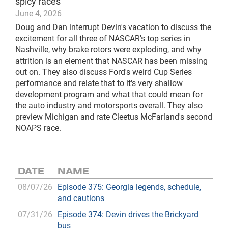
spicy races
June 4, 2026
Doug and Dan interrupt Devin's vacation to discuss the
excitement for all three of NASCAR's top series in
Nashville, why brake rotors were exploding, and why
attrition is an element that NASCAR has been missing
out on. They also discuss Ford's weird Cup Series
performance and relate that to it's very shallow
development program and what that could mean for
the auto industry and motorsports overall. They also
preview Michigan and rate Cleetus McFarland's second
NOAPS race.
DATE
NAME
08/07/26
Episode 375: Georgia legends, schedule,
and cautions
07/31/26
Episode 374: Devin drives the Brickyard
bus