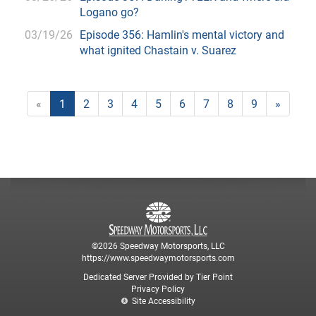
Logano go?
03/19/26
Episode 356: Hamlin's mental victory and
what ignited Chastain v. Suarez
«
1
2
3
4
5
6
7
8
9
»
©2026 Speedway Motorsports, LLC
https://www.speedwaymotorsports.com
Dedicated Server Provided by Tier Point
Privacy Policy
Site Accessibility