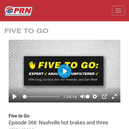
Toggl
FIVE TO GO
Play
1:04:14
Play
Mute
Settings
PIP
Enter
fullscr
Five to Go
Episode 366: Nashville hot brakes and three