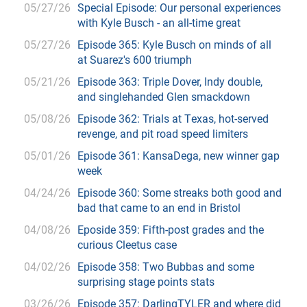
05/27/26
Special Episode: Our personal experiences
with Kyle Busch - an all-time great
05/27/26
Episode 365: Kyle Busch on minds of all
at Suarez's 600 triumph
05/21/26
Episode 363: Triple Dover, Indy double,
and singlehanded Glen smackdown
05/08/26
Episode 362: Trials at Texas, hot-served
revenge, and pit road speed limiters
05/01/26
Episode 361: KansaDega, new winner gap
week
04/24/26
Episode 360: Some streaks both good and
bad that came to an end in Bristol
04/08/26
Eposide 359: Fifth-post grades and the
curious Cleetus case
04/02/26
Episode 358: Two Bubbas and some
surprising stage points stats
03/26/26
Episode 357: DarlingTYLER and where did