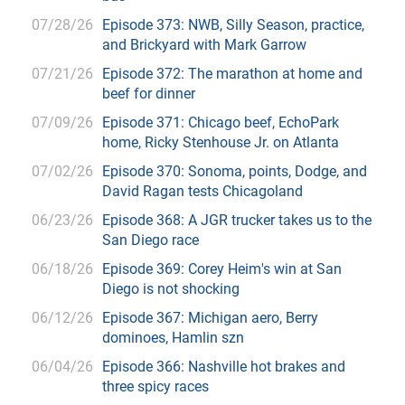
07/28/26
Episode 373: NWB, Silly Season, practice,
and Brickyard with Mark Garrow
07/21/26
Episode 372: The marathon at home and
beef for dinner
07/09/26
Episode 371: Chicago beef, EchoPark
home, Ricky Stenhouse Jr. on Atlanta
07/02/26
Episode 370: Sonoma, points, Dodge, and
David Ragan tests Chicagoland
06/23/26
Episode 368: A JGR trucker takes us to the
San Diego race
06/18/26
Episode 369: Corey Heim's win at San
Diego is not shocking
06/12/26
Episode 367: Michigan aero, Berry
dominoes, Hamlin szn
06/04/26
Episode 366: Nashville hot brakes and
three spicy races