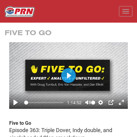
Toggl
FIVE TO GO
Play
1:14:52
Play
Mute
Settings
PIP
Enter
fullscr
Five to Go
Episode 363: Triple Dover, Indy double, and