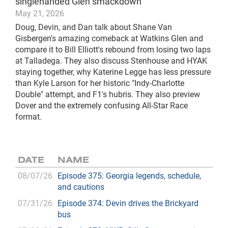
singlehanded Glen smackdown
May 21, 2026
Doug, Devin, and Dan talk about Shane Van
Gisbergen's amazing comeback at Watkins Glen and
compare it to Bill Elliott's rebound from losing two laps
at Talladega. They also discuss Stenhouse and HYAK
staying together, why Katerine Legge has less pressure
than Kyle Larson for her historic "Indy-Charlotte
Double" attempt, and F1's hubris. They also preview
Dover and the extremely confusing All-Star Race
format.
DATE
NAME
08/07/26
Episode 375: Georgia legends, schedule,
and cautions
07/31/26
Episode 374: Devin drives the Brickyard
bus