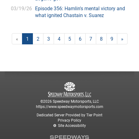
03/19/26
Episode 356: Hamlin's mental victory and
what ignited Chastain v. Suarez
«
1
2
3
4
5
6
7
8
9
»
©2026 Speedway Motorsports, LLC
https://www.speedwaymotorsports.com
Dedicated Server Provided by Tier Point
Privacy Policy
Site Accessibility
SPEEDWAYS