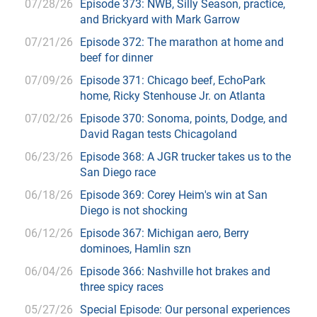
07/28/26
Episode 373: NWB, Silly Season, practice,
and Brickyard with Mark Garrow
07/21/26
Episode 372: The marathon at home and
beef for dinner
07/09/26
Episode 371: Chicago beef, EchoPark
home, Ricky Stenhouse Jr. on Atlanta
07/02/26
Episode 370: Sonoma, points, Dodge, and
David Ragan tests Chicagoland
06/23/26
Episode 368: A JGR trucker takes us to the
San Diego race
06/18/26
Episode 369: Corey Heim's win at San
Diego is not shocking
06/12/26
Episode 367: Michigan aero, Berry
dominoes, Hamlin szn
06/04/26
Episode 366: Nashville hot brakes and
three spicy races
05/27/26
Special Episode: Our personal experiences