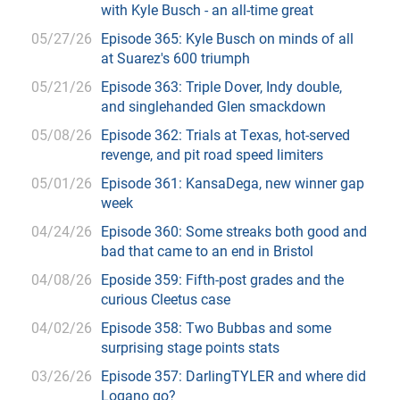
with Kyle Busch - an all-time great
05/27/26
Episode 365: Kyle Busch on minds of all
at Suarez's 600 triumph
05/21/26
Episode 363: Triple Dover, Indy double,
and singlehanded Glen smackdown
05/08/26
Episode 362: Trials at Texas, hot-served
revenge, and pit road speed limiters
05/01/26
Episode 361: KansaDega, new winner gap
week
04/24/26
Episode 360: Some streaks both good and
bad that came to an end in Bristol
04/08/26
Eposide 359: Fifth-post grades and the
curious Cleetus case
04/02/26
Episode 358: Two Bubbas and some
surprising stage points stats
03/26/26
Episode 357: DarlingTYLER and where did
Logano go?