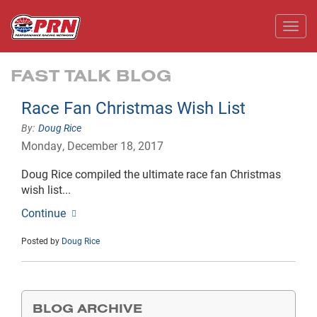
Toggl
FAST TALK BLOG
Race Fan Christmas Wish List
Doug Rice
Monday, December 18, 2017
Doug Rice compiled the ultimate race fan Christmas
wish list...
Continue
Posted by
Doug Rice
BLOG ARCHIVE