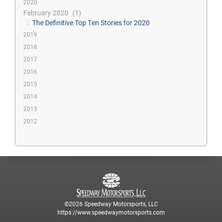
2020
February 2020
1
The Definitive Top Ten Stories for 2020
2019
2018
2017
2016
2015
2014
2013
2012
©2026 Speedway Motorsports, LLC
https://www.speedwaymotorsports.com