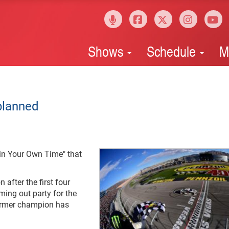
Shows
Schedule
M
 planned
 in Your Own Time" that
after the first four
ing out party for the
former champion has