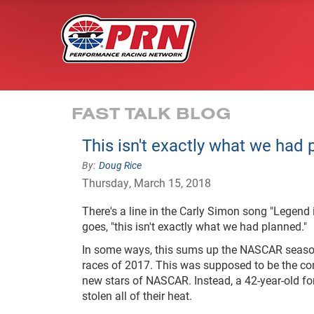
FAST TALK BLOG
This isn't exactly what we had
Doug Rice
Thursday, March 15, 2018
There's a line in the Carly Simon song "Legend
goes, "this isn't exactly what we had planned."
In some ways, this sums up the NASCAR season 
races of 2017. This was supposed to be the com
new stars of NASCAR. Instead, a 42-year-old 
stolen all of their heat.