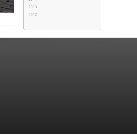
2013
2012