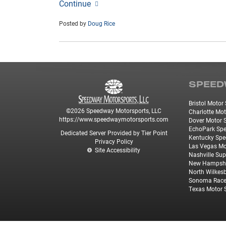
Continue
Posted by
Doug Rice
SPEED
Bristol Moto
©2026 Speedway Motorsports, LLC
Charlotte Mo
https://www.speedwaymotorsports.com
Dover Motor
EchoPark Sp
Dedicated Server Provided by Tier Point
Kentucky Sp
Privacy Policy
Las Vegas M
Site Accessibility
Nashville Su
New Hampshi
North Wilkes
Sonoma Rac
Texas Motor