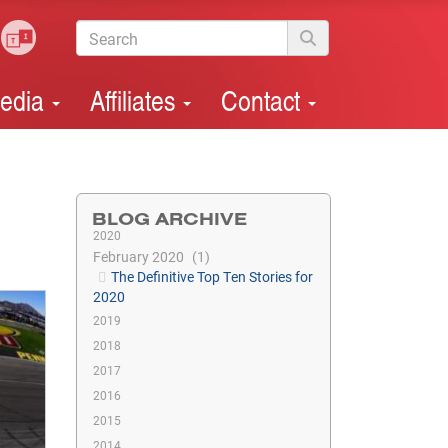
edia
Affiliates
Contact
BLOG ARCHIVE
2020
February 2020
1
The Definitive Top Ten Stories for
2020
2019
2018
2017
2016
2015
2014