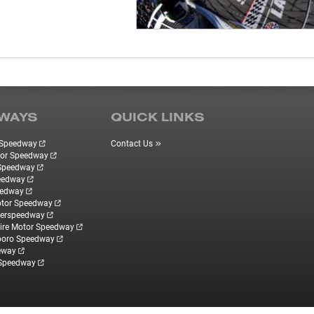
WAYS
QUICK LINKS
r Speedway
Contact Us
tor Speedway
 Speedway
eedway
eedway
otor Speedway
perspeedway
re Motor Speedway
boro Speedway
eway
 Speedway