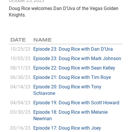
October 25, 2023
Doug Rice welcomes Dan D'Uva of the Vegas Golden
Knights.
DATE
NAME
10/25/23
Episode 23: Doug Rice with Dan D'Uva
10/05/23
Episode 23: Doug Rice with Mark Johnson
08/17/23
Episode 22: Doug Rice with Sean Kelley
06/30/23
Episode 21: Doug Rice with Tim Roye
04/14/23
Episode 20: Doug Rice with Tony
Schiavone
04/04/23
Episode 19: Doug Rice with Scott Howard
03/30/23
Episode 18: Doug Rice with Melanie
Newman
03/16/23
Episode 17: Doug Rice with Joey