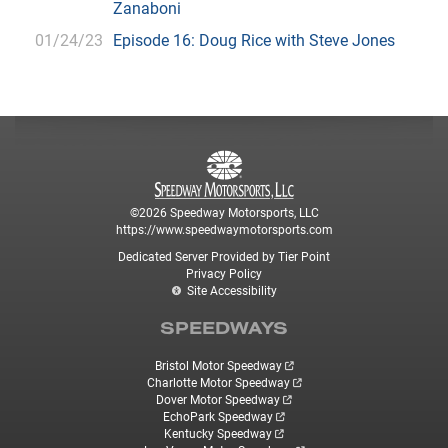
Zanaboni
01/24/23
Episode 16: Doug Rice with Steve Jones
©2026 Speedway Motorsports, LLC
https://www.speedwaymotorsports.com
Dedicated Server Provided by Tier Point
Privacy Policy
Site Accessibility
SPEEDWAYS
Bristol Motor Speedway
Charlotte Motor Speedway
Dover Motor Speedway
EchoPark Speedway
Kentucky Speedway