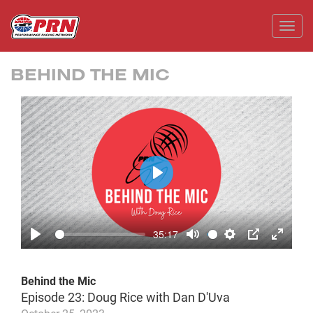
Toggl
BEHIND THE MIC
Play
35:17
Play
Mute
Settings
PIP
Enter
fullscr
Behind the Mic
Episode 23: Doug Rice with Dan D'Uva