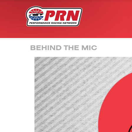
BEHIND THE MIC