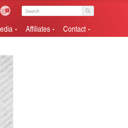
edia
Affiliates
Contact