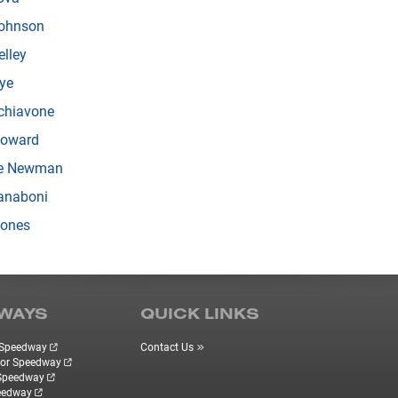
Johnson
elley
ye
Schiavone
Howard
nie Newman
Zanaboni
Jones
WAYS
QUICK LINKS
r Speedway
Contact Us
tor Speedway
 Speedway
eedway