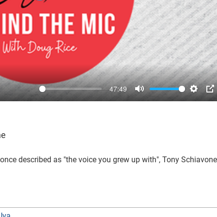
47:49
Mute
Settin
P
ne
once described as "the voice you grew up with", Tony Schiavone
Uva