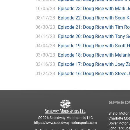
10/05/23
Episode 23: Doug Rice with Mark 
08/17/23
Episode 22: Doug Rice with Sean K
06/30/23
Episode 21: Doug Rice with Tim Ro
04/14/23
Episode 20: Doug Rice with Tony 
04/04/23
Episode 19: Doug Rice with Scott 
03/30/23
Episode 18: Doug Rice with Mela
03/16/23
Episode 17: Doug Rice with Joey 
01/24/23
Episode 16: Doug Rice with Steve 
SPEED
Bristol Moto
©2026 Speedway Motorsports, LLC
Charlotte Mo
https://www.speedwaymotorsports.com
Dover Motor
EchoPark Sp