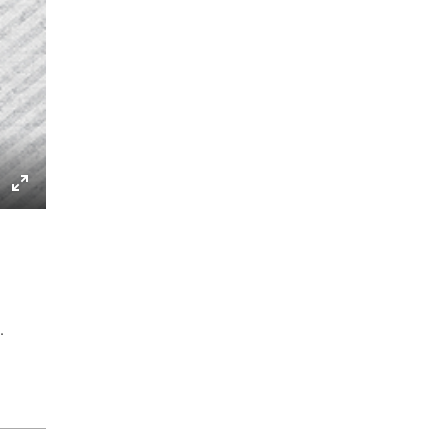
gs
IP
Enter
fullscreen
.