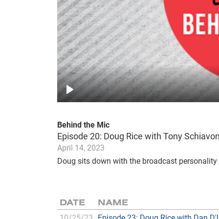
Play
Behind the Mic
Episode 20: Doug Rice with Tony Schiavo
April 14, 2023
Doug sits down with the broadcast personality 
DATE
NAME
10/25/23
Episode 23: Doug Rice with Dan D'