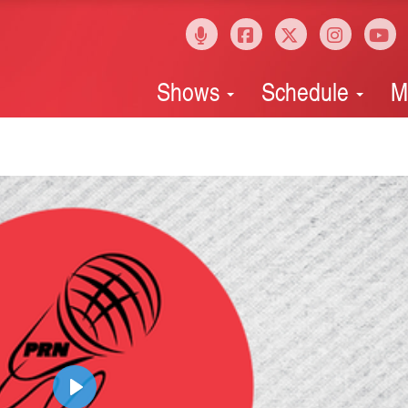
Shows
Schedule
M
Play