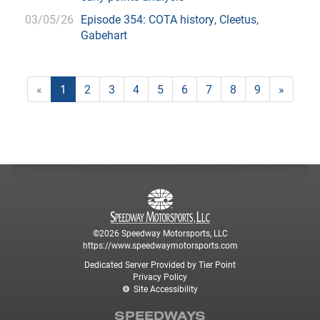
03/05/26
Episode 354: COTA history, Cleetus,
Gabehart
«
1
2
3
4
5
6
7
8
9
»
©2026 Speedway Motorsports, LLC
https://www.speedwaymotorsports.com
Dedicated Server Provided by Tier Point
Privacy Policy
Site Accessibility
SPEEDWAYS