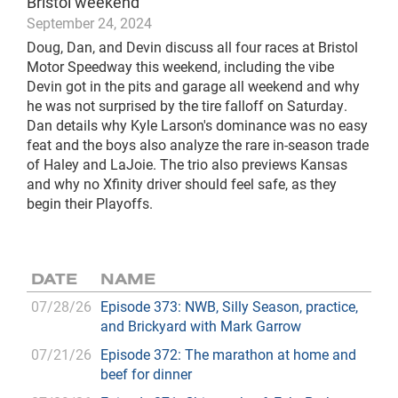
Bristol weekend
September 24, 2024
Doug, Dan, and Devin discuss all four races at Bristol
Motor Speedway this weekend, including the vibe
Devin got in the pits and garage all weekend and why
he was not surprised by the tire falloff on Saturday.
Dan details why Kyle Larson's dominance was no easy
feat and the boys also analyze the rare in-season trade
of Haley and LaJoie. The trio also previews Kansas
and why no Xfinity driver should feel safe, as they
begin their Playoffs.
DATE
NAME
07/28/26
Episode 373: NWB, Silly Season, practice,
and Brickyard with Mark Garrow
07/21/26
Episode 372: The marathon at home and
beef for dinner