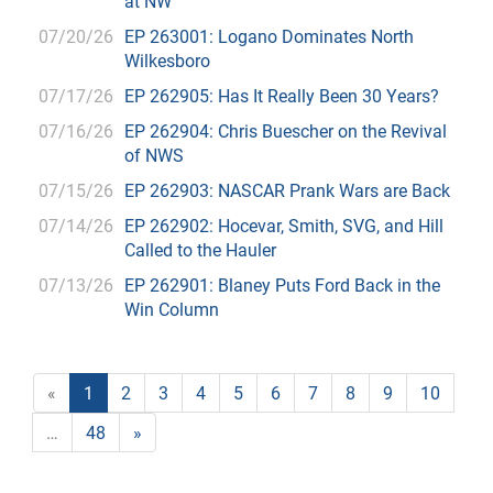
at NW
07/20/26
EP 263001: Logano Dominates North
Wilkesboro
07/17/26
EP 262905: Has It Really Been 30 Years?
07/16/26
EP 262904: Chris Buescher on the Revival
of NWS
07/15/26
EP 262903: NASCAR Prank Wars are Back
07/14/26
EP 262902: Hocevar, Smith, SVG, and Hill
Called to the Hauler
07/13/26
EP 262901: Blaney Puts Ford Back in the
Win Column
«
1
2
3
4
5
6
7
8
9
10
…
48
»