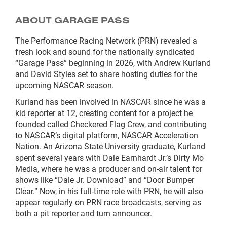
ABOUT GARAGE PASS
The Performance Racing Network (PRN) revealed a
fresh look and sound for the nationally syndicated
“Garage Pass” beginning in 2026, with Andrew Kurland
and David Styles set to share hosting duties for the
upcoming NASCAR season.
Kurland has been involved in NASCAR since he was a
kid reporter at 12, creating content for a project he
founded called Checkered Flag Crew, and contributing
to NASCAR’s digital platform, NASCAR Acceleration
Nation. An Arizona State University graduate, Kurland
spent several years with Dale Earnhardt Jr.’s Dirty Mo
Media, where he was a producer and on-air talent for
shows like “Dale Jr. Download” and “Door Bumper
Clear.” Now, in his full-time role with PRN, he will also
appear regularly on PRN race broadcasts, serving as
both a pit reporter and turn announcer.