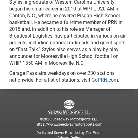
Styles, a graduate of Western Carolina University,
began his on-air career in 2010 at WPTL 920 AM in
Canton, N.C., where he covered Pisgah High School
basketball. He became a full-time member of PRN in
2015 and, in addition to his role as Manager of
Broadcast Logistics, has participated in various on-air
projects, including national radio ads and guest spots
on “Fast Talk.” Styles also serves as a play-by-play
announcer for Mooresville High School football on
WHIP 1350 AM in Mooresville, N.C.
Garage Pass airs weekdays on over 230 stations
nationwide. For a list of stations, visit
GoPRN.com
.
©2026 Speedway Motorsports, LLC
https://www.speedwaymotorsports.com
Dedicated Server Provided by Tier Point
Privacy Policy