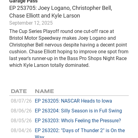
Garage Pass
EP 253705: Joey Logano, Christopher Bell,
Chase Elliott and Kyle Larson
September 12, 2025
The Cup Series Playoff round one cut-off race at
Bristol Motor Speedway makes Joey Logano and
Christopher Bell nervous despite having a decent point
cushion. Chase Elliott hoping to improve one spot from
last year's runner-up in the Bass Pro Shops Night Race
which Kyle Larson totally dominated.
DATE
NAME
08/07/26
EP 263205: NASCAR Heads to Iowa
08/06/26
EP 263204: Silly Season is in Full Swing
08/05/26
EP 263203: Who's Feeling the Pressure?
08/04/26
EP 263202: "Days of Thunder 2" is On the
Way