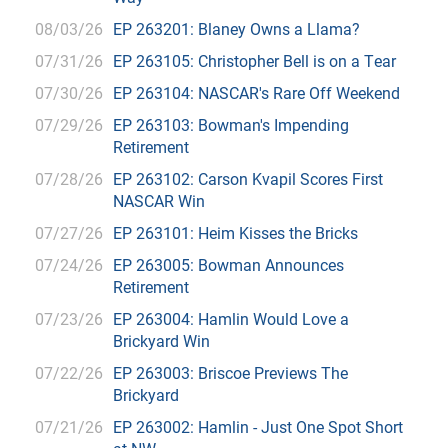
08/03/26
EP 263201: Blaney Owns a Llama?
07/31/26
EP 263105: Christopher Bell is on a Tear
07/30/26
EP 263104: NASCAR's Rare Off Weekend
07/29/26
EP 263103: Bowman's Impending
Retirement
07/28/26
EP 263102: Carson Kvapil Scores First
NASCAR Win
07/27/26
EP 263101: Heim Kisses the Bricks
07/24/26
EP 263005: Bowman Announces
Retirement
07/23/26
EP 263004: Hamlin Would Love a
Brickyard Win
07/22/26
EP 263003: Briscoe Previews The
Brickyard
07/21/26
EP 263002: Hamlin - Just One Spot Short