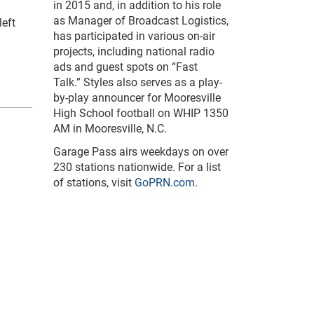
in 2015 and, in addition to his role
as Manager of Broadcast Logistics,
left
has participated in various on-air
projects, including national radio
ads and guest spots on “Fast
Talk.” Styles also serves as a play-
by-play announcer for Mooresville
High School football on WHIP 1350
AM in Mooresville, N.C.
Garage Pass airs weekdays on over
230 stations nationwide. For a list
of stations, visit
GoPRN.com
.