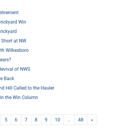
tirement
rickyard Win
rickyard
 Short at NW
th Wilkesboro
Years?
Revival of NWS
e Back
 Hill Called to the Hauler
 in the Win Column
5
6
7
8
9
10
…
48
»