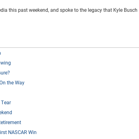
ia this past weekend, and spoke to the legacy that Kyle Busch 
a
Swing
sure?
 On the Way
 Tear
ekend
etirement
First NASCAR Win