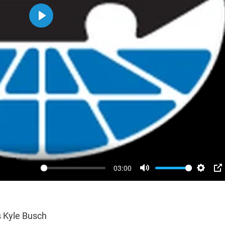
Play
03:00
Mute
Settin
P
 Kyle Busch