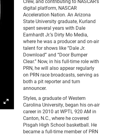
Crew, and contributing to NASCAR’s
digital platform, NASCAR
Acceleration Nation. An Arizona
State University graduate, Kurland
spent several years with Dale
Earnhardt Jr.’s Dirty Mo Media,
where he was a producer and on-air
talent for shows like “Dale Jr.
Download” and “Door Bumper
Clear.” Now, in his full-time role with
PRN, he will also appear regularly
on PRN race broadcasts, serving as
both a pit reporter and turn
announcer.
Styles, a graduate of Western
Carolina University, began his on-air
gs
IP
Enter
career in 2010 at WPTL 920 AM in
fullscreen
Canton, N.C., where he covered
Pisgah High School basketball. He
became a full-time member of PRN