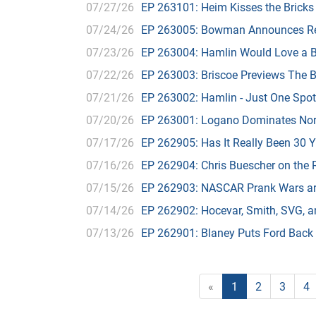
07/27/26
EP 263101: Heim Kisses the Bricks
07/24/26
EP 263005: Bowman Announces Re
07/23/26
EP 263004: Hamlin Would Love a B
07/22/26
EP 263003: Briscoe Previews The B
07/21/26
EP 263002: Hamlin - Just One Spot
07/20/26
EP 263001: Logano Dominates Nor
07/17/26
EP 262905: Has It Really Been 30 
07/16/26
EP 262904: Chris Buescher on the 
07/15/26
EP 262903: NASCAR Prank Wars ar
07/14/26
EP 262902: Hocevar, Smith, SVG, and
07/13/26
EP 262901: Blaney Puts Ford Back
«
1
2
3
4