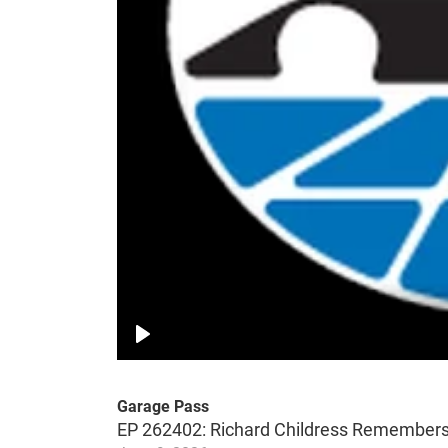
Play
Garage Pass
EP 262402: Richard Childress Remembers