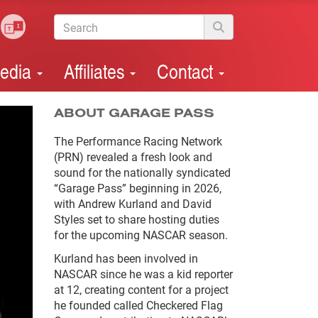
edia
Affiliates
Contact
ABOUT GARAGE PASS
The Performance Racing Network
(PRN) revealed a fresh look and
sound for the nationally syndicated
“Garage Pass” beginning in 2026,
with Andrew Kurland and David
Styles set to share hosting duties
for the upcoming NASCAR season.
Kurland has been involved in
NASCAR since he was a kid reporter
at 12, creating content for a project
he founded called Checkered Flag