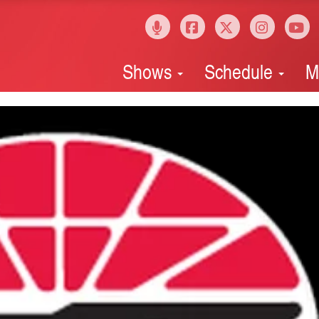
Shows
Schedule
M