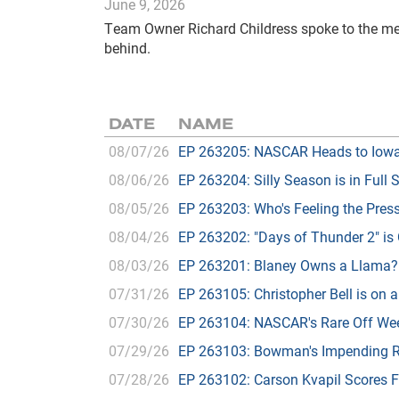
June 9, 2026
Team Owner Richard Childress spoke to the med
behind.
DATE
NAME
08/07/26
EP 263205: NASCAR Heads to Iow
08/06/26
EP 263204: Silly Season is in Full 
08/05/26
EP 263203: Who's Feeling the Pres
08/04/26
EP 263202: "Days of Thunder 2" is
08/03/26
EP 263201: Blaney Owns a Llama?
07/31/26
EP 263105: Christopher Bell is on a
07/30/26
EP 263104: NASCAR's Rare Off We
07/29/26
EP 263103: Bowman's Impending R
07/28/26
EP 263102: Carson Kvapil Scores 