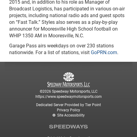
2015 and, in addition to his role as Manager of
Broadcast Logistics, has participated in various on-air
projects, including national radio ads and guest spots
on “Fast Talk.” Styles also serves as a play-by-play
announcer for Mooresville High School football on
WHIP 1350 AM in Mooresville, N.C.
Garage Pass airs weekdays on over 230 stations
nationwide. For a list of stations, visit
GoPRN.com
.
©2026 Speedway Motorsports, LLC
https://www.speedwaymotorsports.com
Dedicated Server Provided by Tier Point
Privacy Policy
Site Accessibility
SPEEDWAYS