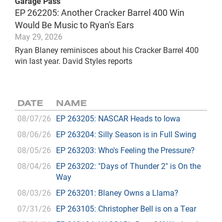
Garage Pass
EP 262205: Another Cracker Barrel 400 Win
Would Be Music to Ryan's Ears
May 29, 2026
Ryan Blaney reminisces about his Cracker Barrel 400
win last year. David Styles reports
DATE
NAME
08/07/26
EP 263205: NASCAR Heads to Iowa
08/06/26
EP 263204: Silly Season is in Full Swing
08/05/26
EP 263203: Who's Feeling the Pressure?
08/04/26
EP 263202: "Days of Thunder 2" is On the
Way
08/03/26
EP 263201: Blaney Owns a Llama?
07/31/26
EP 263105: Christopher Bell is on a Tear