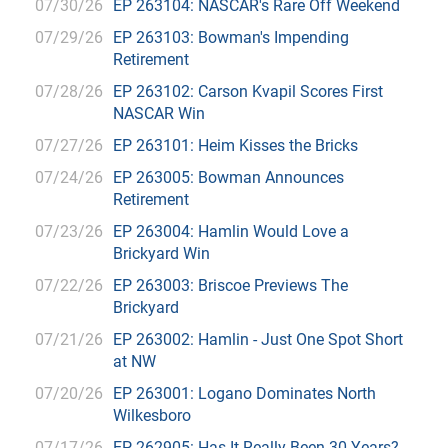
07/30/26
EP 263104: NASCAR's Rare Off Weekend
07/29/26
EP 263103: Bowman's Impending
Retirement
07/28/26
EP 263102: Carson Kvapil Scores First
NASCAR Win
07/27/26
EP 263101: Heim Kisses the Bricks
07/24/26
EP 263005: Bowman Announces
Retirement
07/23/26
EP 263004: Hamlin Would Love a
Brickyard Win
07/22/26
EP 263003: Briscoe Previews The
Brickyard
07/21/26
EP 263002: Hamlin - Just One Spot Short
at NW
07/20/26
EP 263001: Logano Dominates North
Wilkesboro
07/17/26
EP 262905: Has It Really Been 30 Years?