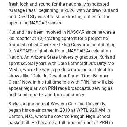
fresh look and sound for the nationally syndicated
“Garage Pass” beginning in 2026, with Andrew Kurland
and David Styles set to share hosting duties for the
upcoming NASCAR season.
Kurland has been involved in NASCAR since he was a
kid reporter at 12, creating content for a project he
founded called Checkered Flag Crew, and contributing
to NASCAR’s digital platform, NASCAR Acceleration
Nation. An Arizona State University graduate, Kurland
spent several years with Dale Earnhardt Jr.’s Dirty Mo
Media, where he was a producer and on-air talent for
shows like “Dale Jr. Download” and “Door Bumper
Clear.” Now, in his full-time role with PRN, he will also
appear regularly on PRN race broadcasts, serving as
both a pit reporter and turn announcer.
Styles, a graduate of Western Carolina University,
began his on-air career in 2010 at WPTL 920 AM in
Canton, N.C., where he covered Pisgah High School
basketball. He became a full-time member of PRN in