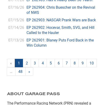
07/16/26
EP 262904: Chris Buescher on the Revival
of NWS
07/15/26
EP 262903: NASCAR Prank Wars are Back
07/14/26
EP 262902: Hocevar, Smith, SVG, and Hill
Called to the Hauler
07/13/26
EP 262901: Blaney Puts Ford Back in the
Win Column
«
1
2
3
4
5
6
7
8
9
10
…
48
»
ABOUT GARAGE PASS
The Performance Racing Network (PRN) revealed a