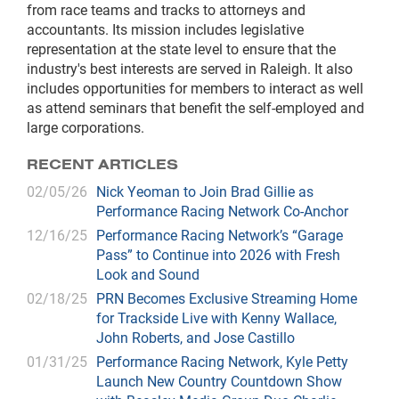
from race teams and tracks to attorneys and
accountants. Its mission includes legislative
representation at the state level to ensure that the
industry's best interests are served in Raleigh. It also
includes opportunities for members to interact as well
as attend seminars that benefit the self-employed and
large corporations.
RECENT ARTICLES
02/05/26
Nick Yeoman to Join Brad Gillie as
Performance Racing Network Co-Anchor
12/16/25
Performance Racing Network’s “Garage
Pass” to Continue into 2026 with Fresh
Look and Sound
02/18/25
PRN Becomes Exclusive Streaming Home
for Trackside Live with Kenny Wallace,
John Roberts, and Jose Castillo
01/31/25
Performance Racing Network, Kyle Petty
Launch New Country Countdown Show