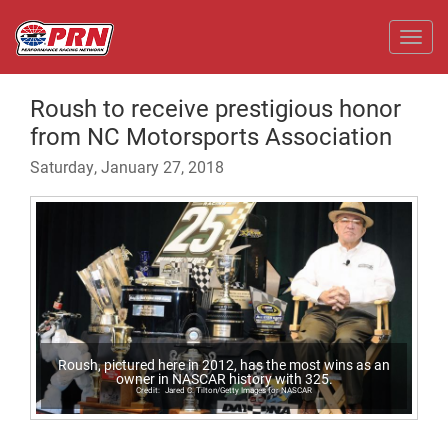
Toggl
Roush to receive prestigious honor
from NC Motorsports Association
Saturday, January 27, 2018
Roush, pictured here in 2012, has the most wins as an
owner in NASCAR history with 325.
Jared C. Tilton/Getty Images for NASCAR