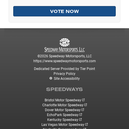
©2026 Speedway Motorsports, LLC
https://www.speedwaymotorsports.com
Dedicated Server Provided by Tier Point
Privacy Policy
Site Accessibility
SPEEDWAYS
Bristol Motor Speedway
Charlotte Motor Speedway
Dover Motor Speedway
EchoPark Speedway
Kentucky Speedway
Las Vegas Motor Speedway