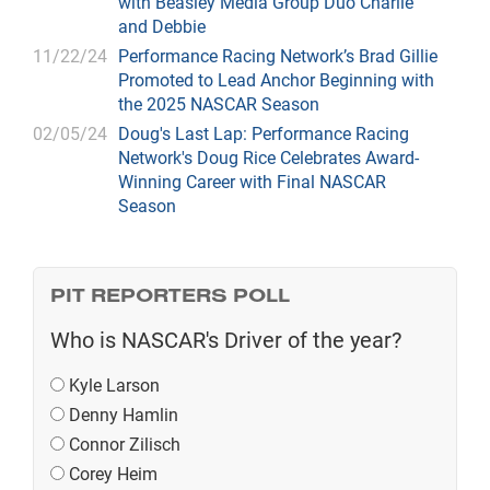
with Beasley Media Group Duo Charlie
and Debbie
11/22/24
Performance Racing Network’s Brad Gillie
Promoted to Lead Anchor Beginning with
the 2025 NASCAR Season
02/05/24
Doug's Last Lap: Performance Racing
Network's Doug Rice Celebrates Award-
Winning Career with Final NASCAR
Season
PIT REPORTERS POLL
Who is NASCAR's Driver of the year?
Kyle Larson
Denny Hamlin
Connor Zilisch
Corey Heim