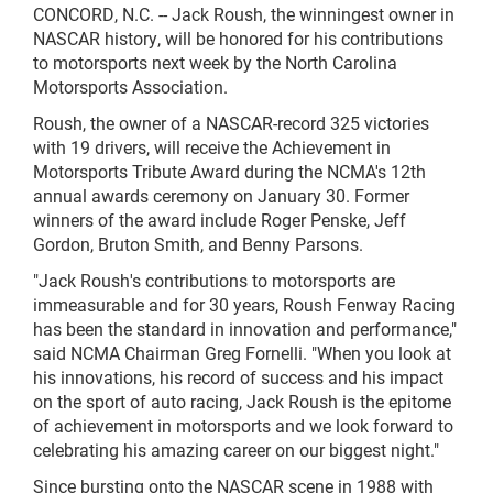
CONCORD, N.C. -- Jack Roush, the winningest owner in
NASCAR history, will be honored for his contributions
to motorsports next week by the North Carolina
Motorsports Association.
Roush, the owner of a NASCAR-record 325 victories
with 19 drivers, will receive the Achievement in
Motorsports Tribute Award during the NCMA's 12th
annual awards ceremony on January 30. Former
winners of the award include Roger Penske, Jeff
Gordon, Bruton Smith, and Benny Parsons.
"Jack Roush's contributions to motorsports are
immeasurable and for 30 years, Roush Fenway Racing
has been the standard in innovation and performance,"
said NCMA Chairman Greg Fornelli. "When you look at
his innovations, his record of success and his impact
on the sport of auto racing, Jack Roush is the epitome
of achievement in motorsports and we look forward to
celebrating his amazing career on our biggest night."
Since bursting onto the NASCAR scene in 1988 with