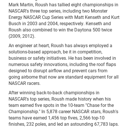
Mark Martin, Roush has tallied eight championships in
NASCAR's three top series, including two Monster
Energy NASCAR Cup Series with Matt Kenseth and Kurt
Busch in 2003 and 2004, respectively. Kenseth and
Roush also combined to win the Daytona 500 twice
(2009, 2012).
An engineer at heart, Roush has always employed a
solutions-based approach, be it in competition,
business or safety initiatives. He has been involved in
numerous safety innovations, including the roof flaps
designed to disrupt airflow and prevent cars from
going airborne that now are standard equipment for all
NASCAR racers.
After winning back-to-back championships in
NASCAR's top series, Roush made history when his
team earned five spots in the 10-team "Chase for the
Championship." In 5,878 career NASCAR stars, Roush's
teams have earned 1,456 top fives, 2,566 top-10
finishes, 232 poles, and led an astounding 67,783 laps.