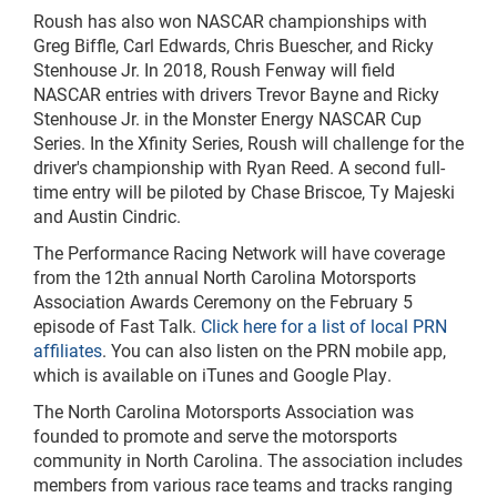
Roush has also won NASCAR championships with
Greg Biffle, Carl Edwards, Chris Buescher, and Ricky
Stenhouse Jr. In 2018, Roush Fenway will field
NASCAR entries with drivers Trevor Bayne and Ricky
Stenhouse Jr. in the Monster Energy NASCAR Cup
Series. In the Xfinity Series, Roush will challenge for the
driver's championship with Ryan Reed. A second full-
time entry will be piloted by Chase Briscoe, Ty Majeski
and
Austin Cindric.
The Performance Racing Network will have coverage
from the 12th annual North Carolina Motorsports
Association Awards Ceremony on the February 5
episode of Fast Talk.
Click here for a list of local PRN
affiliates
. You can also listen
on
the PRN mobile app,
which is available on iTunes and Google Play.
The North Carolina Motorsports Association was
founded to promote and serve the motorsports
community in North Carolina. The association includes
members from various race teams and tracks ranging