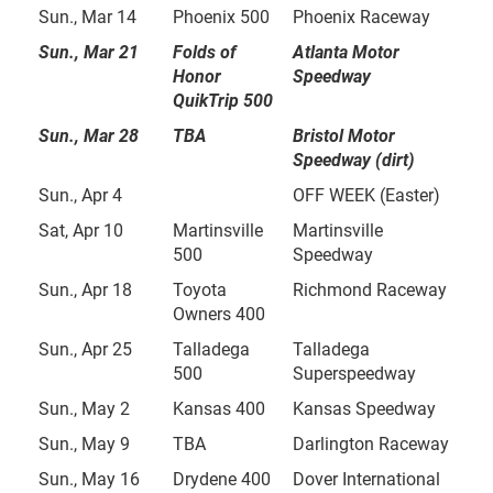
Sun., Mar 14
Phoenix 500
Phoenix Raceway
Sun., Mar 21
Folds of
Atlanta Motor
Honor
Speedway
QuikTrip 500
Sun., Mar 28
TBA
Bristol Motor
Speedway (dirt)
Sun., Apr 4
OFF WEEK (Easter)
Sat, Apr 10
Martinsville
Martinsville
500
Speedway
Sun., Apr 18
Toyota
Richmond Raceway
Owners 400
Sun., Apr 25
Talladega
Talladega
500
Superspeedway
Sun., May 2
Kansas 400
Kansas Speedway
Sun., May 9
TBA
Darlington Raceway
Sun., May 16
Drydene 400
Dover International