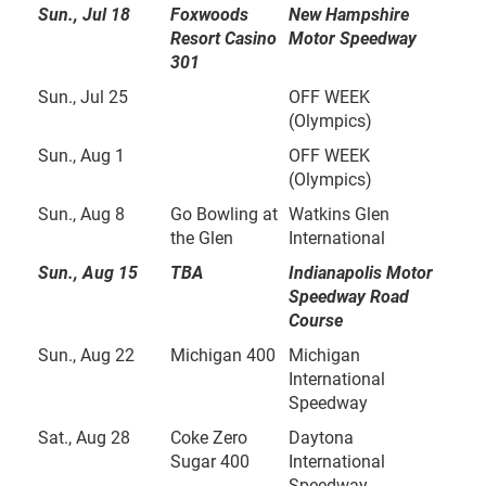
Sun., Jul 18
Foxwoods
New Hampshire
Resort Casino
Motor Speedway
301
Sun., Jul 25
OFF WEEK
(Olympics)
Sun., Aug 1
OFF WEEK
(Olympics)
Sun., Aug 8
Go Bowling at
Watkins Glen
the Glen
International
Sun., Aug 15
TBA
Indianapolis Motor
Speedway Road
Course
Sun., Aug 22
Michigan 400
Michigan
International
Speedway
Sat., Aug 28
Coke Zero
Daytona
Sugar 400
International
Speedway