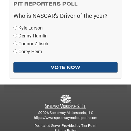
PIT REPORTERS POLL
Who is NASCAR's Driver of the year?
Kyle Larson
Denny Hamlin
Connor Zilisch
Corey Heim
©2026 Speedway Motorsports, LLC
https://www.speedwaymotorsports.com
Dedicated Server Provided by Tier Point
Privacy Policy