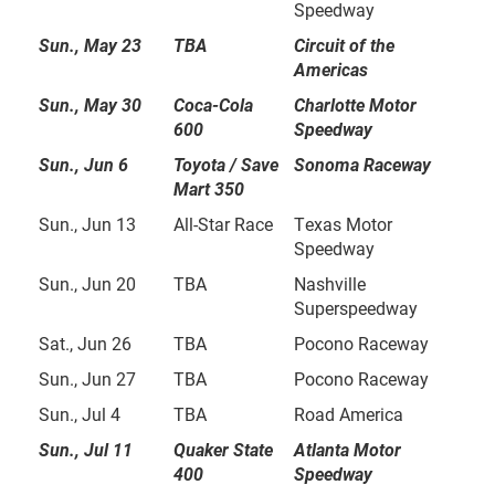
Speedway
Sun., May 23
TBA
Circuit of the
Americas
Sun., May 30
Coca-Cola
Charlotte Motor
600
Speedway
Sun., Jun 6
Toyota / Save
Sonoma Raceway
Mart 350
Sun., Jun 13
All-Star Race
Texas Motor
Speedway
Sun., Jun 20
TBA
Nashville
Superspeedway
Sat., Jun 26
TBA
Pocono Raceway
Sun., Jun 27
TBA
Pocono Raceway
Sun., Jul 4
TBA
Road America
Sun., Jul 11
Quaker State
Atlanta Motor
400
Speedway