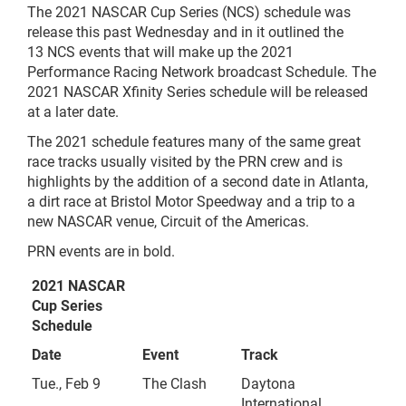
The 2021 NASCAR Cup Series (NCS) schedule was
release this past Wednesday and in it outlined the
13 NCS events that will make up the 2021
Performance Racing Network broadcast Schedule. The
2021 NASCAR Xfinity Series schedule will be released
at a later date.
The 2021 schedule features many of the same great
race tracks usually visited by the PRN crew and is
highlights by the addition of a second date in Atlanta,
a dirt race at Bristol Motor Speedway and a trip to a
new NASCAR venue, Circuit of the Americas.
PRN events are in bold.
2021 NASCAR
Cup Series
Schedule
Date
Event
Track
Tue., Feb 9
The Clash
Daytona
International