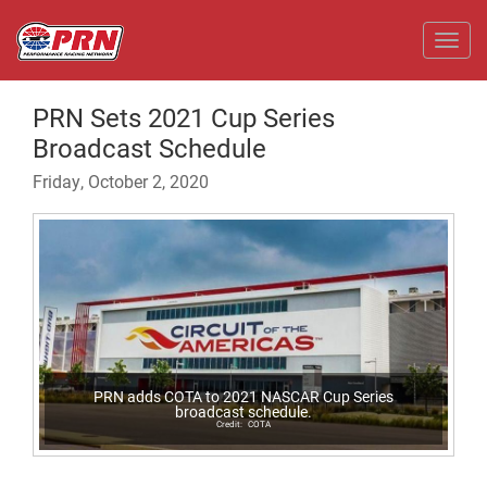
Toggl
PRN Sets 2021 Cup Series
Broadcast Schedule
Friday, October 2, 2020
PRN adds COTA to 2021 NASCAR Cup Series
broadcast schedule.
COTA