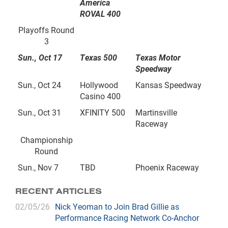
America
ROVAL 400
Playoffs Round
3
Sun., Oct 17
Texas 500
Texas Motor
Speedway
Sun., Oct 24
Hollywood
Kansas Speedway
Casino 400
Sun., Oct 31
XFINITY 500
Martinsville
Raceway
Championship
Round
Sun., Nov 7
TBD
Phoenix Raceway
RECENT ARTICLES
02/05/26
Nick Yeoman to Join Brad Gillie as
Performance Racing Network Co-Anchor