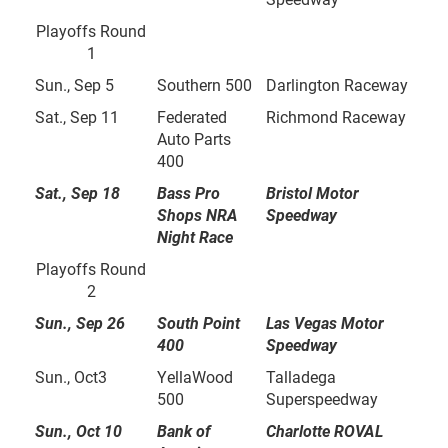
Playoffs Round
1
Sun., Sep 5
Southern 500
Darlington Raceway
Sat., Sep 11
Federated
Richmond Raceway
Auto Parts
400
Sat., Sep 18
Bass Pro
Bristol Motor
Shops NRA
Speedway
Night Race
Playoffs Round
2
Sun., Sep 26
South Point
Las Vegas Motor
400
Speedway
Sun., Oct3
YellaWood
Talladega
500
Superspeedway
Sun., Oct 10
Bank of
Charlotte ROVAL