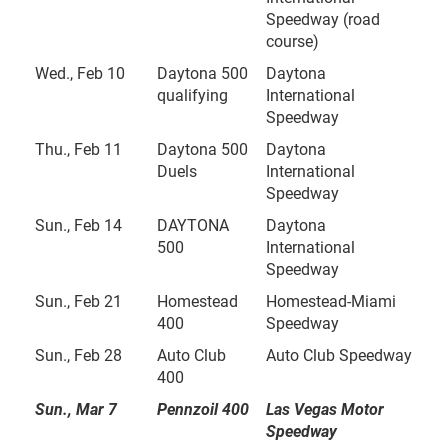
Speedway (road
course)
Wed., Feb 10
Daytona 500
Daytona
qualifying
International
Speedway
Thu., Feb 11
Daytona 500
Daytona
Duels
International
Speedway
Sun., Feb 14
DAYTONA
Daytona
500
International
Speedway
Sun., Feb 21
Homestead
Homestead-Miami
400
Speedway
Sun., Feb 28
Auto Club
Auto Club Speedway
400
Sun., Mar 7
Pennzoil 400
Las Vegas Motor
Speedway