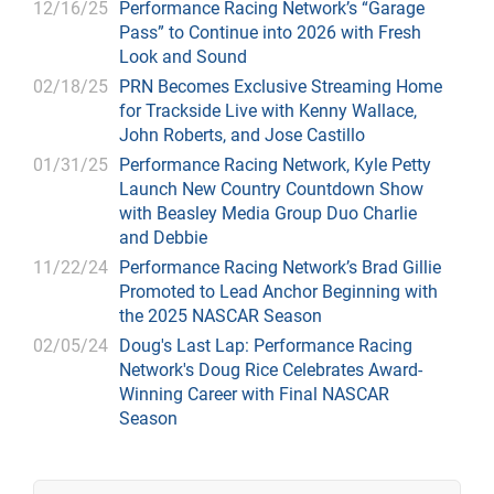
12/16/25
Performance Racing Network’s “Garage
Pass” to Continue into 2026 with Fresh
Look and Sound
02/18/25
PRN Becomes Exclusive Streaming Home
for Trackside Live with Kenny Wallace,
John Roberts, and Jose Castillo
01/31/25
Performance Racing Network, Kyle Petty
Launch New Country Countdown Show
with Beasley Media Group Duo Charlie
and Debbie
11/22/24
Performance Racing Network’s Brad Gillie
Promoted to Lead Anchor Beginning with
the 2025 NASCAR Season
02/05/24
Doug's Last Lap: Performance Racing
Network's Doug Rice Celebrates Award-
Winning Career with Final NASCAR
Season