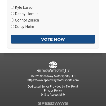
Kyle Larson
Denny Hamlin
Connor Zilisch
Corey Heim
©2026 Speedway Motorsports, LLC
https://www.speedwaymotorsports.com
Dedicated Server Provided by Tier Point
Privacy Policy
Site Accessibility
SPEEDWAYS