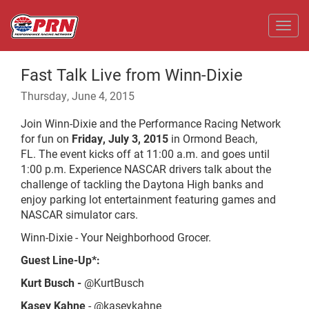
Toggl
Fast Talk Live from Winn-Dixie
Thursday, June 4, 2015
Join Winn-Dixie and the Performance Racing Network
for fun on
Friday, July 3,
2015
in Ormond Beach,
FL. The event kicks off at 11:00 a.m. and goes until
1:00 p.m. Experience NASCAR drivers talk about the
challenge of tackling the Daytona High banks and
enjoy parking lot entertainment featuring games and
NASCAR simulator cars.
Winn-Dixie - Your Neighborhood Grocer.
Guest Line-Up*:
Kurt Busch -
@KurtBusch
Kasey Kahne
- @kaseykahne