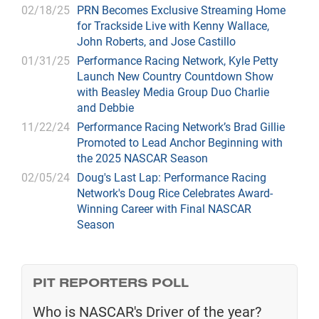
02/18/25
PRN Becomes Exclusive Streaming Home
for Trackside Live with Kenny Wallace,
John Roberts, and Jose Castillo
01/31/25
Performance Racing Network, Kyle Petty
Launch New Country Countdown Show
with Beasley Media Group Duo Charlie
and Debbie
11/22/24
Performance Racing Network’s Brad Gillie
Promoted to Lead Anchor Beginning with
the 2025 NASCAR Season
02/05/24
Doug's Last Lap: Performance Racing
Network's Doug Rice Celebrates Award-
Winning Career with Final NASCAR
Season
PIT REPORTERS POLL
Who is NASCAR's Driver of the year?