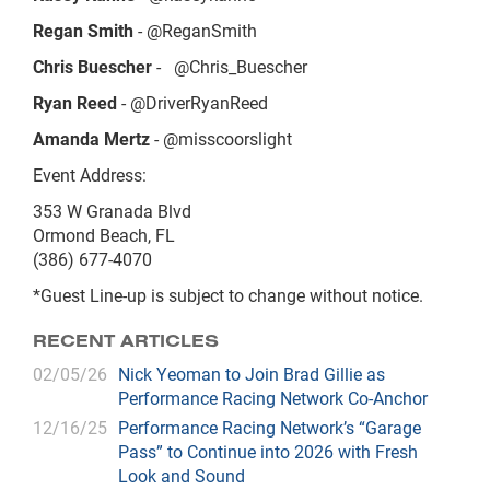
Regan Smith
- @ReganSmith
Chris Buescher
-
@Chris_Buescher
Ryan Reed
- @DriverRyanReed
Amanda Mertz
- @misscoorslight
Event Address:
353 W Granada Blvd
Ormond Beach, FL
(386) 677-4070
*Guest Line-up is subject to change without notice.
RECENT ARTICLES
02/05/26
Nick Yeoman to Join Brad Gillie as
Performance Racing Network Co-Anchor
12/16/25
Performance Racing Network’s “Garage
Pass” to Continue into 2026 with Fresh
Look and Sound