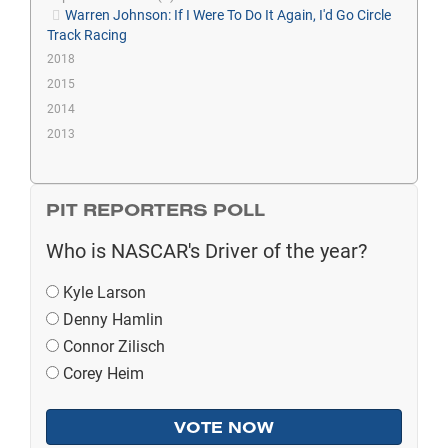
Warren Johnson: If I Were To Do It Again, I'd Go Circle
Track Racing
2018
2015
2014
2013
PIT REPORTERS POLL
Who is NASCAR's Driver of the year?
Kyle Larson
Denny Hamlin
Connor Zilisch
Corey Heim