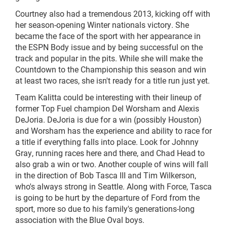
Courtney also had a tremendous 2013, kicking off with
her season-opening Winter nationals victory. She
became the face of the sport with her appearance in
the ESPN Body issue and by being successful on the
track and popular in the pits. While she will make the
Countdown to the Championship this season and win
at least two races, she isn't ready for a title run just yet.
Team Kalitta could be interesting with their lineup of
former Top Fuel champion Del Worsham and Alexis
DeJoria. DeJoria is due for a win (possibly Houston)
and Worsham has the experience and ability to race for
a title if everything falls into place. Look for Johnny
Gray, running races here and there, and Chad Head to
also grab a win or two. Another couple of wins will fall
in the direction of Bob Tasca III and Tim Wilkerson,
who's always strong in Seattle. Along with Force, Tasca
is going to be hurt by the departure of Ford from the
sport, more so due to his family's generations-long
association with the Blue Oval boys.