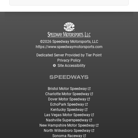
©2026 Speedway Motorsports, LLC
https://www.speedwaymotorsports.com
Dedicated Server Provided by Tier Point
Privacy Policy
Site Accessibility
SPEEDWAYS
Bristol Motor Speedway
Charlotte Motor Speedway
Dover Motor Speedway
EchoPark Speedway
Kentucky Speedway
Las Vegas Motor Speedway
Nashville Superspeedway
New Hampshire Motor Speedway
North Wilkesboro Speedway
Sonoma Raceway