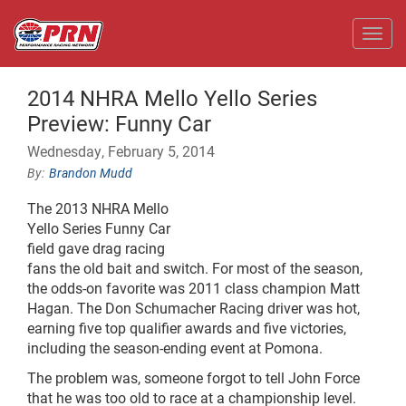
Toggl
2014 NHRA Mello Yello Series
Preview: Funny Car
Wednesday, February 5, 2014
Brandon Mudd
The 2013 NHRA Mello
Yello Series Funny Car
field gave drag racing
fans the old bait and switch. For most of the season,
the odds-on favorite was 2011 class champion Matt
Hagan. The Don Schumacher Racing driver was hot,
earning five top qualifier awards and five victories,
including the season-ending event at Pomona.
The problem was, someone forgot to tell John Force
that he was too old to race at a championship level.