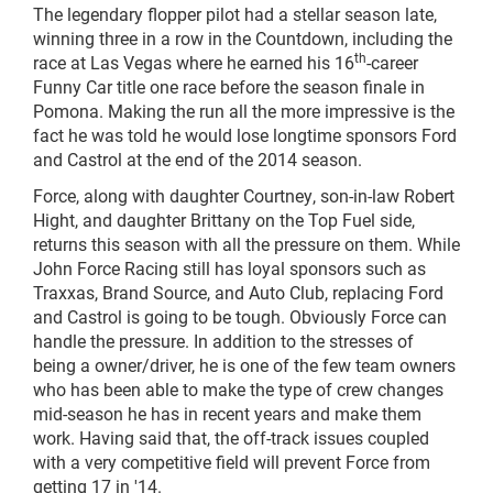
The legendary flopper pilot had a stellar season late,
winning three in a row in the Countdown, including the
th
race at Las Vegas where he earned his 16
-career
Funny Car title one race before the season finale in
Pomona. Making the run all the more impressive is the
fact he was told he would lose longtime sponsors Ford
and Castrol at the end of the 2014 season.
Force, along with daughter Courtney, son-in-law Robert
Hight, and daughter Brittany on the Top Fuel side,
returns this season with all the pressure on them. While
John Force Racing still has loyal sponsors such as
Traxxas, Brand Source, and Auto Club, replacing Ford
and Castrol is going to be tough. Obviously Force can
handle the pressure. In addition to the stresses of
being a owner/driver, he is one of the few team owners
who has been able to make the type of crew changes
mid-season he has in recent years and make them
work. Having said that, the off-track issues coupled
with a very competitive field will prevent Force from
getting 17 in '14.