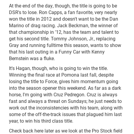
At the end of the day, though, the title is going to be
DSR's to lose. Ron Capps, a fan favorite, very nearly
won the title in 2012 and doesn't want to be the Dan
Marino of drag racing. Jack Beckman, the winner of
that championship in '12, has the team and talent to
get his second title. Tommy Johnson, Jr., replacing
Gray and running fulltime this season, wants to show
that his last outing in a Funny Car with Kenny
Bernstein was a fluke.
It's Hagan, though, who is going to win the title.
Winning the final race at Pomona last fall, despite
losing the title to Force, gives him momentum going
into the season opener this weekend. As far as a dark
horse, I'm going with Cruz Pedregon. Cruz is always
fast and always a threat on Sundays; he just needs to
work out the inconsistencies with his team, along with
some of the off-the-track issues that plagued him last
year, to win his third class title.
Check back here later as we look at the Pro Stock field