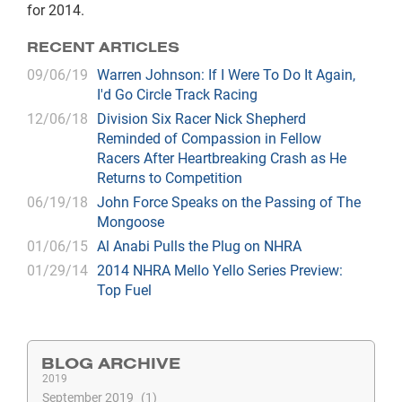
for 2014.
RECENT ARTICLES
09/06/19
Warren Johnson: If I Were To Do It Again,
I'd Go Circle Track Racing
12/06/18
Division Six Racer Nick Shepherd
Reminded of Compassion in Fellow
Racers After Heartbreaking Crash as He
Returns to Competition
06/19/18
John Force Speaks on the Passing of The
Mongoose
01/06/15
Al Anabi Pulls the Plug on NHRA
01/29/14
2014 NHRA Mello Yello Series Preview:
Top Fuel
BLOG ARCHIVE
2019
September 2019
1