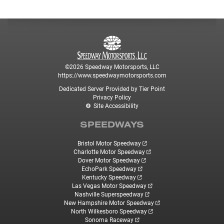
©2026 Speedway Motorsports, LLC
https://www.speedwaymotorsports.com
Dedicated Server Provided by Tier Point
Privacy Policy
Site Accessibility
SPEEDWAYS
Bristol Motor Speedway
Charlotte Motor Speedway
Dover Motor Speedway
EchoPark Speedway
Kentucky Speedway
Las Vegas Motor Speedway
Nashville Superspeedway
New Hampshire Motor Speedway
North Wilkesboro Speedway
Sonoma Raceway