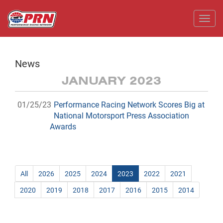
Toggl
News
JANUARY 2023
01/25/23
Performance Racing Network Scores Big at
National Motorsport Press Association
Awards
All
2026
2025
2024
2023
2022
2021
2020
2019
2018
2017
2016
2015
2014