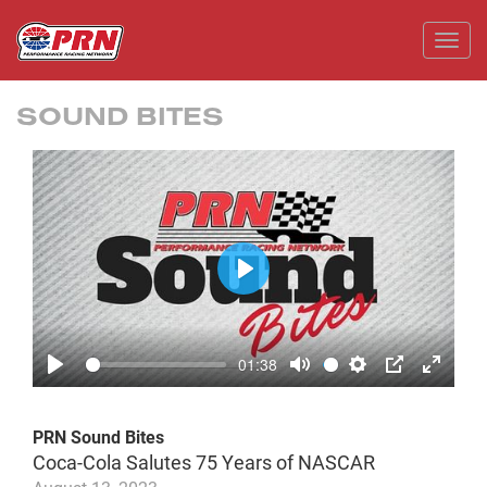
Toggl
SOUND BITES
Play
01:38
Play
Mute
Settings
PIP
Enter
fullscr
PRN Sound Bites
Coca-Cola Salutes 75 Years of NASCAR