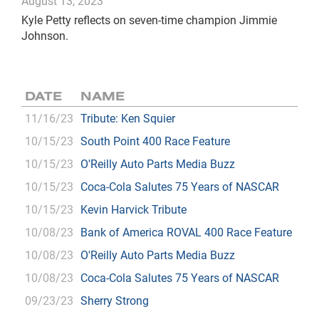
August 13, 2023
Kyle Petty reflects on seven-time champion Jimmie
Johnson.
DATE
NAME
11/16/23
Tribute: Ken Squier
10/15/23
South Point 400 Race Feature
10/15/23
O'Reilly Auto Parts Media Buzz
10/15/23
Coca-Cola Salutes 75 Years of NASCAR
10/15/23
Kevin Harvick Tribute
10/08/23
Bank of America ROVAL 400 Race Feature
10/08/23
O'Reilly Auto Parts Media Buzz
10/08/23
Coca-Cola Salutes 75 Years of NASCAR
09/23/23
Sherry Strong