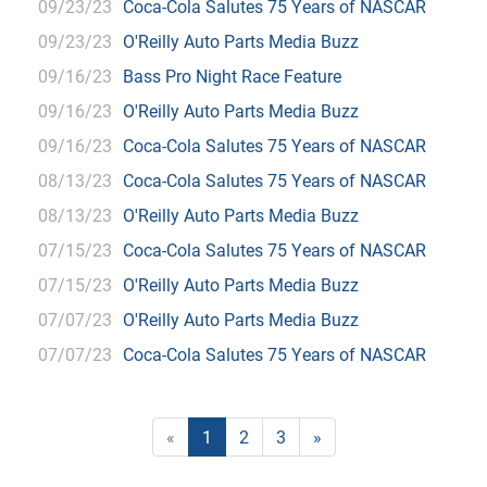
09/23/23
Coca-Cola Salutes 75 Years of NASCAR
09/23/23
O'Reilly Auto Parts Media Buzz
09/16/23
Bass Pro Night Race Feature
09/16/23
O'Reilly Auto Parts Media Buzz
09/16/23
Coca-Cola Salutes 75 Years of NASCAR
08/13/23
Coca-Cola Salutes 75 Years of NASCAR
08/13/23
O'Reilly Auto Parts Media Buzz
07/15/23
Coca-Cola Salutes 75 Years of NASCAR
07/15/23
O'Reilly Auto Parts Media Buzz
07/07/23
O'Reilly Auto Parts Media Buzz
07/07/23
Coca-Cola Salutes 75 Years of NASCAR
«
1
2
3
»