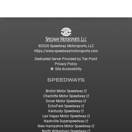
©2026 Speedway Motorsports, LLC
https://www.speedwaymotorsports.com
Dedicated Server Provided by Tier Point
Privacy Policy
Site Accessibility
SPEEDWAYS
Bristol Motor Speedway
Charlotte Motor Speedway
Dover Motor Speedway
EchoPark Speedway
Kentucky Speedway
Las Vegas Motor Speedway
Nashville Superspeedway
New Hampshire Motor Speedway
North Wilkesboro Speedway