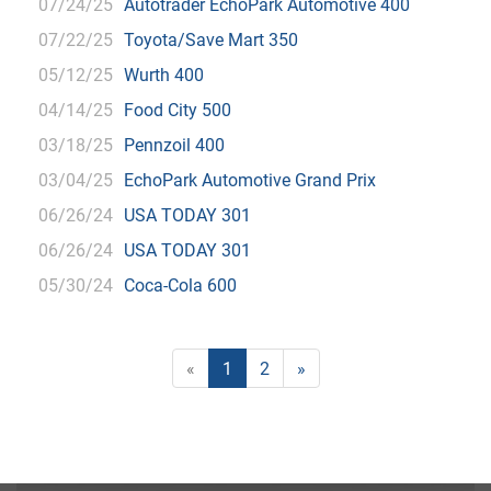
07/24/25
Autotrader EchoPark Automotive 400
07/22/25
Toyota/Save Mart 350
05/12/25
Wurth 400
04/14/25
Food City 500
03/18/25
Pennzoil 400
03/04/25
EchoPark Automotive Grand Prix
06/26/24
USA TODAY 301
06/26/24
USA TODAY 301
05/30/24
Coca-Cola 600
«
1
2
»