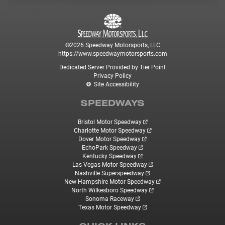
©2026 Speedway Motorsports, LLC
https://www.speedwaymotorsports.com
Dedicated Server Provided by Tier Point
Privacy Policy
Site Accessibility
SPEEDWAYS
Bristol Motor Speedway
Charlotte Motor Speedway
Dover Motor Speedway
EchoPark Speedway
Kentucky Speedway
Las Vegas Motor Speedway
Nashville Superspeedway
New Hampshire Motor Speedway
North Wilkesboro Speedway
Sonoma Raceway
Texas Motor Speedway