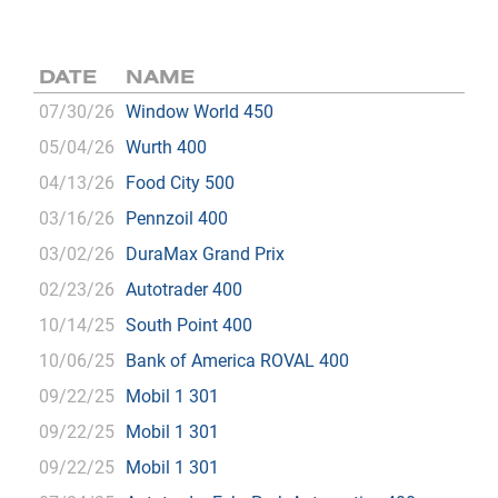
DATE
NAME
07/30/26
Window World 450
05/04/26
Wurth 400
04/13/26
Food City 500
03/16/26
Pennzoil 400
03/02/26
DuraMax Grand Prix
02/23/26
Autotrader 400
10/14/25
South Point 400
10/06/25
Bank of America ROVAL 400
09/22/25
Mobil 1 301
09/22/25
Mobil 1 301
09/22/25
Mobil 1 301