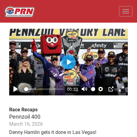
Toggl
Play
00:33
Play
Mute
Settings
PIP
Enter
fullscr
Race Recaps
Pennzoil 400
March 16, 2026
Denny Hamlin gets it done in Las Vegas!