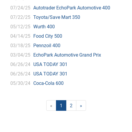
07/24/25
Autotrader EchoPark Automotive 400
07/22/25
Toyota/Save Mart 350
05/12/25
Wurth 400
04/14/25
Food City 500
03/18/25
Pennzoil 400
03/04/25
EchoPark Automotive Grand Prix
06/26/24
USA TODAY 301
06/26/24
USA TODAY 301
05/30/24
Coca-Cola 600
«
1
2
»