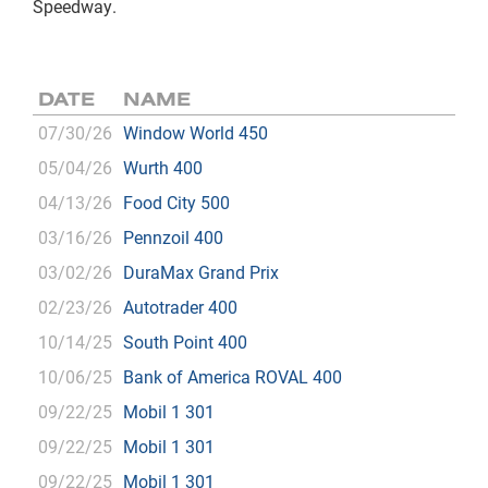
Speedway.
DATE
NAME
07/30/26
Window World 450
05/04/26
Wurth 400
04/13/26
Food City 500
03/16/26
Pennzoil 400
03/02/26
DuraMax Grand Prix
02/23/26
Autotrader 400
10/14/25
South Point 400
10/06/25
Bank of America ROVAL 400
09/22/25
Mobil 1 301
09/22/25
Mobil 1 301
09/22/25
Mobil 1 301