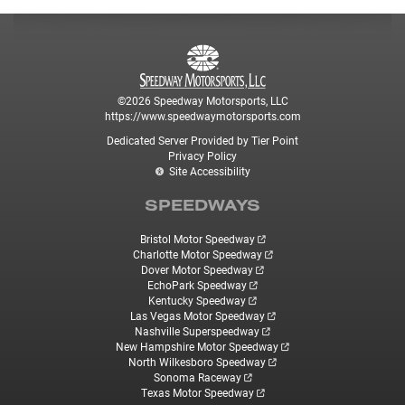
©2026 Speedway Motorsports, LLC
https://www.speedwaymotorsports.com
Dedicated Server Provided by Tier Point
Privacy Policy
Site Accessibility
SPEEDWAYS
Bristol Motor Speedway
Charlotte Motor Speedway
Dover Motor Speedway
EchoPark Speedway
Kentucky Speedway
Las Vegas Motor Speedway
Nashville Superspeedway
New Hampshire Motor Speedway
North Wilkesboro Speedway
Sonoma Raceway
Texas Motor Speedway