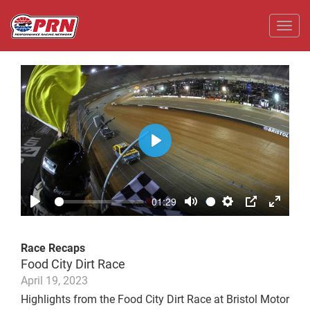
Toggl
Play
01:29
Play
Mute
Settings
PIP
Enter
fullscr
Race Recaps
Food City Dirt Race
April 19, 2023
Highlights from the Food City Dirt Race at Bristol Motor