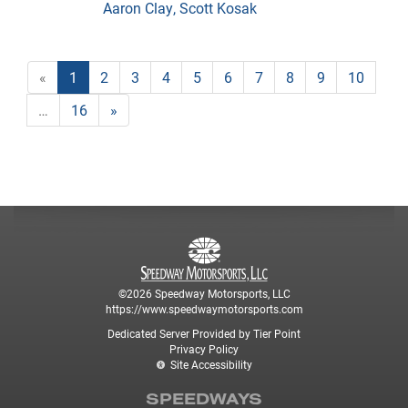
Aaron Clay, Scott Kosak
«
1
2
3
4
5
6
7
8
9
10
…
16
»
©2026 Speedway Motorsports, LLC
https://www.speedwaymotorsports.com
Dedicated Server Provided by Tier Point
Privacy Policy
Site Accessibility
SPEEDWAYS