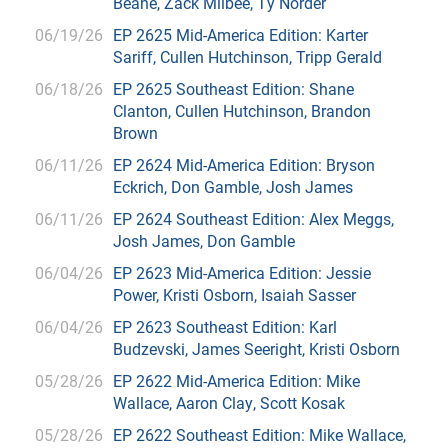
Beane, Zack Milbee, Ty Norder
06/19/26
EP 2625 Mid-America Edition: Karter
Sariff, Cullen Hutchinson, Tripp Gerald
06/18/26
EP 2625 Southeast Edition: Shane
Clanton, Cullen Hutchinson, Brandon
Brown
06/11/26
EP 2624 Mid-America Edition: Bryson
Eckrich, Don Gamble, Josh James
06/11/26
EP 2624 Southeast Edition: Alex Meggs,
Josh James, Don Gamble
06/04/26
EP 2623 Mid-America Edition: Jessie
Power, Kristi Osborn, Isaiah Sasser
06/04/26
EP 2623 Southeast Edition: Karl
Budzevski, James Seeright, Kristi Osborn
05/28/26
EP 2622 Mid-America Edition: Mike
Wallace, Aaron Clay, Scott Kosak
05/28/26
EP 2622 Southeast Edition: Mike Wallace,